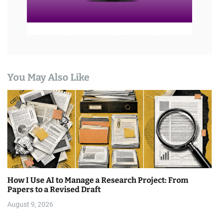
You May Also Like
How I Use AI to Manage a Research Project: From
Papers to a Revised Draft
August 9, 2026