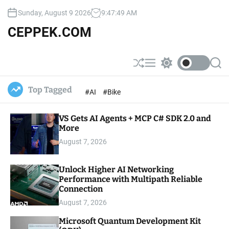
S
Sunday, August 9 2026
9
:
47
:
50
AM
k
i
CEPPEK.COM
p
t
o
S
M
S
S
c
h
e
w
e
u
n
i
a
o
Top Tagged
#AI
#Bike
ff
u
t
r
n
l
c
c
t
e
h
h
e
VS Gets AI Agents + MCP C# SDK 2.0 and
c
o
More
n
l
t
August 7, 2026
o
r
m
Unlock Higher AI Networking
o
Performance with Multipath Reliable
d
e
Connection
August 7, 2026
Microsoft Quantum Development Kit