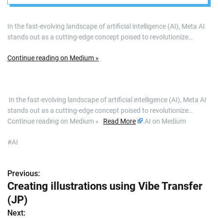
In the fast-evolving landscape of artificial intelligence (AI), Meta AI
stands out as a cutting-edge concept poised to revolutionize…
Continue reading on Medium »
​ In the fast-evolving landscape of artificial intelligence (AI), Meta AI
stands out as a cutting-edge concept poised to revolutionize…
Continue reading on Medium »
Read More
AI on Medium
#AI
Previous:
P
Creating illustrations using Vibe Transfer
o
(JP)
s
Next: