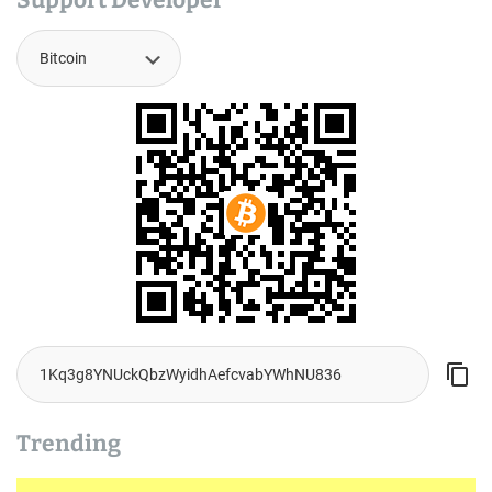
Support Developer
Trending