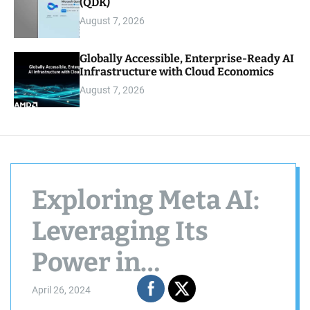
(QDK)
August 7, 2026
Globally Accessible, Enterprise-Ready AI
Infrastructure with Cloud Economics
August 7, 2026
Exploring Meta AI:
Leveraging Its
Power in
WhatsApp
April 26, 2024