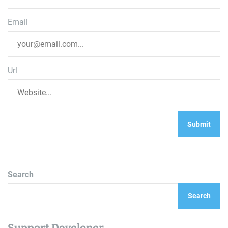
Email
Url
Search
Search