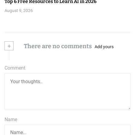
Top 6 Free Resources to Learn AI in 2026
August 9, 2026
+
There are no comments
Add yours
Comment
Name