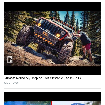
I Almost Rolled My Jeep on This Obstacle (Close Call!)
July 27, 2026