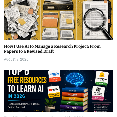
How I Use AI to Manage a Research Project: From
Papers to a Revised Draft
August 9, 2026