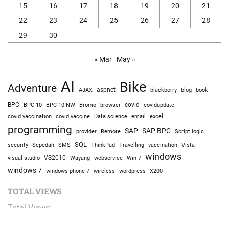
15
16
17
18
19
20
21
22
23
24
25
26
27
28
29
30
« Mar
May »
AI
Bike
Adventure
AJAX
aspnet
blackberry
blog
book
BPC
BPC 10
BPC 10 NW
Bromo
browser
covid
covidupdate
covid vaccine
excel
covid vaccination
Data science
email
programming
SAP
SAP BPC
provider
Remote
Script logic
SQL
Sepedah
Travelling
security
SMS
ThinkPad
vaccination
Vista
windows
visual studio
VS2010
Win 7
Wayang
webservice
windows 7
windows phone 7
wireless
wordpress
X200
TOTAL VIEWS
Total Views:
9,686,654