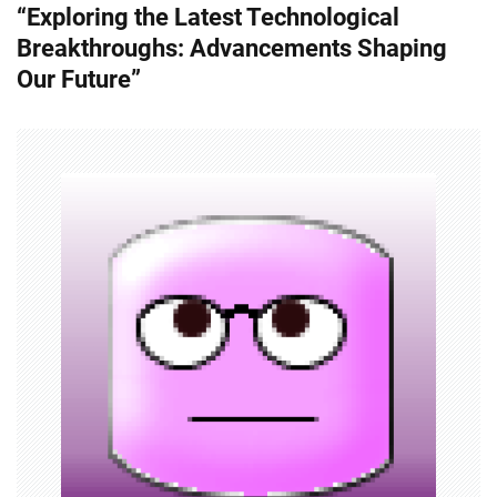
“Exploring the Latest Technological
t
Breakthroughs: Advancements Shaping
n
Our Future”
a
v
i
g
a
t
i
o
n