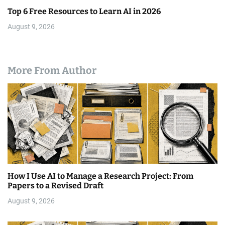
Top 6 Free Resources to Learn AI in 2026
August 9, 2026
More From Author
How I Use AI to Manage a Research Project: From
Papers to a Revised Draft
August 9, 2026