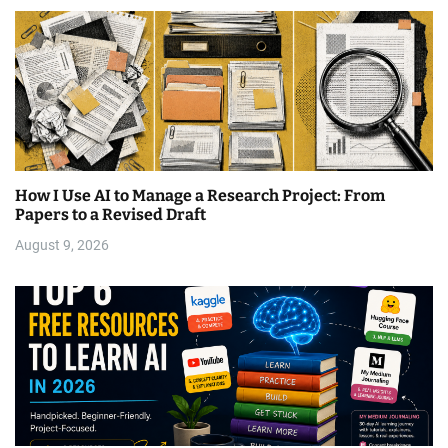
How I Use AI to Manage a Research Project: From
Papers to a Revised Draft
August 9, 2026