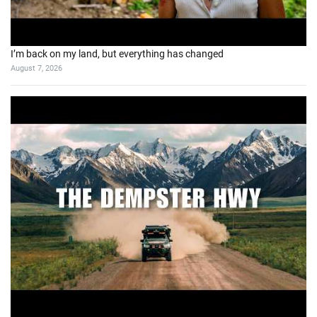
I’m back on my land, but everything has changed
August 7, 2026