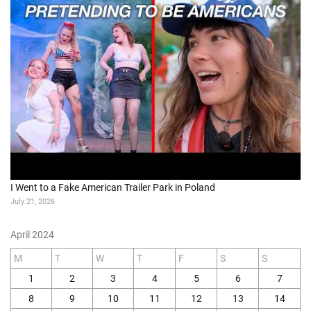
I Went to a Fake American Trailer Park in Poland
July 21, 2026
April 2024
M
T
W
T
F
S
S
1
2
3
4
5
6
7
8
9
10
11
12
13
14