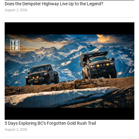
Does the Dempster Highway Live Up to the Legend?
August 2, 2026
5 Days Exploring BC’s Forgotten Gold Rush Trail
August 2, 2026