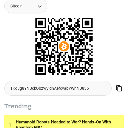
Trending