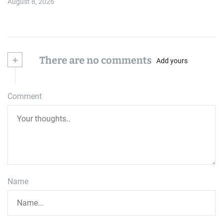
August 8, 2026
+
There are no comments
Add yours
Comment
Name