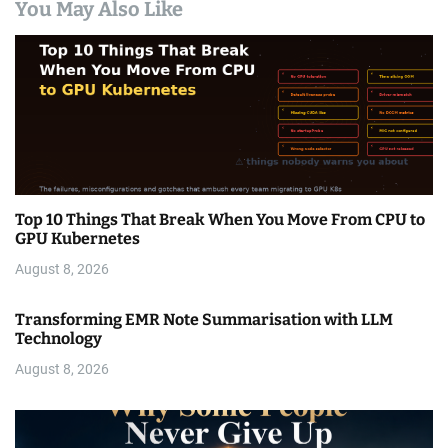
You May Also Like
Top 10 Things That Break When You Move From CPU to
GPU Kubernetes
August 8, 2026
Transforming EMR Note Summarisation with LLM
Technology
August 8, 2026