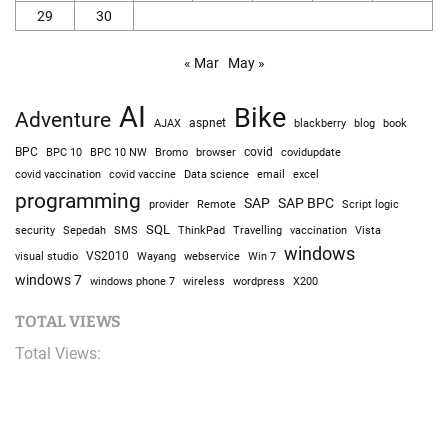
29
30
« Mar
May »
AI
Bike
Adventure
AJAX
aspnet
blackberry
blog
book
BPC
BPC 10
BPC 10 NW
Bromo
browser
covid
covidupdate
covid vaccine
excel
covid vaccination
Data science
email
programming
SAP
SAP BPC
provider
Remote
Script logic
SQL
Sepedah
Travelling
security
SMS
ThinkPad
vaccination
Vista
windows
visual studio
VS2010
Win 7
Wayang
webservice
windows 7
windows phone 7
wireless
wordpress
X200
TOTAL VIEWS
Total Views:
9,657,882
YOU MAY ALSO LIKE: