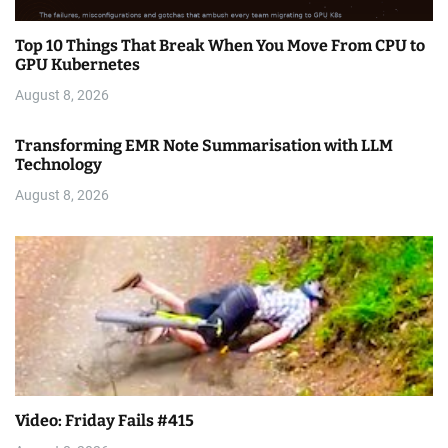
Top 10 Things That Break When You Move From CPU to
GPU Kubernetes
August 8, 2026
Transforming EMR Note Summarisation with LLM
Technology
August 8, 2026
Video: Friday Fails #415