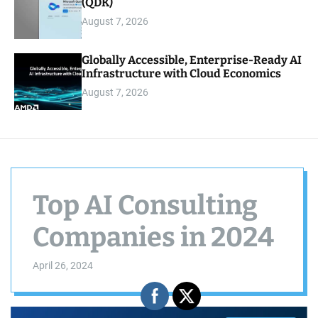
(QDK)
August 7, 2026
Globally Accessible, Enterprise-Ready AI
Infrastructure with Cloud Economics
August 7, 2026
Top AI Consulting
Companies in 2024
April 26, 2024