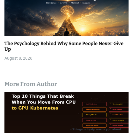
The Psychology Behind Why Some People Never Give
Up
August 8, 2026
More From Author