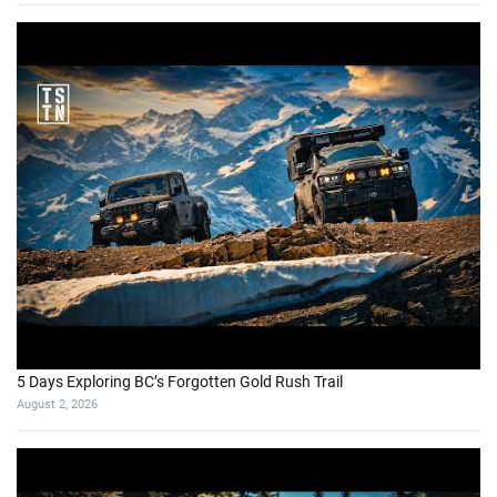
5 Days Exploring BC’s Forgotten Gold Rush Trail
August 2, 2026