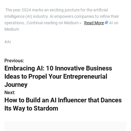
​ The year 2024 marks an exciting juncture for the artificial
intelligence (AI) industry. AI empowers companies to refine their
operations…Continue reading on Medium »
Read More
AI on
Medium
#AI
Previous:
P
Embracing AI: 10 Innovative Business
o
Ideas to Propel Your Entrepreneurial
s
Journey
Next:
t
How to Build an AI Influencer that Dances
n
Its Way to Stardom
a
v