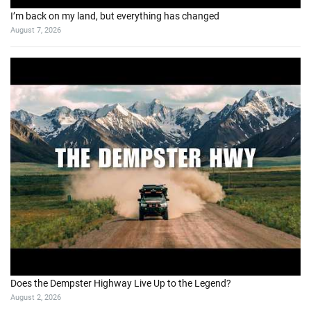
I’m back on my land, but everything has changed
August 7, 2026
Does the Dempster Highway Live Up to the Legend?
August 2, 2026