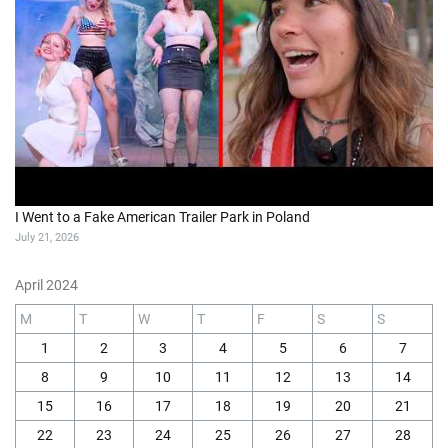
I Went to a Fake American Trailer Park in Poland
July 21, 2026
April 2024
M
T
W
T
F
S
S
1
2
3
4
5
6
7
8
9
10
11
12
13
14
15
16
17
18
19
20
21
22
23
24
25
26
27
28