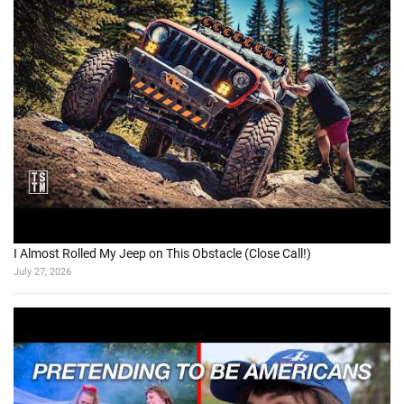
I Almost Rolled My Jeep on This Obstacle (Close Call!)
July 27, 2026