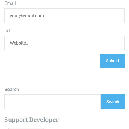
Email
Url
Search
Search
Support Developer