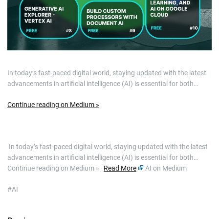
In today’s fast-paced digital world, staying updated with the latest
advancements in artificial intelligence (AI) is essential for both…
Continue reading on Medium »
​ In today’s fast-paced digital world, staying updated with the latest
advancements in artificial intelligence (AI) is essential for both…
Continue reading on Medium »
Read More
AI on Medium
#AI