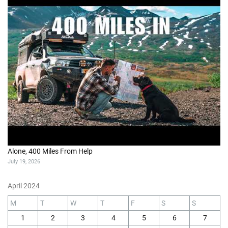
Alone, 400 Miles From Help
July 19, 2026
April 2024
M
T
W
T
F
S
S
1
2
3
4
5
6
7