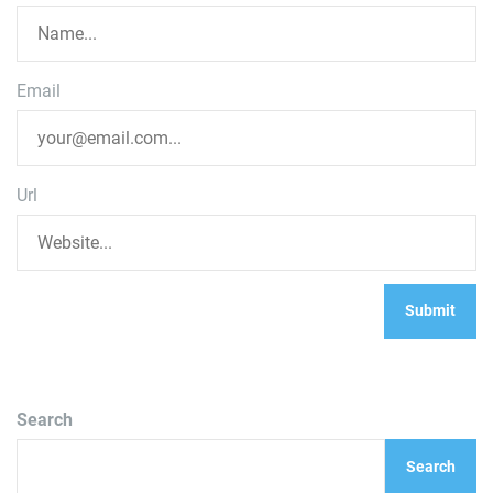
Email
Url
Search
Search