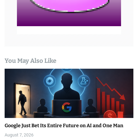
o
n
You May Also Like
Google Just Bet Its Entire Future on AI and One Man
August 7, 2026