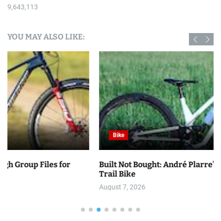
9,643,113
YOU MAY ALSO LIKE:
Bike
Built Not Bought: André Plarre’s Balfa BB7 Inspired
Trail Bike
August 7, 2026