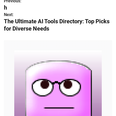
Previous:
P
h
o
Next:
The Ultimate AI Tools Directory: Top Picks
s
for Diverse Needs
t
n
a
v
i
g
a
t
i