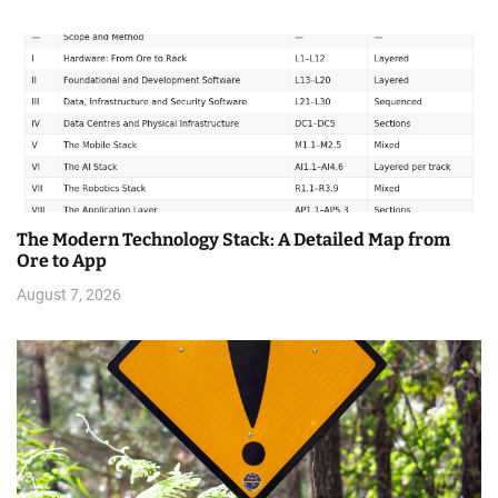
The Modern Technology Stack: A Detailed Map from
Ore to App
August 7, 2026