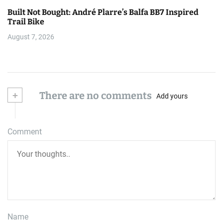
Built Not Bought: André Plarre’s Balfa BB7 Inspired
Trail Bike
August 7, 2026
+
There are no comments
Add yours
Comment
Name