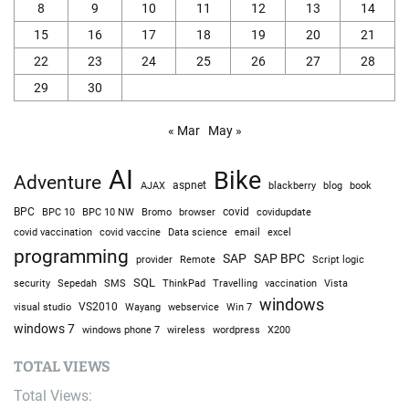
8
9
10
11
12
13
14
15
16
17
18
19
20
21
22
23
24
25
26
27
28
29
30
« Mar
May »
AI
Bike
Adventure
AJAX
aspnet
blackberry
blog
book
BPC
BPC 10
BPC 10 NW
Bromo
browser
covid
covidupdate
covid vaccine
excel
covid vaccination
Data science
email
programming
SAP
SAP BPC
provider
Remote
Script logic
SQL
Sepedah
Travelling
security
SMS
ThinkPad
vaccination
Vista
windows
visual studio
VS2010
Win 7
Wayang
webservice
windows 7
windows phone 7
wireless
wordpress
X200
TOTAL VIEWS
Total Views: