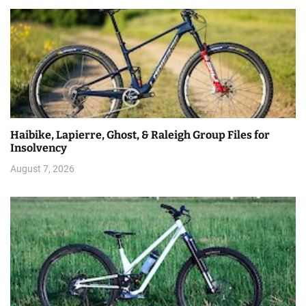
Haibike, Lapierre, Ghost, & Raleigh Group Files for
Insolvency
August 7, 2026