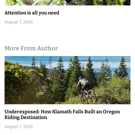
Attention is all you need
August 7, 2026
More From Author
Underexposed: How Klamath Falls Built an Oregon
Riding Destination
August 7, 2026