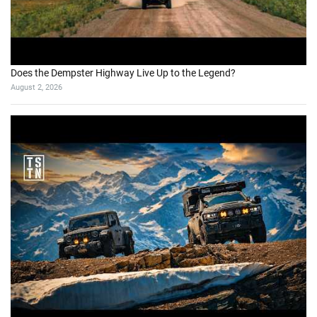
Does the Dempster Highway Live Up to the Legend?
August 2, 2026