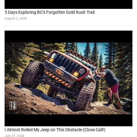
5 Days Exploring BC’s Forgotten Gold Rush Trail
August 2, 2026
I Almost Rolled My Jeep on This Obstacle (Close Call!)
July 27, 2026