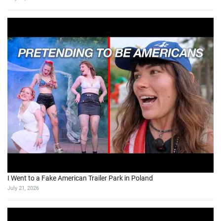
I Went to a Fake American Trailer Park in Poland
July 21, 2026