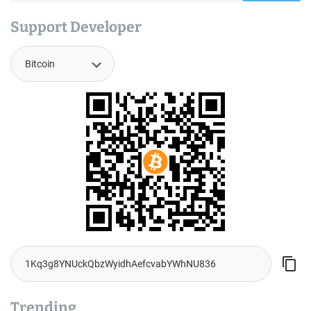
Support Developer
Trending