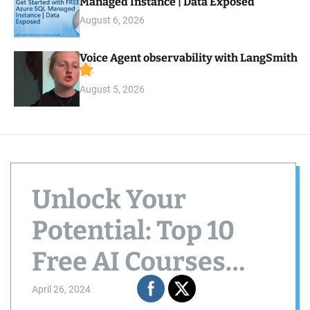
Managed Instance | Data Exposed
August 6, 2026
Voice Agent observability with LangSmith
August 5, 2026
Unlock Your
Potential: Top 10
Free AI Courses
from Google
April 26, 2024