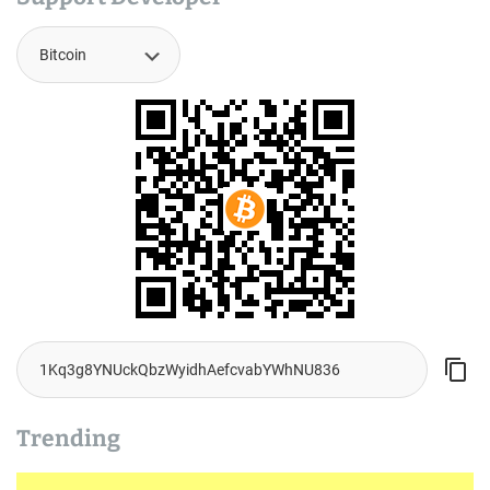
Trending