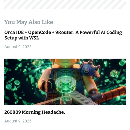
You May Also Like
Orca IDE + OpenCode + 9Router: A Powerful AI Coding
Setup with WSL
August 9, 2026
260809 Morning Headache.
August 9, 2026