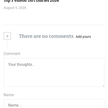
Top 3 Videos: Dirt Diaries 2026
August 9, 2026
+
There are no comments
Add yours
Comment
Name