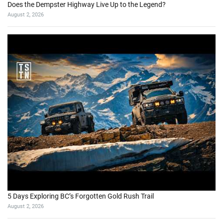
Does the Dempster Highway Live Up to the Legend?
August 2, 2026
5 Days Exploring BC’s Forgotten Gold Rush Trail
August 2, 2026