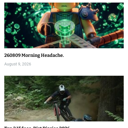
260809 Morning Headache.
August 9, 2026