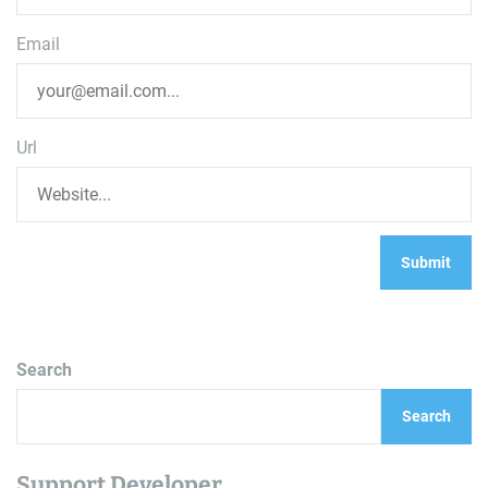
Email
Url
Search
Search
Support Developer