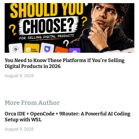
You Need to Know These Platforms If You’re Selling
Digital Products in 2026
August 9, 2026
More From Author
Orca IDE + OpenCode + 9Router: A Powerful AI Coding
Setup with WSL
August 9, 2026