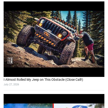
I Almost Rolled My Jeep on This Obstacle (Close Call!)
July 27, 2026