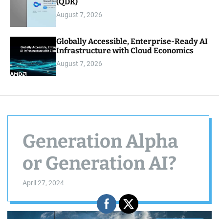
(QDK)
August 7, 2026
Globally Accessible, Enterprise-Ready AI
Infrastructure with Cloud Economics
August 7, 2026
Generation Alpha
or Generation AI?
April 27, 2024