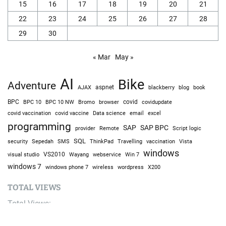
15
16
17
18
19
20
21
22
23
24
25
26
27
28
29
30
« Mar
May »
AI
Bike
Adventure
AJAX
aspnet
blackberry
blog
book
BPC
BPC 10
BPC 10 NW
Bromo
browser
covid
covidupdate
covid vaccine
excel
covid vaccination
Data science
email
programming
SAP
SAP BPC
provider
Remote
Script logic
SQL
Sepedah
Travelling
security
SMS
ThinkPad
vaccination
Vista
windows
visual studio
VS2010
Win 7
Wayang
webservice
windows 7
windows phone 7
wireless
wordpress
X200
TOTAL VIEWS
Total Views:
9,681,105