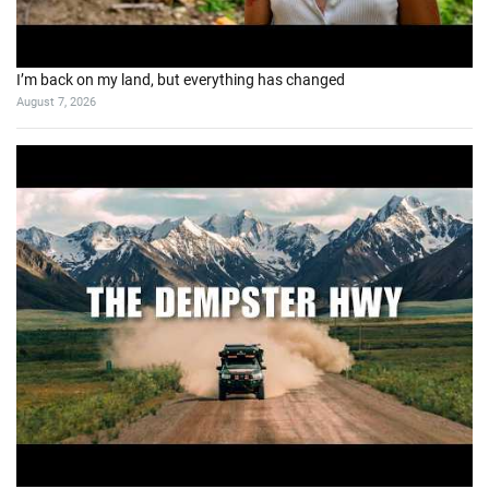
I’m back on my land, but everything has changed
August 7, 2026