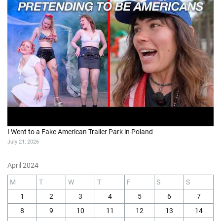
I Went to a Fake American Trailer Park in Poland
July 21, 2026
April 2024
M
T
W
T
F
S
S
1
2
3
4
5
6
7
8
9
10
11
12
13
14