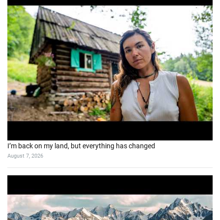
I’m back on my land, but everything has changed
August 7, 2026