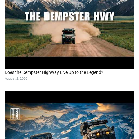
Does the Dempster Highway Live Up to the Legend?
August 2, 2026