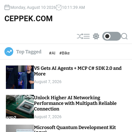
S
Monday, August 10 2026
10
:
11
:
41
AM
k
i
CEPPEK.COM
p
t
o
S
M
S
S
c
h
e
w
e
u
n
i
a
o
Top Tagged
#AI
#Bike
ff
u
t
r
n
l
c
c
t
e
h
h
e
VS Gets AI Agents + MCP C# SDK 2.0 and
c
o
More
n
l
t
August 7, 2026
o
r
m
Unlock Higher AI Networking
o
Performance with Multipath Reliable
d
e
Connection
August 7, 2026
Microsoft Quantum Development Kit