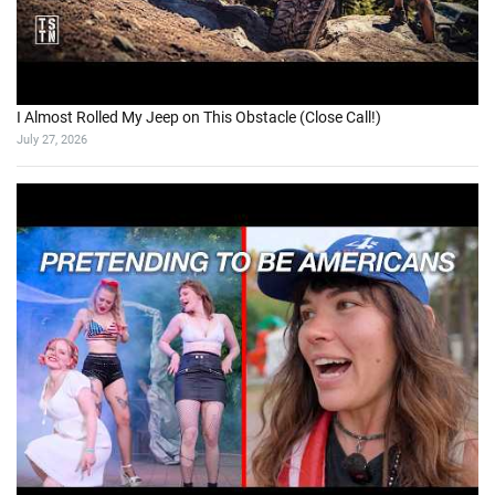
I Almost Rolled My Jeep on This Obstacle (Close Call!)
July 27, 2026