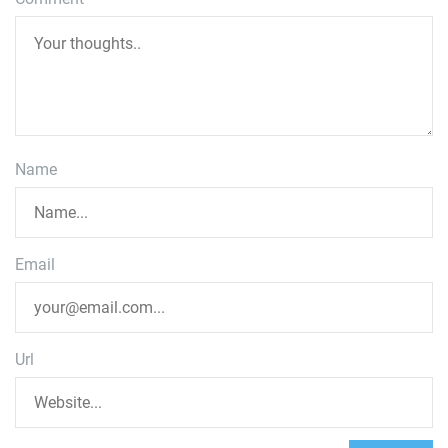
Name
Email
Url