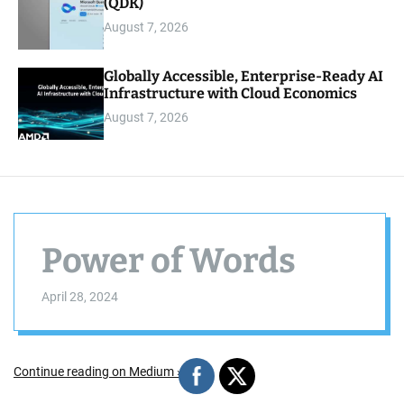
(QDK)
August 7, 2026
Globally Accessible, Enterprise-Ready AI
Infrastructure with Cloud Economics
August 7, 2026
Power of Words
April 28, 2024
Continue reading on Medium »