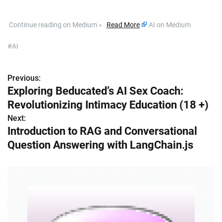
​ Continue reading on Medium »
Read More
AI on Medium
#AI
Previous:
P
Exploring Beducated’s AI Sex Coach:
o
Revolutionizing Intimacy Education (18 +)
s
Next:
Introduction to RAG and Conversational
t
Question Answering with LangChain.js
n
a
v
i