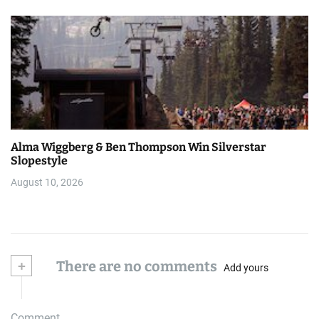
Alma Wiggberg & Ben Thompson Win Silverstar
Slopestyle
August 10, 2026
+
There are no comments
Add yours
Comment