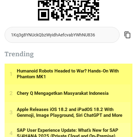
Trending