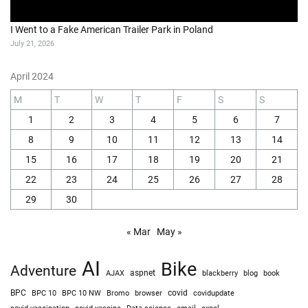
I Went to a Fake American Trailer Park in Poland
July 21, 2026
April 2024
M
T
W
T
F
S
S
1
2
3
4
5
6
7
8
9
10
11
12
13
14
15
16
17
18
19
20
21
22
23
24
25
26
27
28
29
30
« Mar
May »
AI
Bike
Adventure
AJAX
aspnet
blackberry
blog
book
BPC
BPC 10
BPC 10 NW
Bromo
browser
covid
covidupdate
covid vaccine
excel