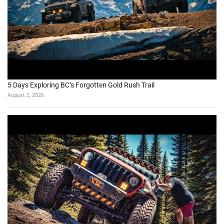
5 Days Exploring BC’s Forgotten Gold Rush Trail
August 2, 2026