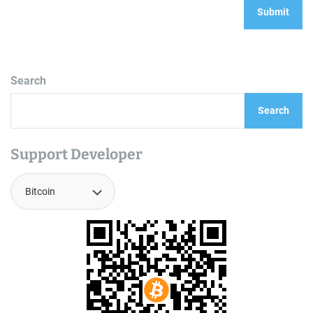
Search
Search
Support Developer