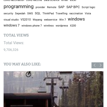
covid vaccination
Data science
email
programming
SAP
SAP BPC
provider
Remote
Script logic
SQL
Sepedah
Travelling
security
SMS
ThinkPad
vaccination
Vista
windows
visual studio
VS2010
Win 7
Wayang
webservice
windows 7
windows phone 7
wireless
wordpress
X200
TOTAL VIEWS
Total Views:
9,706,326
YOU MAY ALSO LIKE: