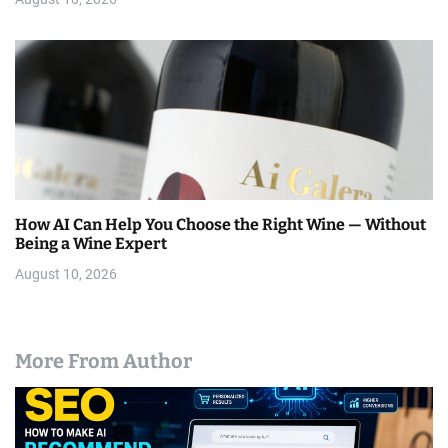
How AI Can Help You Choose the Right Wine — Without
Being a Wine Expert
August 10, 2026
More From Author