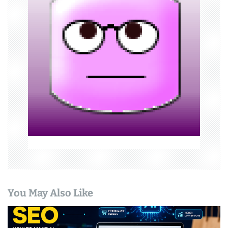
g
a
t
i
o
n
You May Also Like