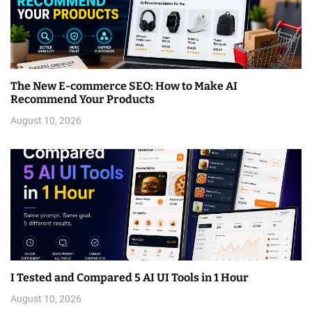
The New E-commerce SEO: How to Make AI
Recommend Your Products
August 10, 2026
I Tested and Compared 5 AI UI Tools in 1 Hour
August 10, 2026