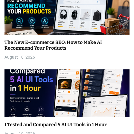
The New E-commerce SEO: How to Make AI
Recommend Your Products
August 10, 2026
I Tested and Compared 5 AI UI Tools in 1 Hour
August 10, 2026