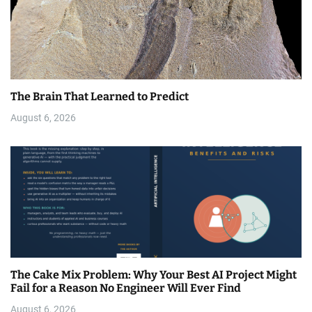
The Brain That Learned to Predict
August 6, 2026
The Cake Mix Problem: Why Your Best AI Project Might
Fail for a Reason No Engineer Will Ever Find
August 6, 2026