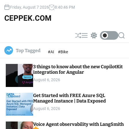
S
Friday, August 7 2026
8
:
40
:
47
PM
k
i
CEPPEK.COM
p
t
o
S
M
S
S
c
h
e
w
e
u
n
i
a
o
Top Tagged
#AI
#Bike
ff
u
t
r
n
l
c
c
t
e
h
h
e
3 things to know about the new CopilotKit
c
o
integration for Angular
n
l
t
August 6, 2026
o
r
m
Get Started with FREE Azure SQL
o
Managed Instance | Data Exposed
d
e
August 6, 2026
Voice Agent observability with LangSmith