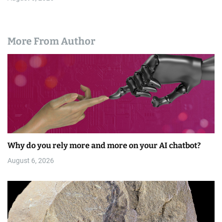
More From Author
Why do you rely more and more on your AI chatbot?
August 6, 2026