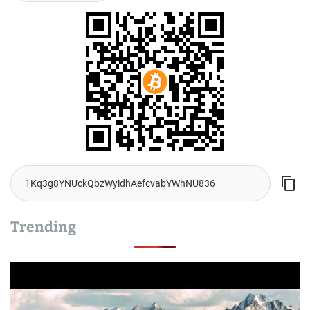
Trending