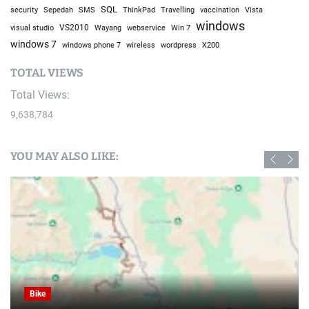
SQL
Sepedah
Travelling
security
SMS
ThinkPad
vaccination
Vista
windows
visual studio
VS2010
Win 7
Wayang
webservice
windows 7
windows phone 7
wireless
wordpress
X200
TOTAL VIEWS
Total Views:
9,638,784
YOU MAY ALSO LIKE:
Bike