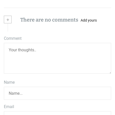
+
There are no comments
Add yours
Comment
Name
Email