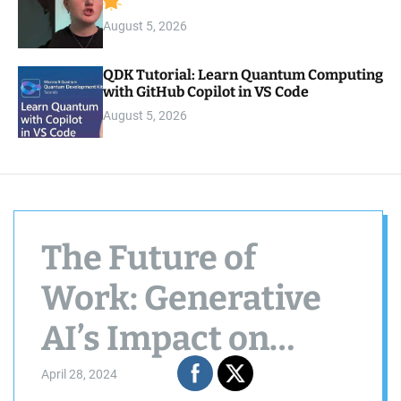
August 5, 2026
QDK Tutorial: Learn Quantum Computing
with GitHub Copilot in VS Code
August 5, 2026
The Future of
Work: Generative
AI’s Impact on
Business Processes
April 28, 2024