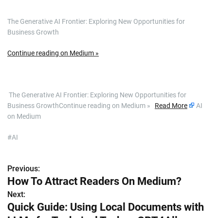
The Generative AI Frontier: Exploring New Opportunities for
Business Growth
Continue reading on Medium »
​ The Generative AI Frontier: Exploring New Opportunities for
Business GrowthContinue reading on Medium »
Read More
AI
on Medium
#AI
Previous:
P
How To Attract Readers On Medium?
o
Next:
Quick Guide: Using Local Documents with
s