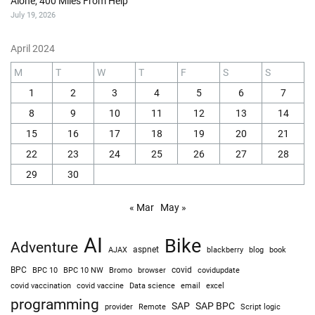
Alone, 400 Miles From Help
July 19, 2026
April 2024
M
T
W
T
F
S
S
1
2
3
4
5
6
7
8
9
10
11
12
13
14
15
16
17
18
19
20
21
22
23
24
25
26
27
28
29
30
« Mar
May »
AI
Bike
Adventure
AJAX
aspnet
blackberry
blog
book
BPC
BPC 10
BPC 10 NW
Bromo
browser
covid
covidupdate
covid vaccine
excel
covid vaccination
Data science
email
programming
SAP
SAP BPC
provider
Remote
Script logic