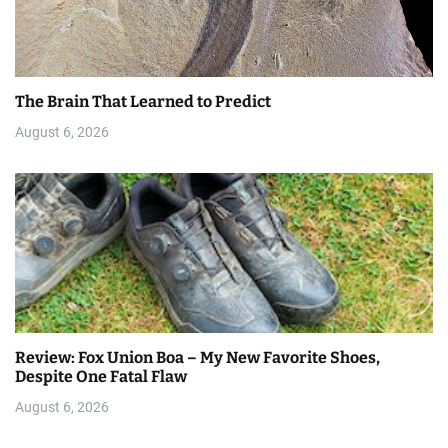
The Brain That Learned to Predict
August 6, 2026
Review: Fox Union Boa – My New Favorite Shoes,
Despite One Fatal Flaw
August 6, 2026