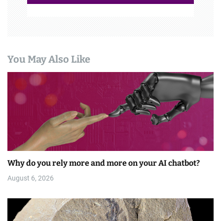
You May Also Like
Why do you rely more and more on your AI chatbot?
August 6, 2026