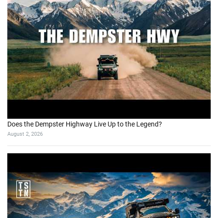
Does the Dempster Highway Live Up to the Legend?
August 2, 2026