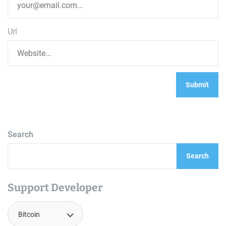
Url
Search
Search
Support Developer