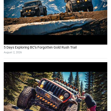
5 Days Exploring BC’s Forgotten Gold Rush Trail
August 2, 2026