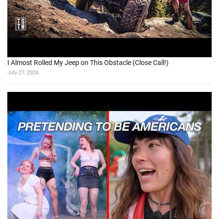
I Almost Rolled My Jeep on This Obstacle (Close Call!)
July 27, 2026