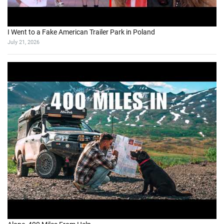
I Went to a Fake American Trailer Park in Poland
July 21, 2026