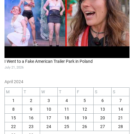
I Went to a Fake American Trailer Park in Poland
July 21, 2026
April 2024
M
T
W
T
F
S
S
1
2
3
4
5
6
7
8
9
10
11
12
13
14
15
16
17
18
19
20
21
22
23
24
25
26
27
28