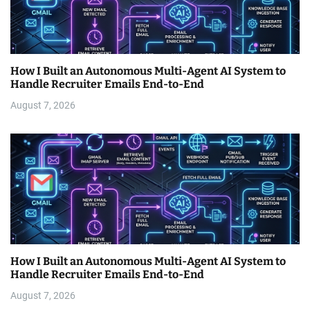
How I Built an Autonomous Multi-Agent AI System to
Handle Recruiter Emails End-to-End
August 7, 2026
How I Built an Autonomous Multi-Agent AI System to
Handle Recruiter Emails End-to-End
August 7, 2026