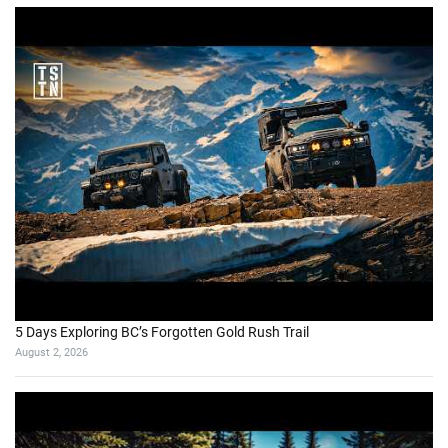
5 Days Exploring BC’s Forgotten Gold Rush Trail
August 2, 2026