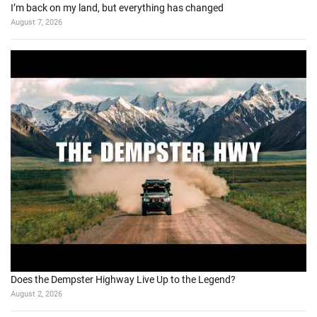
I’m back on my land, but everything has changed
August 7, 2026
Does the Dempster Highway Live Up to the Legend?
August 2, 2026