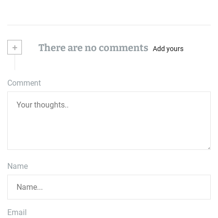
+
There are no comments
Add yours
Comment
Name
Email