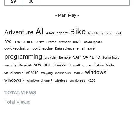
29
30
« Mar
May »
AI
Bike
Adventure
AJAX
aspnet
blackberry
blog
book
BPC
BPC 10
BPC 10 NW
Bromo
browser
covid
covidupdate
covid vaccine
excel
covid vaccination
Data science
email
programming
SAP
SAP BPC
provider
Remote
Script logic
SQL
Sepedah
Travelling
security
SMS
ThinkPad
vaccination
Vista
windows
visual studio
VS2010
Win 7
Wayang
webservice
windows 7
windows phone 7
wireless
wordpress
X200
TOTAL VIEWS
Total Views:
9,650,811
YOU MAY ALSO LIKE: