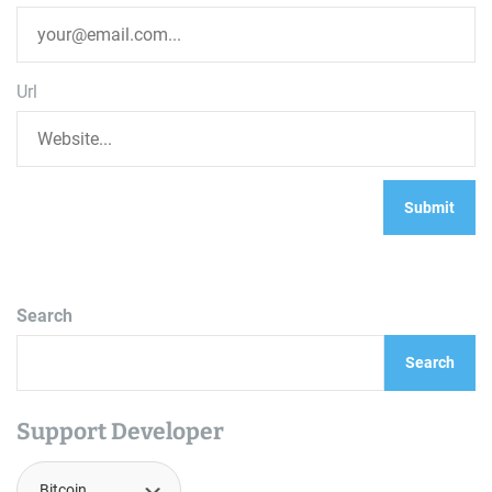
Url
Search
Search
Support Developer