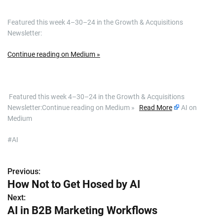
Featured this week 4–30–24 in the Growth & Acquisitions
Newsletter:
Continue reading on Medium »
​ Featured this week 4–30–24 in the Growth & Acquisitions
Newsletter:Continue reading on Medium »
Read More
AI on
Medium
#AI
Previous:
P
How Not to Get Hosed by AI
o
Next:
AI in B2B Marketing Workflows
s