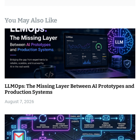
You May Also Like
LLMOps: The Missing Layer Between AI Prototypes and
Production Systems
August 7, 2026