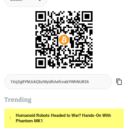
Trending