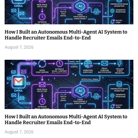
How I Built an Autonomous Multi-Agent AI System to
Handle Recruiter Emails End-to-End
August 7, 2026
How I Built an Autonomous Multi-Agent AI System to
Handle Recruiter Emails End-to-End
August 7, 2026