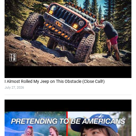
I Almost Rolled My Jeep on This Obstacle (Close Call!)
July 27, 2026