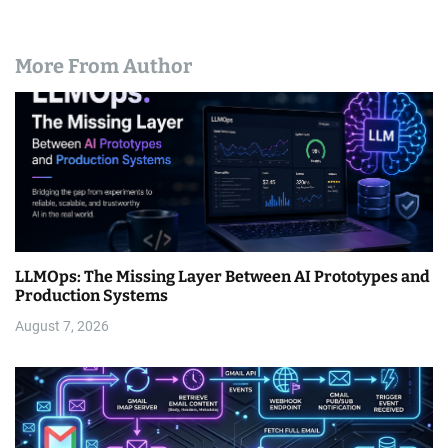
More From Author
LLMOps: The Missing Layer Between AI Prototypes and
Production Systems
August 7, 2026