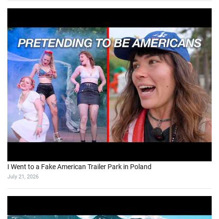
I Went to a Fake American Trailer Park in Poland
July 21, 2026