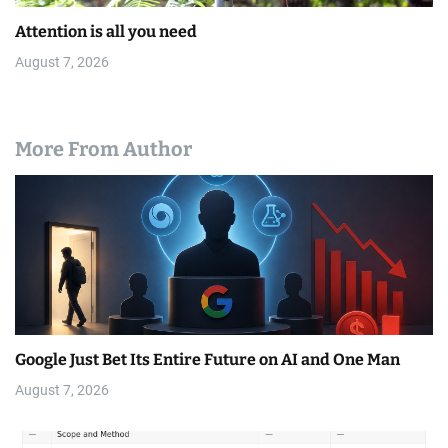
Attention is all you need
August 7, 2026
More From Author
Google Just Bet Its Entire Future on AI and One Man
August 7, 2026