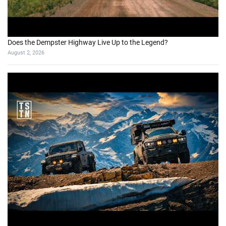
Does the Dempster Highway Live Up to the Legend?
August 2, 2026