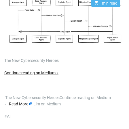
1 min read
E
s
t
i
m
a
t
e
d
r
e
a
d
t
The New Cybersecurity Heroes
i
m
e
Continue reading on Medium »
​ The New Cybersecurity HeroesContinue reading on Medium
»
Read More
Llm on Medium
#AI