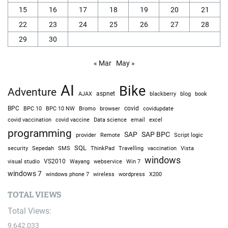
15
16
17
18
19
20
21
22
23
24
25
26
27
28
29
30
« Mar
May »
AI
Bike
Adventure
AJAX
aspnet
blackberry
blog
book
BPC
BPC 10
BPC 10 NW
Bromo
browser
covid
covidupdate
covid vaccine
excel
covid vaccination
Data science
email
programming
SAP
SAP BPC
provider
Remote
Script logic
SQL
Sepedah
Travelling
security
SMS
ThinkPad
vaccination
Vista
windows
visual studio
VS2010
Win 7
Wayang
webservice
windows 7
windows phone 7
wireless
wordpress
X200
TOTAL VIEWS
Total Views:
9,642,033