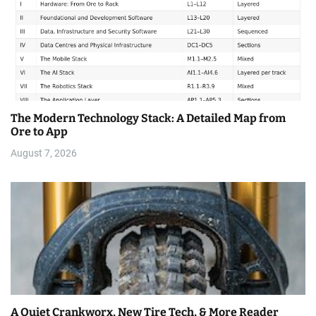
The Modern Technology Stack: A Detailed Map from
Ore to App
August 7, 2026
A Quiet Crankworx, New Tire Tech, & More Reader