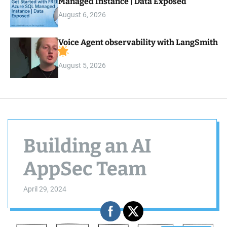
Managed Instance | Data Exposed
August 6, 2026
Voice Agent observability with LangSmith
August 5, 2026
Building an AI
AppSec Team
April 29, 2024