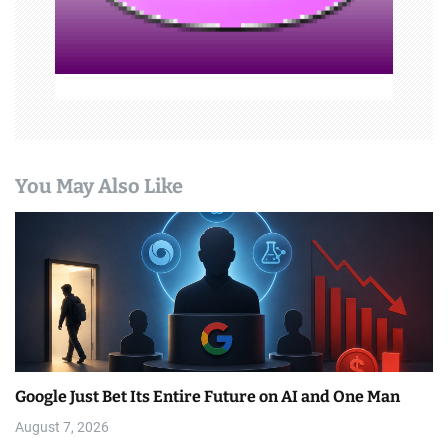
o
n
You May Also Like
Google Just Bet Its Entire Future on AI and One Man
August 7, 2026