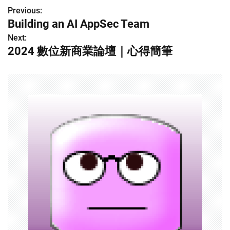
Previous:
P
Building an AI AppSec Team
o
Next:
2024 數位新商業論壇｜心得簡筆
s
t
n
a
v
i
g
a
t
i