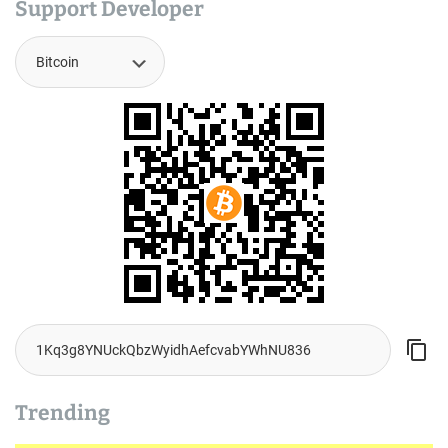
Support Developer
Trending