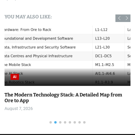
YOU MAY ALSO LIKE:
AI
The Modern Technology Stack: A Detailed Map from
Ore to App
August 7, 2026