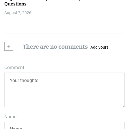
Questions
August 7, 2026
+
There are no comments
Add yours
Comment
Name