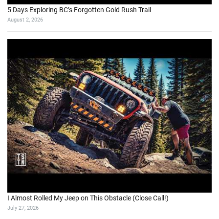
5 Days Exploring BC’s Forgotten Gold Rush Trail
August 2, 2026
I Almost Rolled My Jeep on This Obstacle (Close Call!)
July 27, 2026