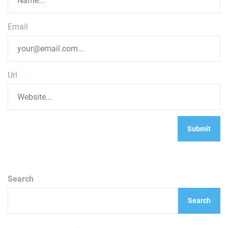
Email
Url
Search
Search