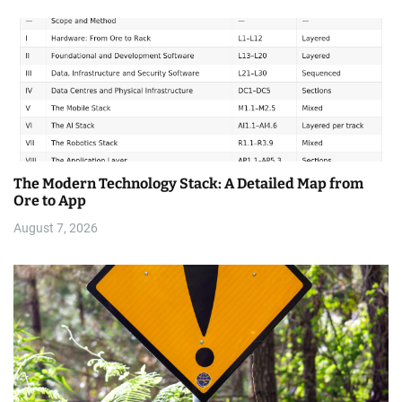
The Modern Technology Stack: A Detailed Map from
Ore to App
August 7, 2026