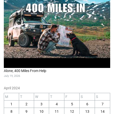
Alone, 400 Miles From Help
July 19, 2026
April 2024
M
T
W
T
F
S
S
1
2
3
4
5
6
7
8
9
10
11
12
13
14