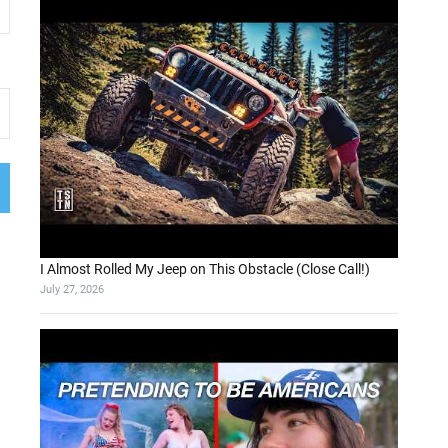
I Almost Rolled My Jeep on This Obstacle (Close Call!)
July 27, 2026