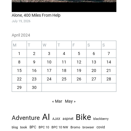
Alone, 400 Miles From Help
July 19, 2026
April 2024
M
T
W
T
F
S
S
1
2
3
4
5
6
7
8
9
10
11
12
13
14
15
16
17
18
19
20
21
22
23
24
25
26
27
28
29
30
« Mar
May »
AI
Bike
Adventure
AJAX
aspnet
blackberry
blog
BPC
BPC 10
BPC 10 NW
Bromo
browser
covid
book