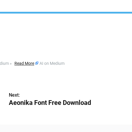
dium »
Read More
AI on Medium
Next:
』
Aeonika Font Free Download