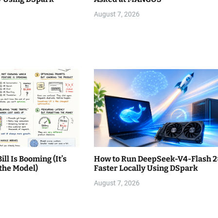
August 7, 2026
ll Is Booming (It’s
How to Run DeepSeek-V4-Flash 2
the Model)
Faster Locally Using DSpark
August 7, 2026