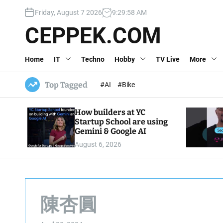
S
Friday, August 7 2026
9
:
29
:
59
AM
k
i
CEPPEK.COM
p
t
Home
IT
Techno
Hobby
TV Live
More
o
c
o
Top Tagged
#AI
#Bike
n
t
How builders at YC
e
Startup School are using
n
Gemini & Google AI
t
August 6, 2026
陳杏圓