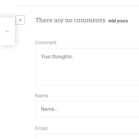
+
There are no comments
Add yours
Comment
Name
Email