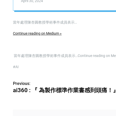
April 30, 2024
當年處理陳杏圓教授學術事件成員表示…
Continue reading on Medium »
​ 當年處理陳杏圓教授學術事件成員表示…Continue reading on Me
#AI
Previous:
P
ai360 : 『 為製作標準作業書感到頭痛！
o
s
t