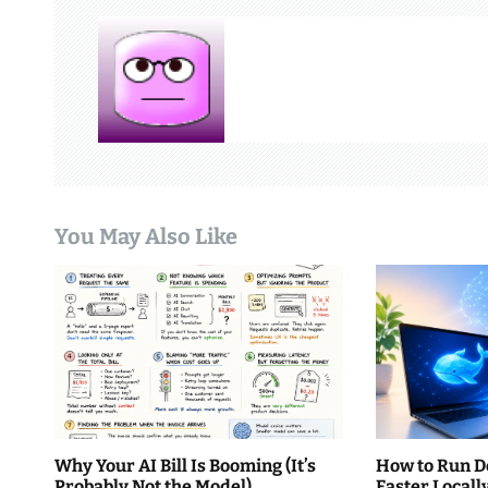
n
a
v
i
g
You May Also Like
a
t
i
o
n
Why Your AI Bill Is Booming (It’s
How to Run D
Probably Not the Model)
Faster Local