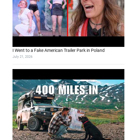
I Went to a Fake American Trailer Park in Poland
July 21, 2026