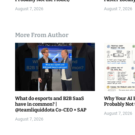
August 7, 2026
August 7, 2026
More From Author
What do esports and B2B SaaS
Why Your AI Bi
have in common? |
Probably Not 
@teamliquiddota Co-CEO × SAP
August 7, 2026
August 7, 2026