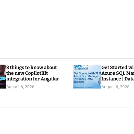
3 things to know about
Get Started w
the new CopilotKit
Azure SQL Ma
integration for Angular
Instance | Da
August 6, 2026
August 6, 2026