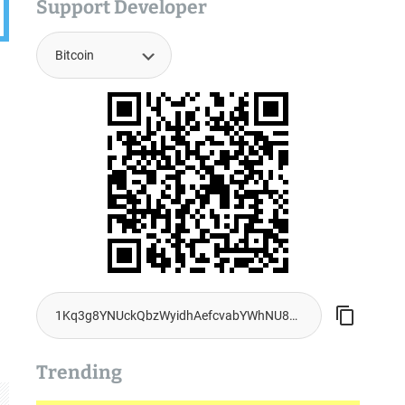
Support Developer
Trending