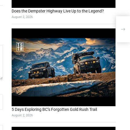
Does the Dempster Highway Live Up to the Legend?
August 2, 2026
5 Days Exploring BC’s Forgotten Gold Rush Trail
August 2, 2026