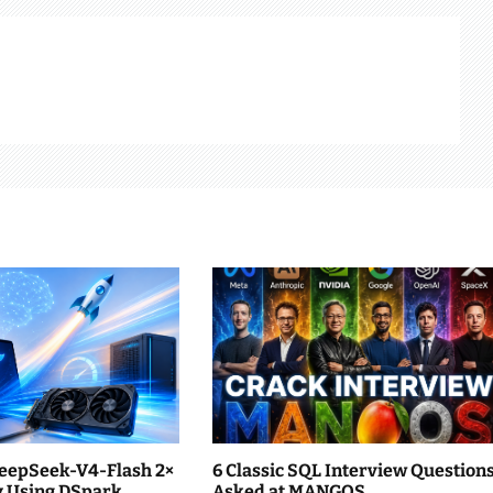
eepSeek-V4-Flash 2×
6 Classic SQL Interview Question
ly Using DSpark
Asked at MANGOS