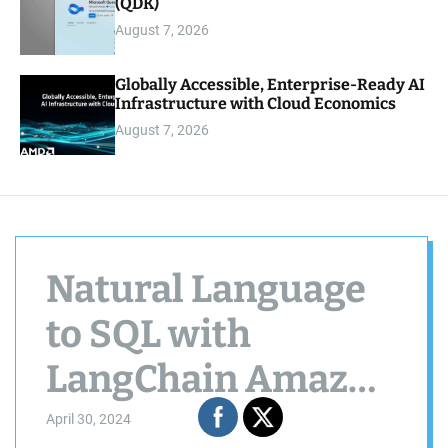
(QDK)
August 7, 2026
Globally Accessible, Enterprise-Ready AI
Infrastructure with Cloud Economics
August 7, 2026
Natural Language
to SQL with
LangChain ️Amazon
Bedrock and
April 30, 2024