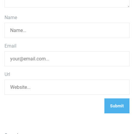
Name
Email
Url