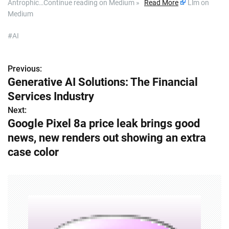
Antrophic…Continue reading on Medium »
Read More
Llm on
Medium
#AI
Previous:
P
Generative AI Solutions: The Financial
o
Services Industry
s
Next:
Google Pixel 8a price leak brings good
t
news, new renders out showing an extra
n
case color
a
v
i
g