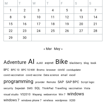
M
T
W
T
F
S
S
1
2
3
4
5
6
7
8
9
10
11
12
13
14
15
16
17
18
19
20
21
22
23
24
25
26
27
28
29
30
« Mar
May »
AI
Bike
Adventure
AJAX
aspnet
blackberry
blog
book
BPC
BPC 10
BPC 10 NW
Bromo
browser
covid
covidupdate
covid vaccine
excel
covid vaccination
Data science
email
programming
SAP
SAP BPC
provider
Remote
Script logic
SQL
Sepedah
Travelling
security
SMS
ThinkPad
vaccination
Vista
windows
visual studio
VS2010
Win 7
Wayang
webservice
windows 7
windows phone 7
wireless
wordpress
X200