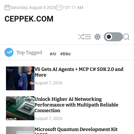
S
Saturday, August 8 2026
7
:
01
:
12
AM
k
i
CEPPEK.COM
p
t
o
S
M
S
S
c
h
e
w
e
u
n
i
a
o
Top Tagged
#AI
#Bike
ff
u
t
r
n
l
c
c
t
e
h
h
e
VS Gets AI Agents + MCP C# SDK 2.0 and
c
o
More
n
l
t
August 7, 2026
o
r
m
Unlock Higher AI Networking
o
Performance with Multipath Reliable
d
e
Connection
August 7, 2026
Microsoft Quantum Development Kit