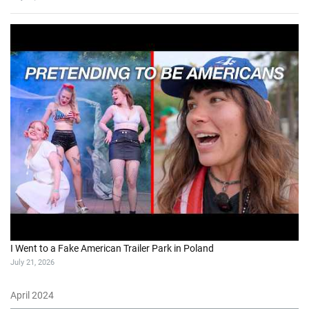
I Went to a Fake American Trailer Park in Poland
July 21, 2026
April 2024