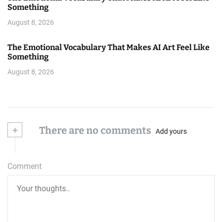
Something
August 8, 2026
The Emotional Vocabulary That Makes AI Art Feel Like
Something
August 8, 2026
+
There are no comments
Add yours
Comment