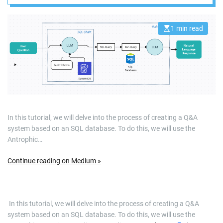
DynamoDB
memory
1 min read
E
s
t
i
m
a
t
e
d
r
e
a
d
In this tutorial, we will delve into the process of creating a Q&A
t
system based on an SQL database. To do this, we will use the
i
m
Antrophic…
e
Continue reading on Medium »
​ In this tutorial, we will delve into the process of creating a Q&A
system based on an SQL database. To do this, we will use the