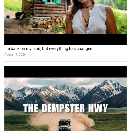
I’m back on my land, but everything has changed
August 7, 2026