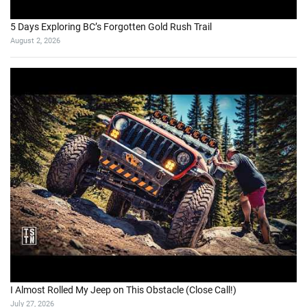
5 Days Exploring BC’s Forgotten Gold Rush Trail
August 2, 2026
I Almost Rolled My Jeep on This Obstacle (Close Call!)
July 27, 2026