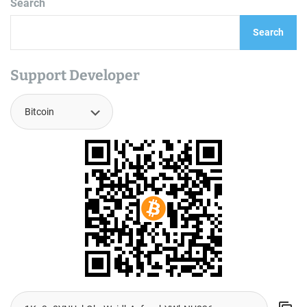
Search
Search
Support Developer