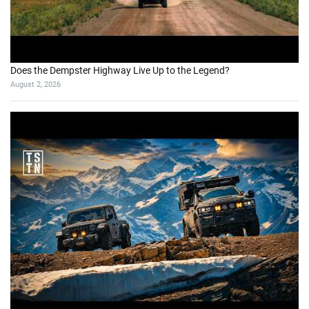
Does the Dempster Highway Live Up to the Legend?
August 2, 2026