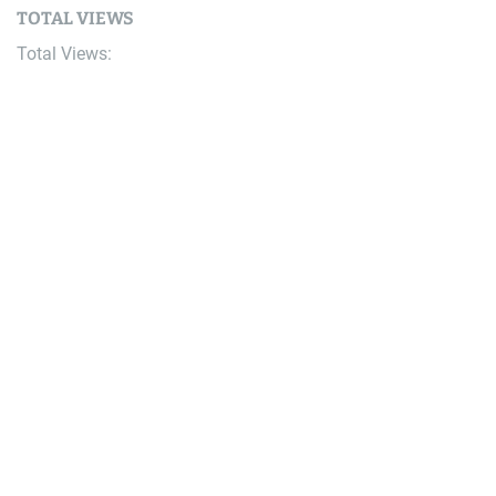
TOTAL VIEWS
Total Views:
9,659,684
YOU MAY ALSO LIKE:
AI
The AI Era Is Moving From Better Prompts to Better
Context
August 8, 2026