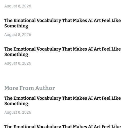
August 8, 2026
The Emotional Vocabulary That Makes AI Art Feel Like
Something
August 8, 2026
The Emotional Vocabulary That Makes AI Art Feel Like
Something
August 8, 2026
More From Author
The Emotional Vocabulary That Makes AI Art Feel Like
Something
August 8, 2026
The Emotional Vocabulary That Makes AI Art Feel Like