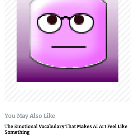
a
t
i
o
n
You May Also Like
The Emotional Vocabulary That Makes AI Art Feel Like
Something