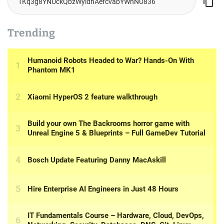
Trending