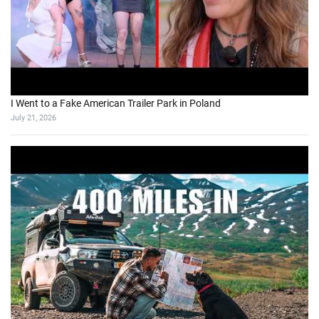
I Went to a Fake American Trailer Park in Poland
July 21, 2026