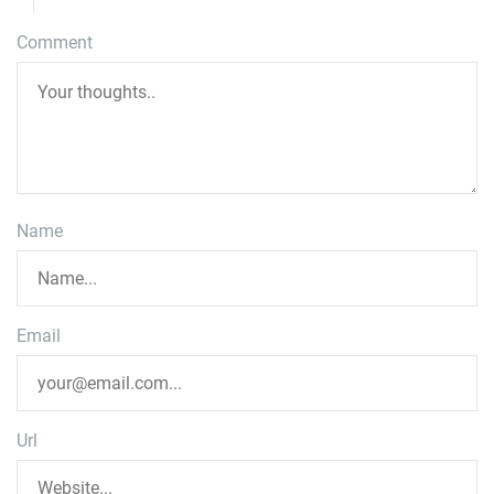
Comment
Name
Email
Url