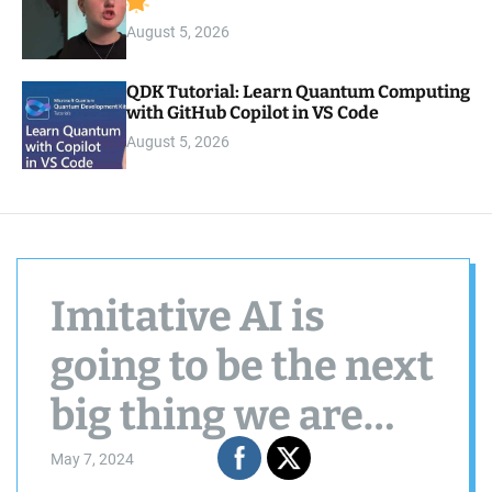
August 5, 2026
QDK Tutorial: Learn Quantum Computing
with GitHub Copilot in VS Code
August 5, 2026
Imitative AI is
going to be the next
big thing we are
assured.
May 7, 2024