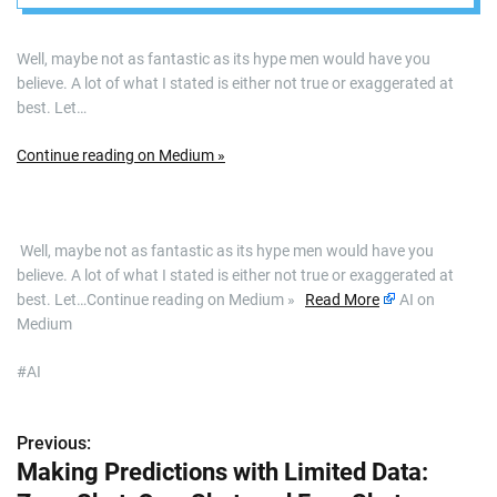
Well, maybe not as fantastic as its hype men would have you
believe. A lot of what I stated is either not true or exaggerated at
best. Let…
Continue reading on Medium »
​ Well, maybe not as fantastic as its hype men would have you
believe. A lot of what I stated is either not true or exaggerated at
best. Let…Continue reading on Medium »
Read More
AI on
Medium
#AI
Previous:
P
Making Predictions with Limited Data:
o