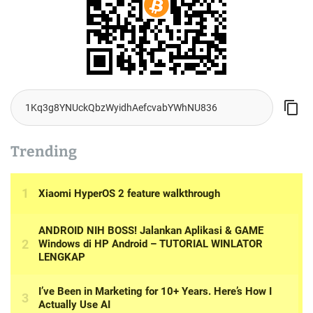
Trending