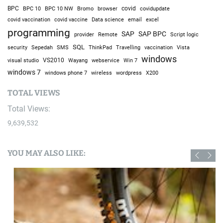
BPC
BPC 10
BPC 10 NW
Bromo
browser
covid
covidupdate
covid vaccine
excel
covid vaccination
Data science
email
programming
SAP
SAP BPC
provider
Remote
Script logic
SQL
Sepedah
Travelling
security
SMS
ThinkPad
vaccination
Vista
windows
visual studio
VS2010
Win 7
Wayang
webservice
windows 7
windows phone 7
wireless
wordpress
X200
TOTAL VIEWS
Total Views:
9,639,532
YOU MAY ALSO LIKE: