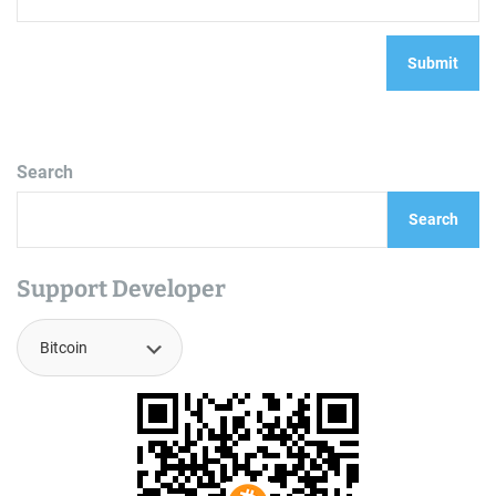
Search
Search
Support Developer