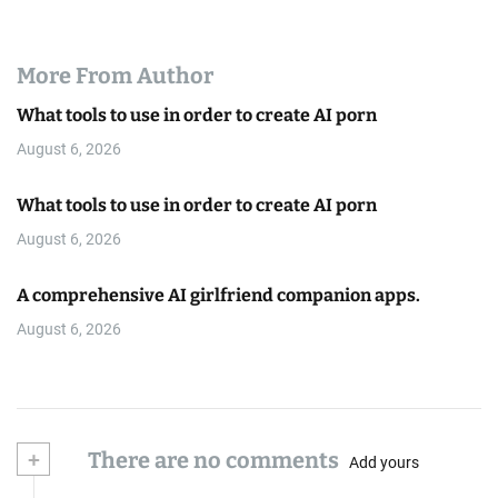
More From Author
What tools to use in order to create AI porn
August 6, 2026
What tools to use in order to create AI porn
August 6, 2026
A comprehensive AI girlfriend companion apps.
August 6, 2026
+
There are no comments
Add yours