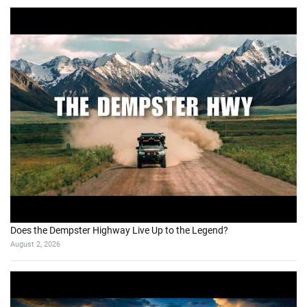
Does the Dempster Highway Live Up to the Legend?
August 2, 2026