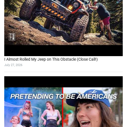
I Almost Rolled My Jeep on This Obstacle (Close Call!)
July 27, 2026