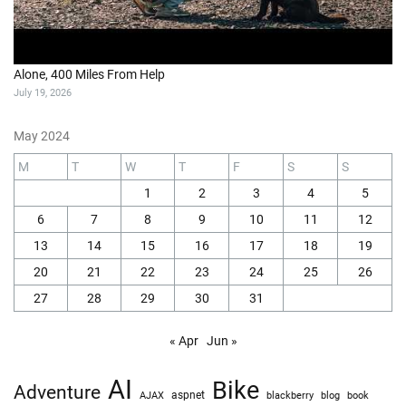
Alone, 400 Miles From Help
July 19, 2026
May 2024
M
T
W
T
F
S
S
1
2
3
4
5
6
7
8
9
10
11
12
13
14
15
16
17
18
19
20
21
22
23
24
25
26
27
28
29
30
31
« Apr
Jun »
AI
Bike
Adventure
AJAX
aspnet
blackberry
blog
book