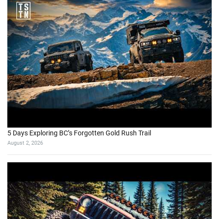
5 Days Exploring BC’s Forgotten Gold Rush Trail
August 2, 2026