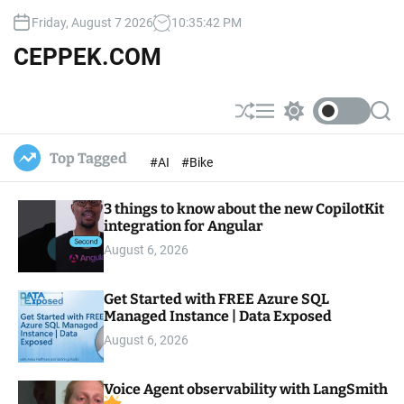
S
Friday, August 7 2026
10
:
35
:
43
PM
k
i
CEPPEK.COM
p
t
o
S
M
S
S
c
h
e
w
e
u
n
i
a
o
Top Tagged
#AI
#Bike
ff
u
t
r
n
l
c
c
t
e
h
h
e
3 things to know about the new CopilotKit
c
o
integration for Angular
n
l
t
August 6, 2026
o
r
m
Get Started with FREE Azure SQL
o
Managed Instance | Data Exposed
d
e
August 6, 2026
Voice Agent observability with LangSmith