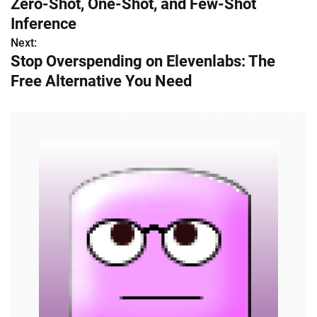
Zero-Shot, One-Shot, and Few-Shot
s
Inference
Next:
t
Stop Overspending on Elevenlabs: The
n
Free Alternative You Need
a
v
i
g
a
t
i
o