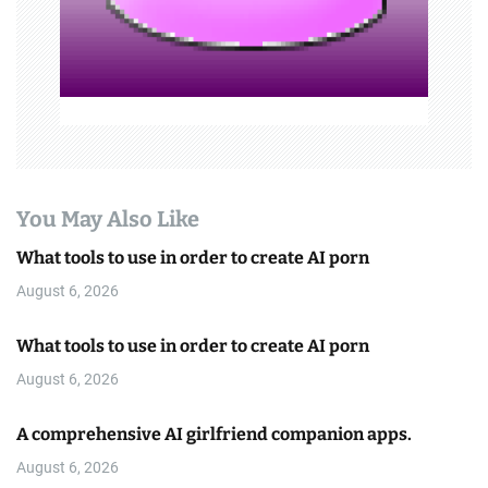
n
You May Also Like
What tools to use in order to create AI porn
August 6, 2026
What tools to use in order to create AI porn
August 6, 2026
A comprehensive AI girlfriend companion apps.
August 6, 2026