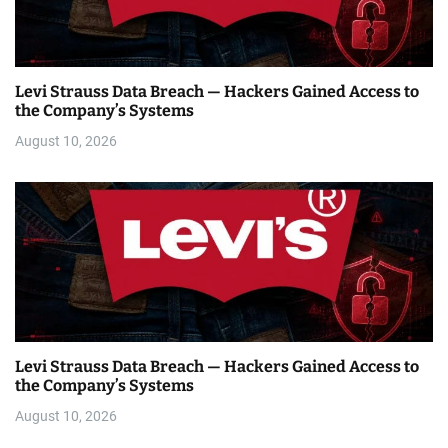
Levi Strauss Data Breach — Hackers Gained Access to
the Company’s Systems
August 10, 2026
Levi Strauss Data Breach — Hackers Gained Access to
the Company’s Systems
August 10, 2026