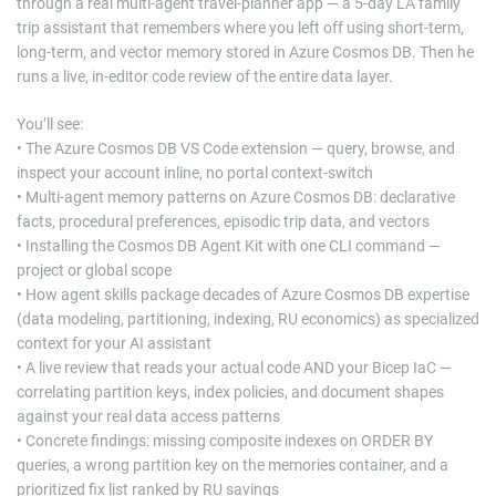
through a real multi-agent travel-planner app — a 5-day LA family
trip assistant that remembers where you left off using short-term,
long-term, and vector memory stored in Azure Cosmos DB. Then he
runs a live, in-editor code review of the entire data layer.
You’ll see:
• The Azure Cosmos DB VS Code extension — query, browse, and
inspect your account inline, no portal context-switch
• Multi-agent memory patterns on Azure Cosmos DB: declarative
facts, procedural preferences, episodic trip data, and vectors
• Installing the Cosmos DB Agent Kit with one CLI command —
project or global scope
• How agent skills package decades of Azure Cosmos DB expertise
(data modeling, partitioning, indexing, RU economics) as specialized
context for your AI assistant
• A live review that reads your actual code AND your Bicep IaC —
correlating partition keys, index policies, and document shapes
against your real data access patterns
• Concrete findings: missing composite indexes on ORDER BY
queries, a wrong partition key on the memories container, and a
prioritized fix list ranked by RU savings