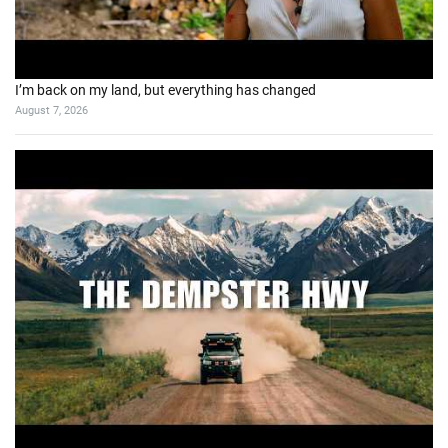
I’m back on my land, but everything has changed
August 7, 2026