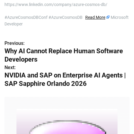
https://www.linkedin.com/company/azure-cosmos-db/
#AzureCosmosDBConf #AzureCosmosDB
Read More
Microsoft
Developer
Previous:
P
Why AI Cannot Replace Human Software
o
Developers
s
Next:
NVIDIA and SAP on Enterprise AI Agents |
t
SAP Sapphire Orlando 2026
n
a
v
i