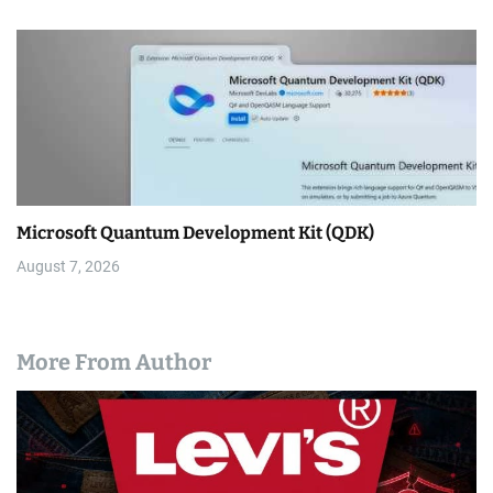
Microsoft Quantum Development Kit (QDK)
August 7, 2026
More From Author