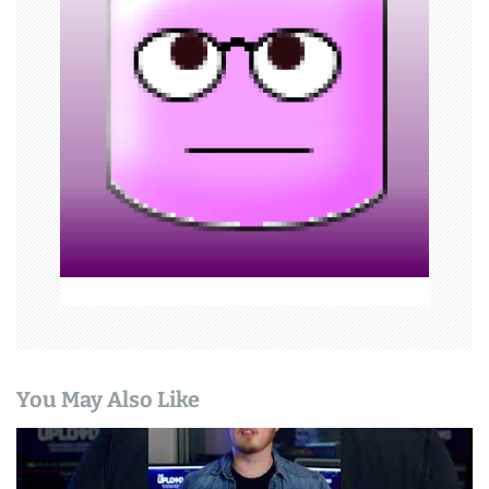
g
a
t
i
o
n
You May Also Like