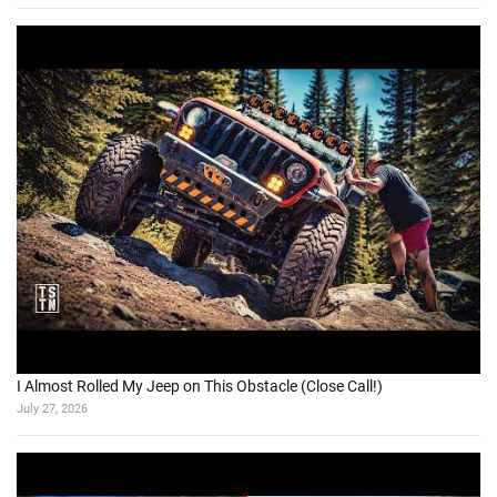
I Almost Rolled My Jeep on This Obstacle (Close Call!)
July 27, 2026