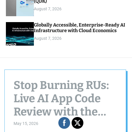
(QDK)
August 7, 2026
Globally Accessible, Enterprise-Ready AI
Infrastructure with Cloud Economics
August 7, 2026
Stop Burning RUs:
Live AI App Code
Review with the
Cosmos DB Agent
May 15, 2026