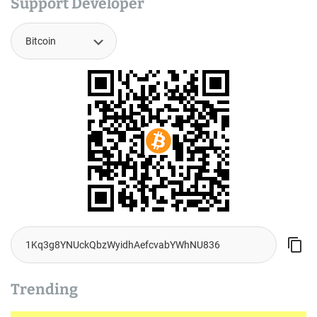
Support Developer
Trending