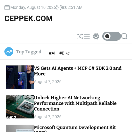
S
Monday, August 10 2026
8
:
02
:
52
AM
k
i
CEPPEK.COM
p
t
o
S
M
S
S
c
h
e
w
e
u
n
i
a
o
Top Tagged
#AI
#Bike
ff
u
t
r
n
l
c
c
t
e
h
h
e
VS Gets AI Agents + MCP C# SDK 2.0 and
c
o
More
n
l
t
August 7, 2026
o
r
m
Unlock Higher AI Networking
o
Performance with Multipath Reliable
d
e
Connection
August 7, 2026
Microsoft Quantum Development Kit