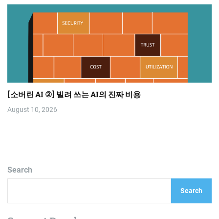
[소버린 AI ②] 빌려 쓰는 AI의 진짜 비용
August 10, 2026
Search
Search