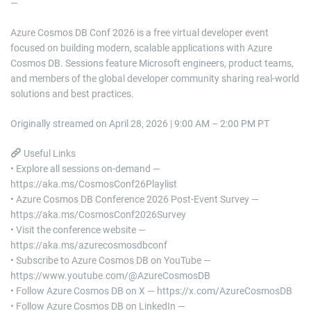
—
Azure Cosmos DB Conf 2026 is a free virtual developer event
focused on building modern, scalable applications with Azure
Cosmos DB. Sessions feature Microsoft engineers, product teams,
and members of the global developer community sharing real-world
solutions and best practices.
Originally streamed on April 28, 2026 | 9:00 AM – 2:00 PM PT
Useful Links
• Explore all sessions on-demand —
https://aka.ms/CosmosConf26Playlist
• Azure Cosmos DB Conference 2026 Post-Event Survey —
https://aka.ms/CosmosConf2026Survey
• Visit the conference website —
https://aka.ms/azurecosmosdbconf
• Subscribe to Azure Cosmos DB on YouTube —
https://www.youtube.com/@AzureCosmosDB
• Follow Azure Cosmos DB on X — https://x.com/AzureCosmosDB
• Follow Azure Cosmos DB on LinkedIn —