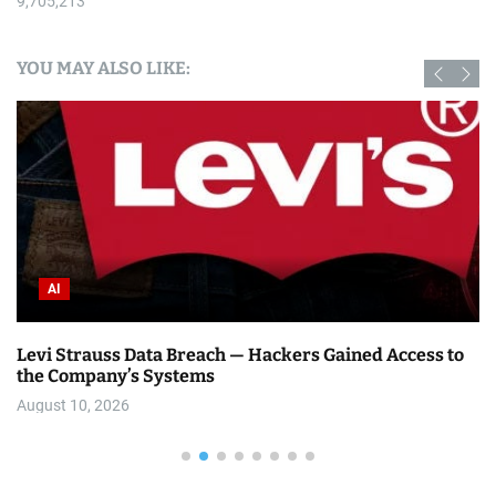
9,705,213
YOU MAY ALSO LIKE:
AI
Levi Strauss Data Breach — Hackers Gained Access to
the Company’s Systems
August 10, 2026