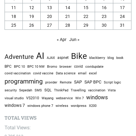
11
12
13
14
15
16
17
18
19
20
21
22
23
24
25
26
27
28
29
30
31
« Apr
Jun »
AI
Bike
Adventure
AJAX
aspnet
blackberry
blog
book
BPC
BPC 10
BPC 10 NW
Bromo
browser
covid
covidupdate
covid vaccine
excel
covid vaccination
Data science
email
programming
SAP
SAP BPC
provider
Remote
Script logic
SQL
Sepedah
Travelling
security
SMS
ThinkPad
vaccination
Vista
windows
visual studio
VS2010
Win 7
Wayang
webservice
windows 7
windows phone 7
wireless
wordpress
X200
TOTAL VIEWS
Total Views: