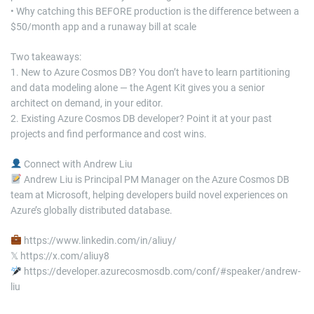
• Why catching this BEFORE production is the difference between a
$50/month app and a runaway bill at scale
Two takeaways:
1. New to Azure Cosmos DB? You don’t have to learn partitioning
and data modeling alone — the Agent Kit gives you a senior
architect on demand, in your editor.
2. Existing Azure Cosmos DB developer? Point it at your past
projects and find performance and cost wins.
Connect with Andrew Liu
Andrew Liu is Principal PM Manager on the Azure Cosmos DB
team at Microsoft, helping developers build novel experiences on
Azure’s globally distributed database.
https://www.linkedin.com/in/aliuy/
𝕏 https://x.com/aliuy8
https://developer.azurecosmosdb.com/conf/#speaker/andrew-
liu