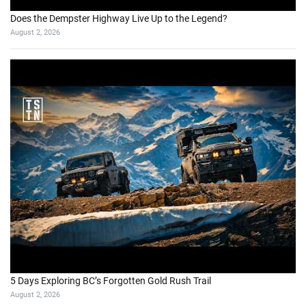
Does the Dempster Highway Live Up to the Legend?
August 2, 2026
5 Days Exploring BC’s Forgotten Gold Rush Trail
August 2, 2026