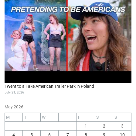
I Went to a Fake American Trailer Park in Poland
July 21, 2026
May 2026
M
T
W
T
F
S
S
1
2
3
4
5
6
7
8
9
10