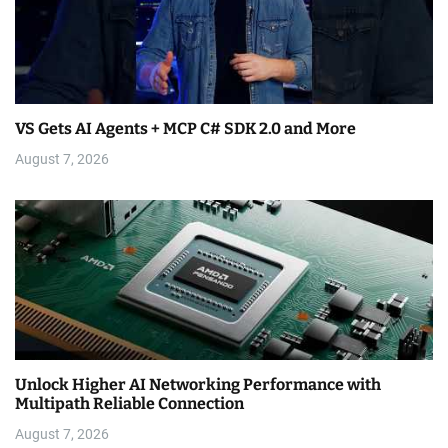
VS Gets AI Agents + MCP C# SDK 2.0 and More
August 7, 2026
Unlock Higher AI Networking Performance with
Multipath Reliable Connection
August 7, 2026