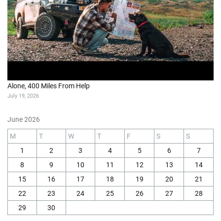
Alone, 400 Miles From Help
July 19, 2026
June 2026
M
T
W
T
F
S
S
1
2
3
4
5
6
7
8
9
10
11
12
13
14
15
16
17
18
19
20
21
22
23
24
25
26
27
28
29
30