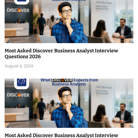
Most Asked Discover Business Analyst Interview
Questions 2026
August 6, 2026
Most Asked Discover Business Analyst Interview