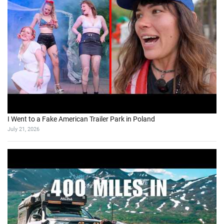
I Went to a Fake American Trailer Park in Poland
July 21, 2026