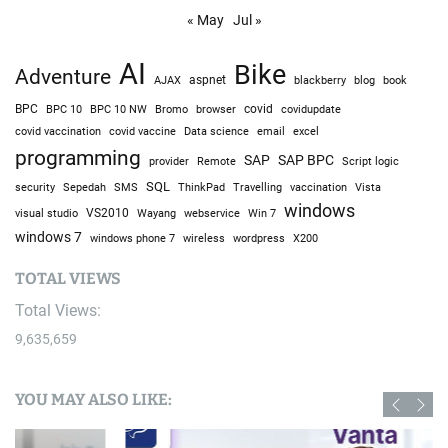
« May
Jul »
AI
Bike
Adventure
AJAX
aspnet
blackberry
blog
book
BPC
BPC 10
BPC 10 NW
Bromo
browser
covid
covidupdate
covid vaccine
excel
covid vaccination
Data science
email
programming
SAP
SAP BPC
provider
Remote
Script logic
SQL
Sepedah
Travelling
security
SMS
ThinkPad
vaccination
Vista
windows
visual studio
VS2010
Win 7
Wayang
webservice
windows 7
windows phone 7
wireless
wordpress
X200
TOTAL VIEWS
Total Views:
9,635,659
YOU MAY ALSO LIKE: