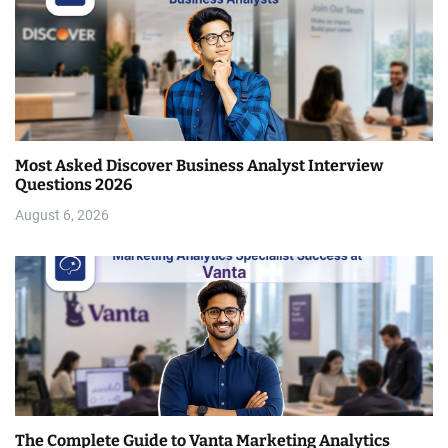
Most Asked Discover Business Analyst Interview
Questions 2026
August 6, 2026
The Complete Guide to Vanta Marketing Analytics