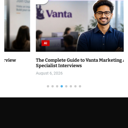
AI
The Complete Guide to Vanta Marketing Analytics
Specialist Interviews
August 6, 2026