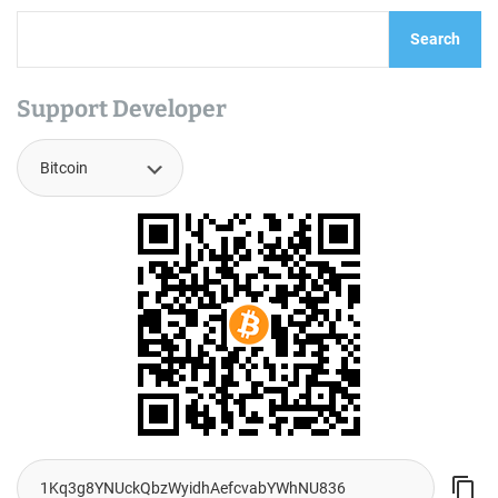
Search
Support Developer