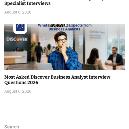
Specialist Interviews
August 6, 2026
Most Asked Discover Business Analyst Interview
Questions 2026
August 6, 2026
Search