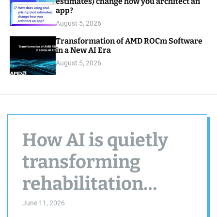
estimates) change how you architect an
app?
August 5, 2026
Transformation of AMD ROCm Software
in a New AI Era
August 5, 2026
How AI is quietly
transforming
rehabilitation
centers
June 11, 2026