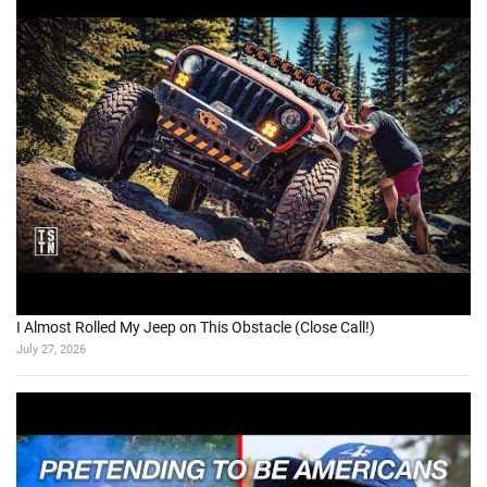
I Almost Rolled My Jeep on This Obstacle (Close Call!)
July 27, 2026