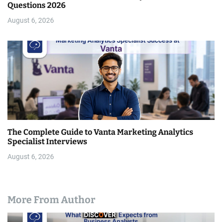
Questions 2026
August 6, 2026
The Complete Guide to Vanta Marketing Analytics
Specialist Interviews
August 6, 2026
More From Author