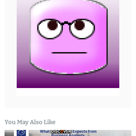
i
g
a
t
i
o
n
You May Also Like