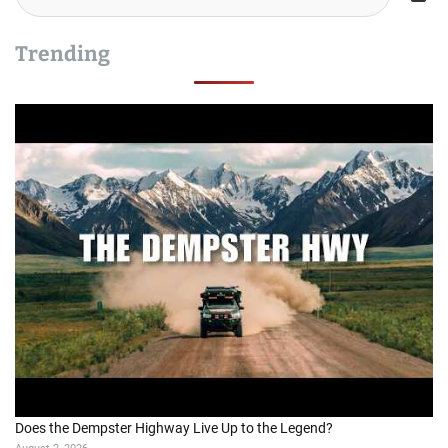
Trending
Does the Dempster Highway Live Up to the Legend?