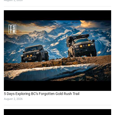
August 2, 2026
5 Days Exploring BC’s Forgotten Gold Rush Trail
August 2, 2026