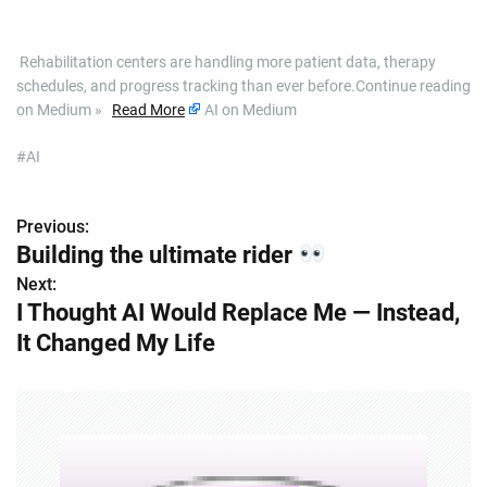
​ Rehabilitation centers are handling more patient data, therapy
schedules, and progress tracking than ever before.Continue reading
on Medium »
Read More
AI on Medium
#AI
Previous:
P
Building the ultimate rider
o
Next:
I Thought AI Would Replace Me — Instead,
s
It Changed My Life
t
n
a
v