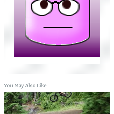
a
t
i
o
n
You May Also Like