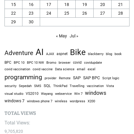
15
16
17
18
19
20
21
22
23
24
25
26
27
28
29
30
« May
Jul »
AI
Bike
Adventure
AJAX
aspnet
blackberry
blog
book
BPC
BPC 10
BPC 10 NW
Bromo
browser
covid
covidupdate
covid vaccine
excel
covid vaccination
Data science
email
programming
SAP
SAP BPC
provider
Remote
Script logic
SQL
Sepedah
Travelling
security
SMS
ThinkPad
vaccination
Vista
windows
visual studio
VS2010
Win 7
Wayang
webservice
windows 7
windows phone 7
wireless
wordpress
X200
TOTAL VIEWS
Total Views:
9,705,820