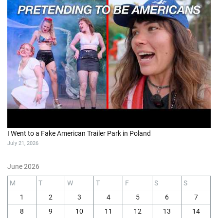
I Went to a Fake American Trailer Park in Poland
July 21, 2026
June 2026
M
T
W
T
F
S
S
1
2
3
4
5
6
7
8
9
10
11
12
13
14