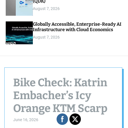
(QDK)
August 7, 2026
Globally Accessible, Enterprise-Ready AI
Infrastructure with Cloud Economics
August 7, 2026
Bike Check: Katrin
Embacher’s Icy
Orange KTM Scarp
June 16, 2026