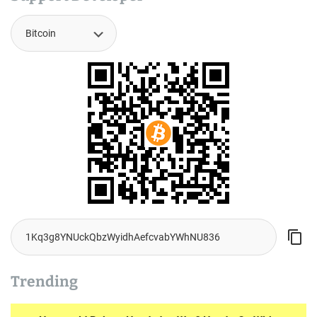
Trending