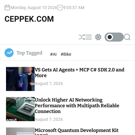
S
Monday, August 10 2026
9
:
05
:
59
AM
k
i
CEPPEK.COM
p
t
o
S
M
S
S
c
h
e
w
e
u
n
i
a
o
Top Tagged
#AI
#Bike
ff
u
t
r
n
l
c
c
t
e
h
h
e
VS Gets AI Agents + MCP C# SDK 2.0 and
c
o
More
n
l
t
August 7, 2026
o
r
m
Unlock Higher AI Networking
o
Performance with Multipath Reliable
d
e
Connection
August 7, 2026
Microsoft Quantum Development Kit