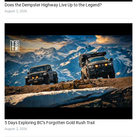
Does the Dempster Highway Live Up to the Legend?
August 2, 2026
5 Days Exploring BC’s Forgotten Gold Rush Trail
August 2, 2026