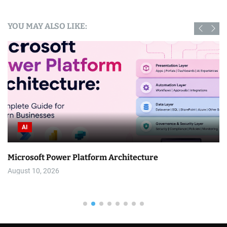
YOU MAY ALSO LIKE:
AI
Microsoft Power Platform Architecture
August 10, 2026