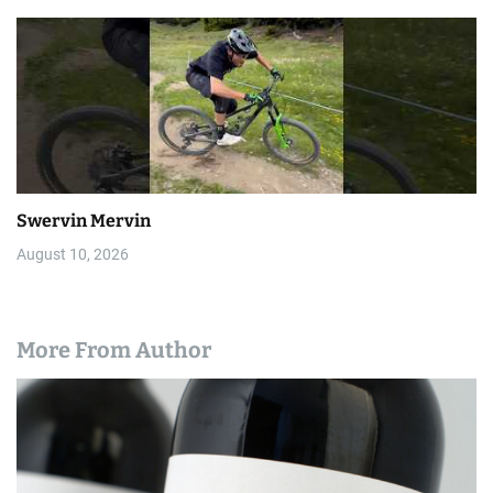
Swervin Mervin
August 10, 2026
More From Author