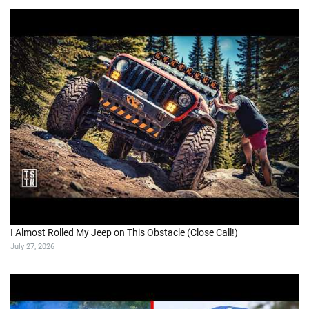
I Almost Rolled My Jeep on This Obstacle (Close Call!)
July 27, 2026