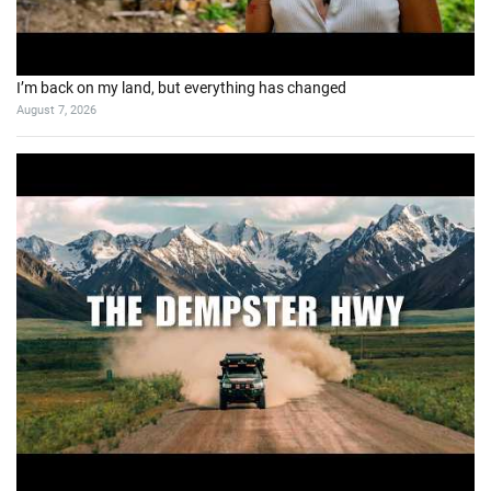
I’m back on my land, but everything has changed
August 7, 2026