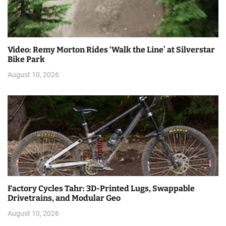
Video: Remy Morton Rides ‘Walk the Line’ at Silverstar
Bike Park
August 10, 2026
Factory Cycles Tahr: 3D-Printed Lugs, Swappable
Drivetrains, and Modular Geo
August 10, 2026