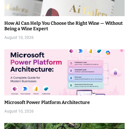
How AI Can Help You Choose the Right Wine — Without
Being a Wine Expert
August 10, 2026
Microsoft Power Platform Architecture
August 10, 2026