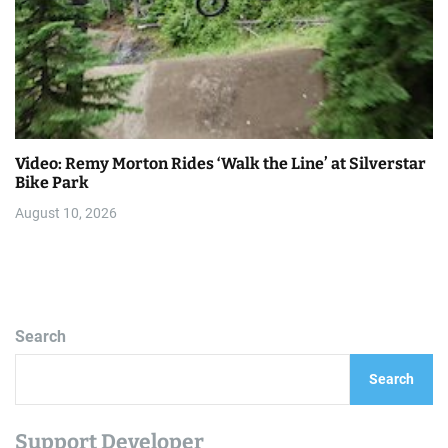
Video: Remy Morton Rides ‘Walk the Line’ at Silverstar
Bike Park
August 10, 2026
Search
Search
Support Developer