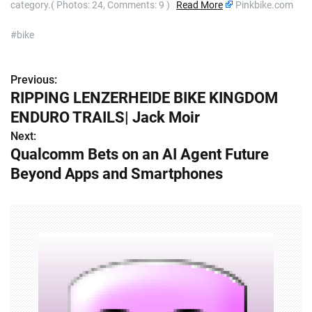
category.( Photos: 24, Comments: 9 )
Read More
Pinkbike.com
#bike
Previous:
P
RIPPING LENZERHEIDE BIKE KINGDOM
o
ENDURO TRAILS| Jack Moir
s
Next:
Qualcomm Bets on an AI Agent Future
t
Beyond Apps and Smartphones
n
a
v
i
g