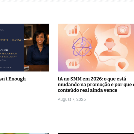
sn’t Enough
IA no SMM em 2026: o que está
mudando na promoção e por que 
conteúdo real ainda vence
August 7, 2026