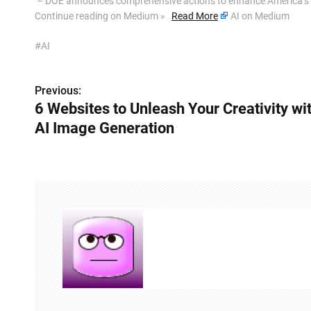
​ – DOE announces comprehensive actions to enhance America’s glo
Continue reading on Medium »
Read More
AI on Medium
#AI
Previous:
P
6 Websites to Unleash Your Creativity wi
o
AI Image Generation
s
t
n
a
v
i
g