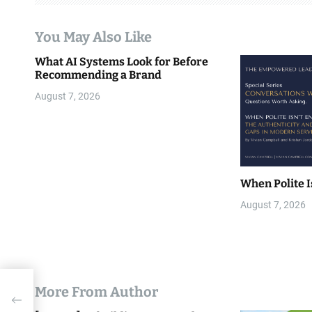
a
You May Also Like
t
What AI Systems Look for Before
i
Recommending a Brand
o
August 7, 2026
n
When Polite I
August 7, 2026
More From Author
ivity