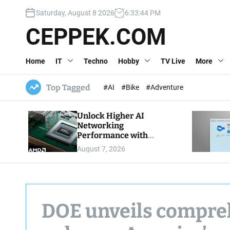
S
Saturday, August 8 2026
6
:
33
:
45
PM
k
i
CEPPEK.COM
p
t
Home
IT
Techno
Hobby
TV Live
More
o
c
o
Top Tagged
#AI
#Bike
#Adventure
n
t
Unlock Higher AI
e
Networking
n
Performance with
t
Multipath Reliable
August 7, 2026
Connection
DOE unveils compreh