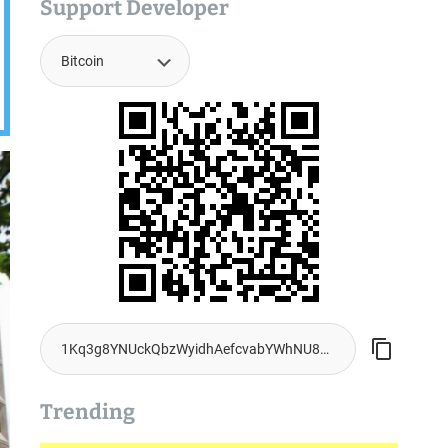
Support Developer
Trending