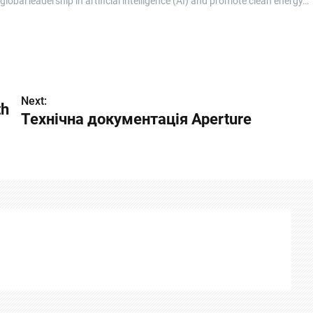
bal leadership in artificial intelligence (AI) and promote clean energy…
Next:
th
Технічна документація Aperture