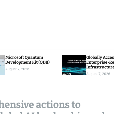
Microsoft Quantum
Globally Acces
Development Kit (QDK)
Enterprise-Re
Infrastructur
August 7, 2026
Cloud Econom
August 7, 2026
ensive actions to