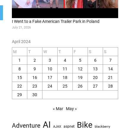
I Went to a Fake American Trailer Park in Poland
July 21, 2026
April 2024
M
T
W
T
F
S
S
1
2
3
4
5
6
7
8
9
10
11
12
13
14
15
16
17
18
19
20
21
22
23
24
25
26
27
28
29
30
« Mar
May »
AI
Bike
Adventure
AJAX
aspnet
blackberry