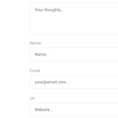
Name
Email
Url