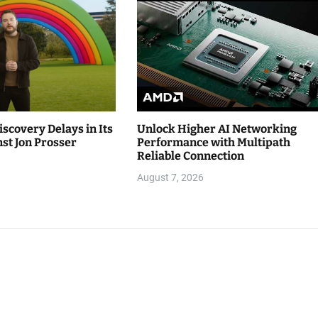
iscovery Delays in Its
Unlock Higher AI Networking
st Jon Prosser
Performance with Multipath
Reliable Connection
August 7, 2026