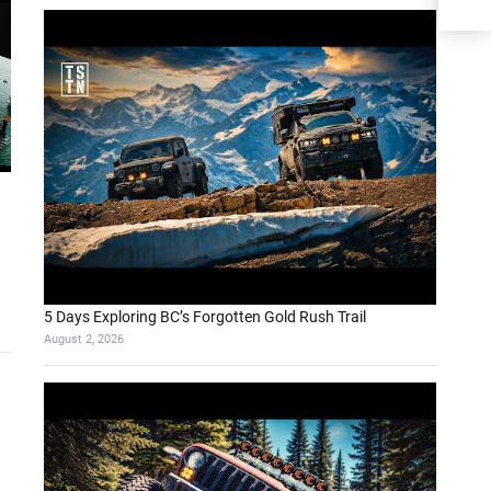
5 Days Exploring BC’s Forgotten Gold Rush Trail
August 2, 2026