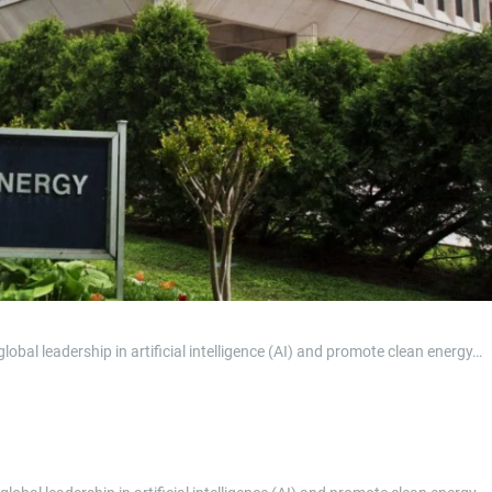
al leadership in artificial intelligence (AI) and promote clean energy…