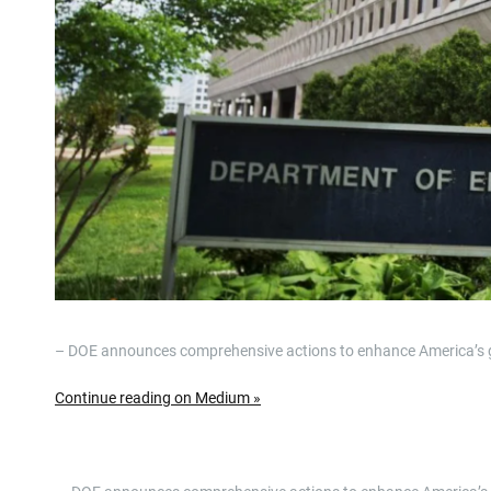
– DOE announces comprehensive actions to enhance America’s glob
Continue reading on Medium »