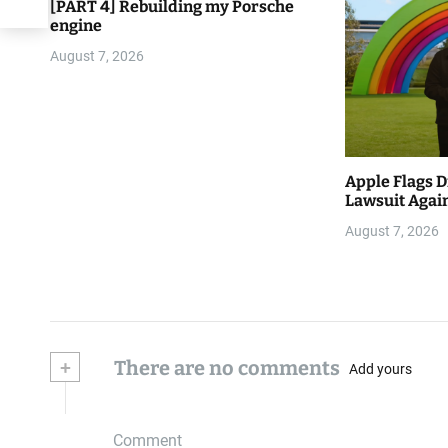
[PART 4] Rebuilding my Porsche
engine
August 7, 2026
Apple Flags D
Lawsuit Again
August 7, 2026
+
There are no comments
Add yours
Comment