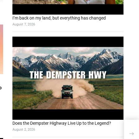
I’m back on my land, but everything has changed
August 7, 2026
o
Does the Dempster Highway Live Up to the Legend?
August 2, 2026
Т