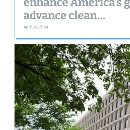
enhance America’s g
advance clean…
April 30, 2024