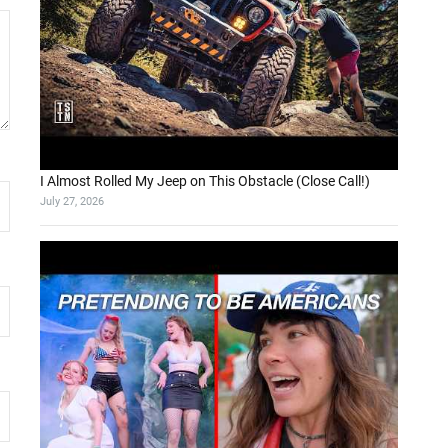
I Almost Rolled My Jeep on This Obstacle (Close Call!)
July 27, 2026