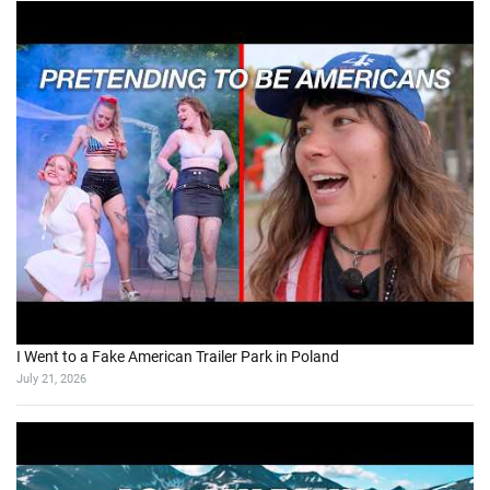
I Went to a Fake American Trailer Park in Poland
July 21, 2026