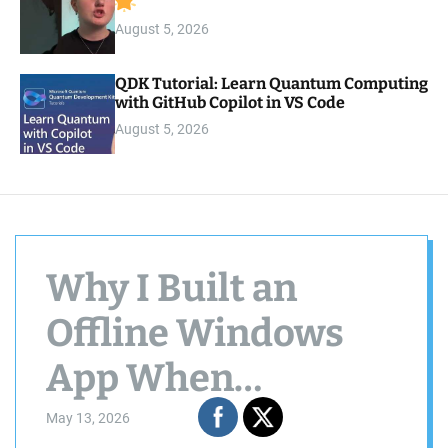
August 5, 2026
QDK Tutorial: Learn Quantum Computing
with GitHub Copilot in VS Code
August 5, 2026
Why I Built an
Offline Windows
App When
Everyone Else Is
May 13, 2026