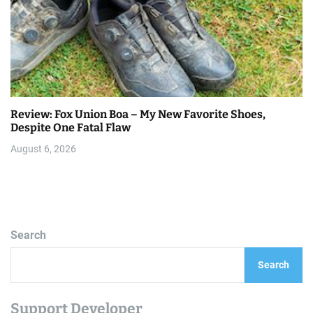
Review: Fox Union Boa – My New Favorite Shoes,
Despite One Fatal Flaw
August 6, 2026
Search
Search
Support Developer