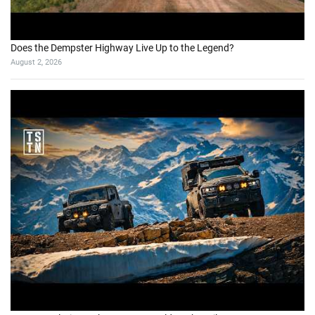
Does the Dempster Highway Live Up to the Legend?
August 2, 2026