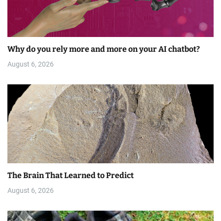
Why do you rely more and more on your AI chatbot?
August 6, 2026
The Brain That Learned to Predict
August 6, 2026