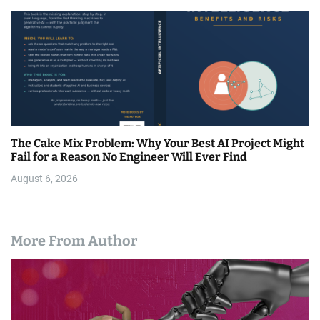
The Cake Mix Problem: Why Your Best AI Project Might
Fail for a Reason No Engineer Will Ever Find
August 6, 2026
More From Author