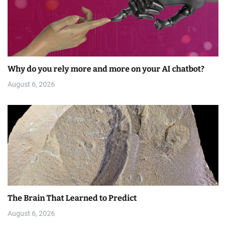
Why do you rely more and more on your AI chatbot?
August 6, 2026
The Brain That Learned to Predict
August 6, 2026