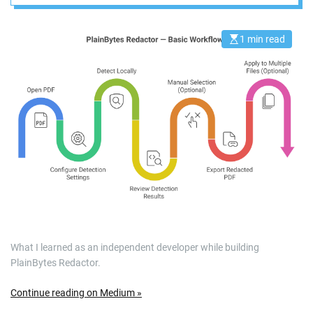
Going to the Cloud
1 min read
E
s
t
i
m
a
t
e
d
r
e
a
d
t
i
m
e
What I learned as an independent developer while building
PlainBytes Redactor.
Continue reading on Medium »