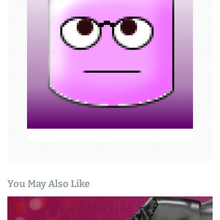
i
g
a
t
i
o
n
You May Also Like