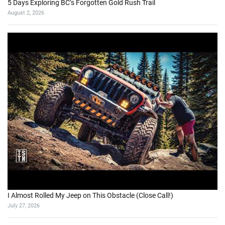
5 Days Exploring BC’s Forgotten Gold Rush Trail
August 2, 2026
I Almost Rolled My Jeep on This Obstacle (Close Call!)
July 27, 2026