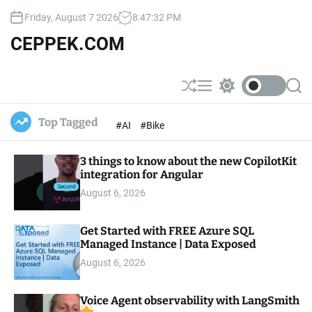
S
Friday, August 7 2026
8
:
47
:
33
PM
k
i
CEPPEK.COM
p
t
o
S
M
S
S
c
h
e
w
e
u
n
i
a
o
Top Tagged
#AI
#Bike
ff
u
t
r
n
l
c
c
t
e
h
h
e
3 things to know about the new CopilotKit
c
o
integration for Angular
n
l
t
August 6, 2026
o
r
m
Get Started with FREE Azure SQL
o
Managed Instance | Data Exposed
d
e
August 6, 2026
Voice Agent observability with LangSmith