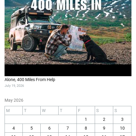
Alone, 400 Miles From Help
July 19, 2026
May 2026
M
T
W
T
F
S
S
1
2
3
4
5
6
7
8
9
10