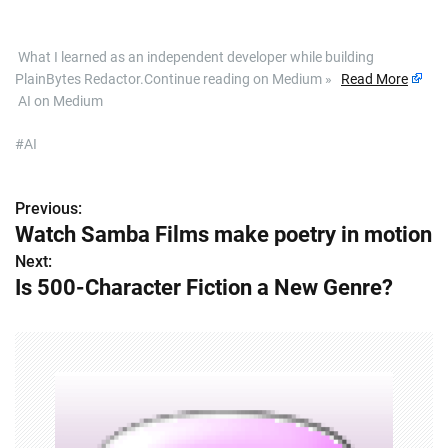
​ What I learned as an independent developer while building
PlainBytes Redactor.Continue reading on Medium »
Read More
AI on Medium
#AI
Previous:
P
Watch Samba Films make poetry in motion
o
Next:
Is 500-Character Fiction a New Genre?
s
t
n
a
v