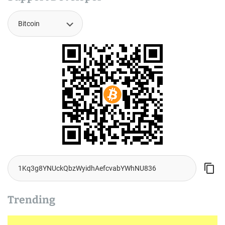
Trending