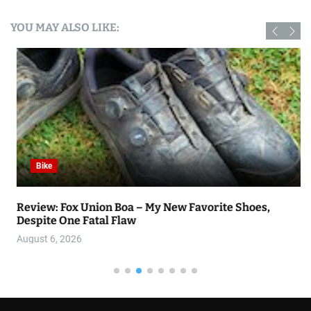
YOU MAY ALSO LIKE:
Bike
Review: Fox Union Boa – My New Favorite Shoes,
Despite One Fatal Flaw
August 6, 2026