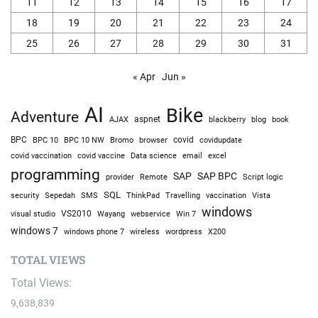
11
12
13
14
15
16
17
18
19
20
21
22
23
24
25
26
27
28
29
30
31
« Apr
Jun »
AI
Bike
Adventure
AJAX
aspnet
blackberry
blog
book
BPC
BPC 10
BPC 10 NW
Bromo
browser
covid
covidupdate
covid vaccine
excel
covid vaccination
Data science
email
programming
SAP
SAP BPC
provider
Remote
Script logic
SQL
Sepedah
Travelling
security
SMS
ThinkPad
vaccination
Vista
windows
visual studio
VS2010
Win 7
Wayang
webservice
windows 7
windows phone 7
wireless
wordpress
X200
TOTAL VIEWS
Total Views:
9,638,839