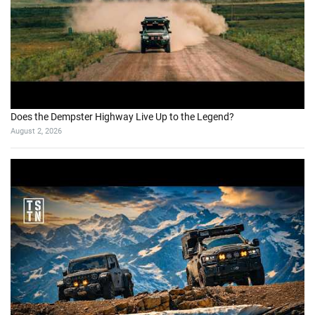
Does the Dempster Highway Live Up to the Legend?
August 2, 2026