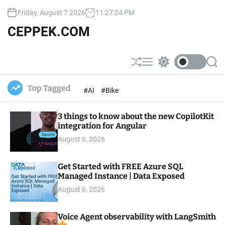
S
Friday, August 7 2026
11
:
27
:
24
PM
k
i
CEPPEK.COM
p
t
o
S
M
S
S
c
h
e
w
e
u
n
i
a
o
Top Tagged
#AI
#Bike
ff
u
t
r
n
l
c
c
t
e
h
h
e
3 things to know about the new CopilotKit
c
o
integration for Angular
n
l
t
August 6, 2026
o
r
m
Get Started with FREE Azure SQL
o
Managed Instance | Data Exposed
d
e
August 6, 2026
Voice Agent observability with LangSmith