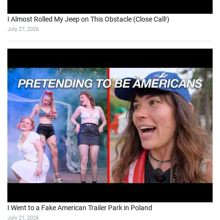
I Almost Rolled My Jeep on This Obstacle (Close Call!)
July 27, 2026
I Went to a Fake American Trailer Park in Poland
July 21, 2026