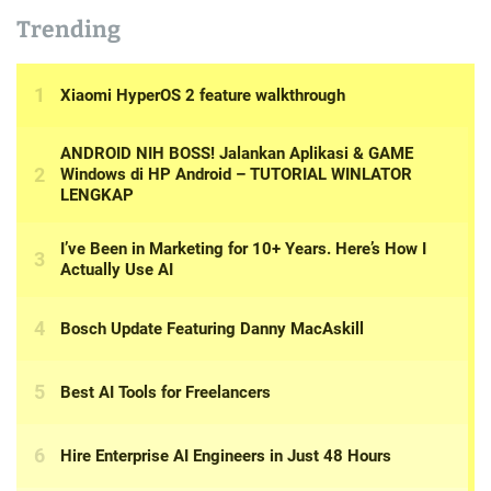
Trending