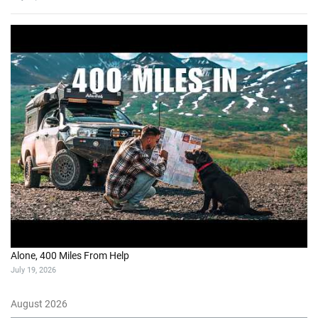
Alone, 400 Miles From Help
July 19, 2026
August 2026