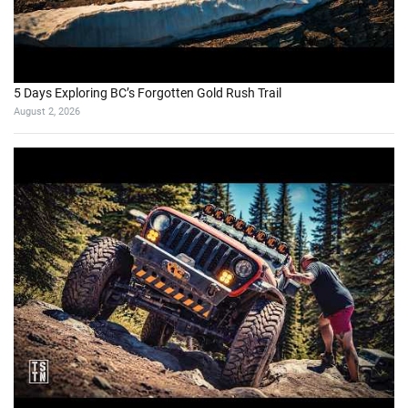
5 Days Exploring BC’s Forgotten Gold Rush Trail
August 2, 2026