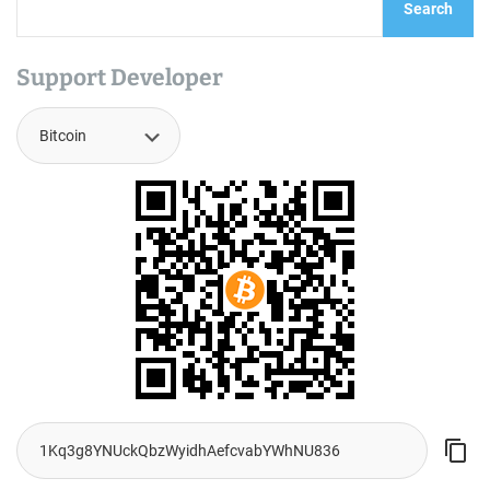
Search
Support Developer