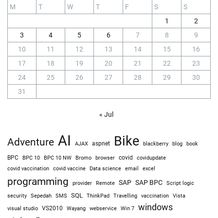
M
T
W
T
F
S
S
1
2
3
4
5
6
7
8
9
10
11
12
13
14
15
16
17
18
19
20
21
22
23
24
25
26
27
28
29
30
31
« Jul
AI
Bike
Adventure
AJAX
aspnet
blackberry
blog
book
BPC
BPC 10
BPC 10 NW
Bromo
browser
covid
covidupdate
covid vaccine
excel
covid vaccination
Data science
email
programming
SAP
SAP BPC
provider
Remote
Script logic
SQL
Sepedah
Travelling
security
SMS
ThinkPad
vaccination
Vista
windows
visual studio
VS2010
Win 7
Wayang
webservice