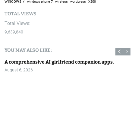
windows 7
windows phone 7
wireless
wordpress
X200
TOTAL VIEWS
Total Views:
9,639,840
YOU MAY ALSO LIKE:
A comprehensive AI girlfriend companion apps.
August 6, 2026