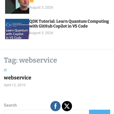
August 5, 2026
QDK Tutorial: Learn Quantum Computing
with GitHub Copilot in VS Code
August 5, 2026
Tag:
webservice
IT
webservice
April 12, 2010
Search