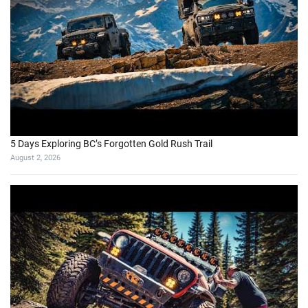
5 Days Exploring BC’s Forgotten Gold Rush Trail
August 2, 2026