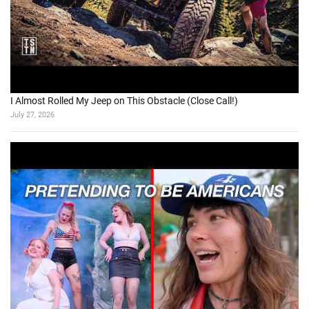
I Almost Rolled My Jeep on This Obstacle (Close Call!)
July 27, 2026