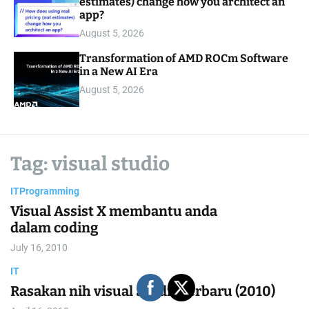
estimates) change how you architect an
app?
August 5, 2026
Transformation of AMD ROCm Software
in a New AI Era
August 5, 2026
Tag:
visual studio
IT
Programming
Visual Assist X membantu anda
dalam coding
July 16, 2010
IT
Rasakan nih visual Studio terbaru (2010)