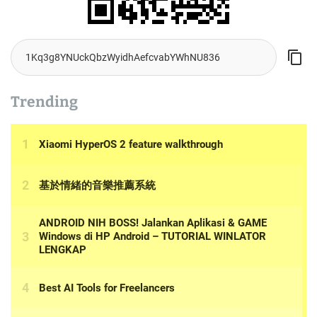
Trending