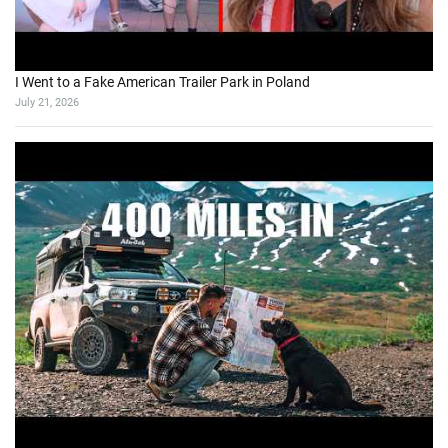
I Went to a Fake American Trailer Park in Poland
July 21, 2026