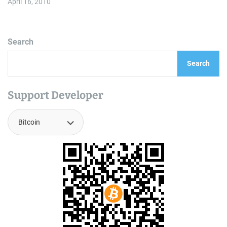
April 16, 2010
Search
Search
Support Developer