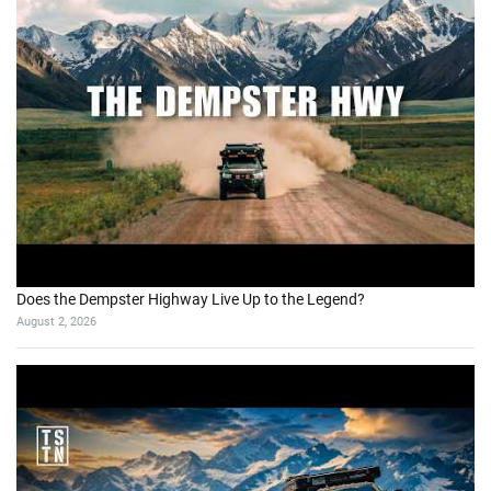
Does the Dempster Highway Live Up to the Legend?
August 2, 2026