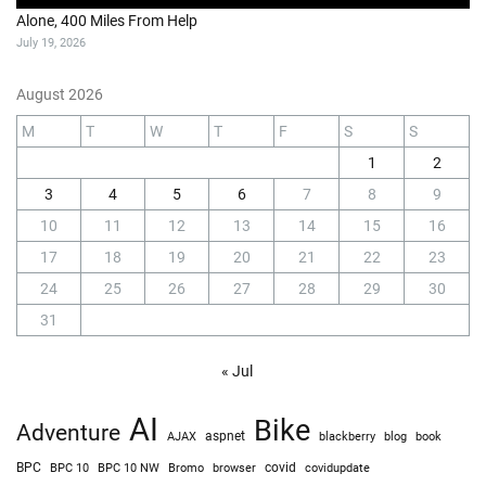
Alone, 400 Miles From Help
July 19, 2026
August 2026
M
T
W
T
F
S
S
1
2
3
4
5
6
7
8
9
10
11
12
13
14
15
16
17
18
19
20
21
22
23
24
25
26
27
28
29
30
31
« Jul
AI
Bike
Adventure
AJAX
aspnet
blackberry
blog
book
BPC
BPC 10
BPC 10 NW
Bromo
browser
covid
covidupdate