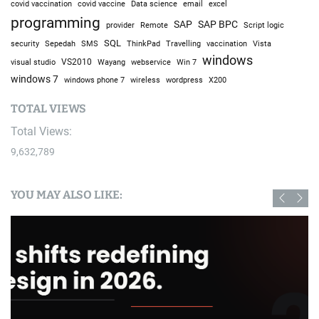
covid vaccine
excel
covid vaccination
Data science
email
programming
SAP
SAP BPC
provider
Remote
Script logic
SQL
Sepedah
Travelling
security
SMS
ThinkPad
vaccination
Vista
windows
visual studio
VS2010
Win 7
Wayang
webservice
windows 7
windows phone 7
wireless
wordpress
X200
TOTAL VIEWS
Total Views:
9,632,789
YOU MAY ALSO LIKE: