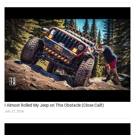
I Almost Rolled My Jeep on This Obstacle (Close Call!)
July 27, 2026