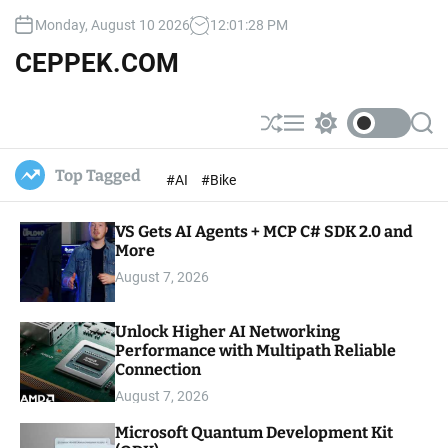
S
Monday, August 10 2026
12
:
01
:
29
PM
k
i
CEPPEK.COM
p
t
o
S
M
S
S
c
h
e
w
e
u
n
i
a
o
Top Tagged
#AI
#Bike
ff
u
t
r
n
l
c
c
t
e
h
h
e
VS Gets AI Agents + MCP C# SDK 2.0 and
c
o
More
n
l
t
August 7, 2026
o
r
m
Unlock Higher AI Networking
o
Performance with Multipath Reliable
d
e
Connection
August 7, 2026
Microsoft Quantum Development Kit