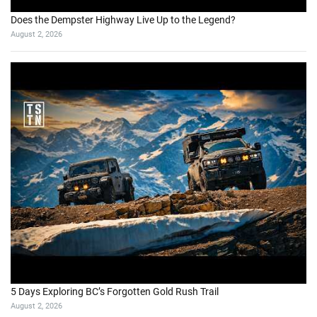
Does the Dempster Highway Live Up to the Legend?
August 2, 2026
5 Days Exploring BC’s Forgotten Gold Rush Trail
August 2, 2026