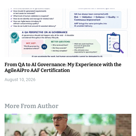
From QA to AI Governance: My Experience with the
AgileAiPro AAF Certification
August 10, 2026
More From Author