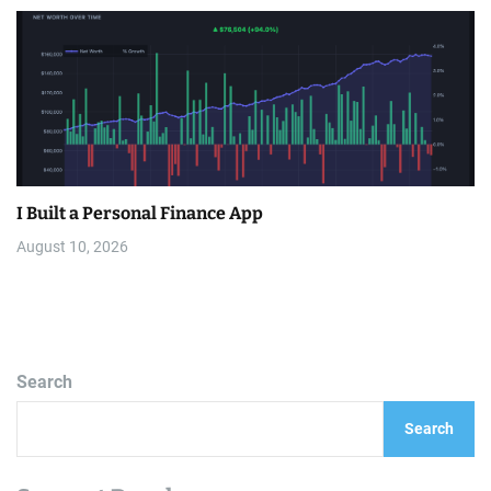
I Built a Personal Finance App
August 10, 2026
Search
Search