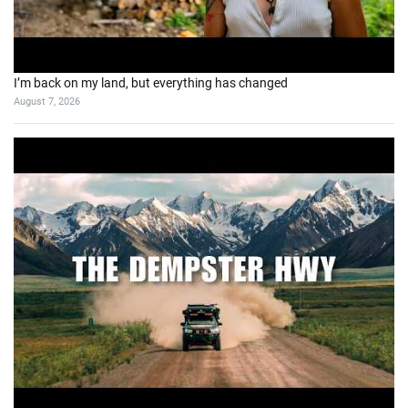
I’m back on my land, but everything has changed
August 7, 2026