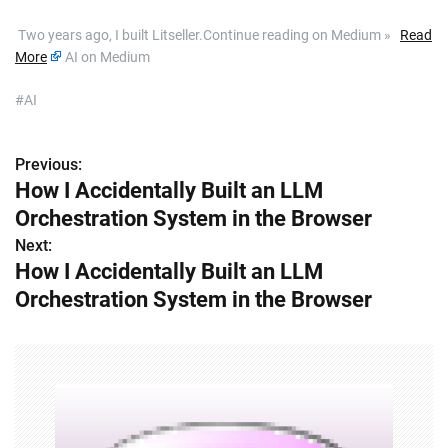
​ Two years ago, I built Litseller.Continue reading on Medium »
Read
More
AI on Medium
#AI
Previous:
P
How I Accidentally Built an LLM
o
Orchestration System in the Browser
s
Next:
How I Accidentally Built an LLM
t
Orchestration System in the Browser
n
a
v
i