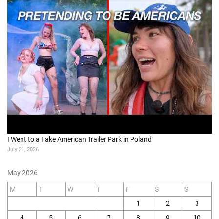
I Went to a Fake American Trailer Park in Poland
July 21, 2026
May 2026
M
T
W
T
F
S
S
1
2
3
4
5
6
7
8
9
10