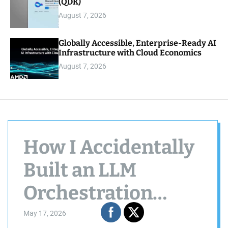
(QDK)
August 7, 2026
Globally Accessible, Enterprise-Ready AI
Infrastructure with Cloud Economics
August 7, 2026
How I Accidentally
Built an LLM
Orchestration
System in the
May 17, 2026