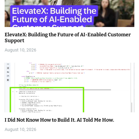
ElevateX: Building the Future of AI-Enabled Customer
Support
August 10, 2026
I Did Not Know How to Build It. AI Told Me How.
August 10, 2026