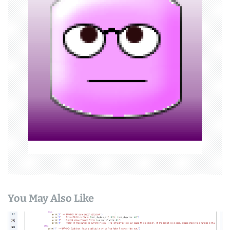
g
a
t
i
o
n
You May Also Like