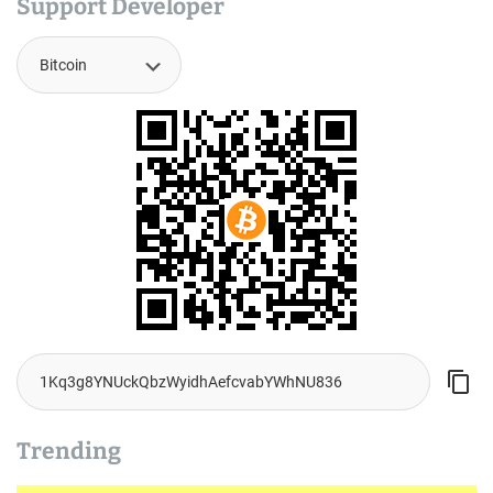
Support Developer
Trending