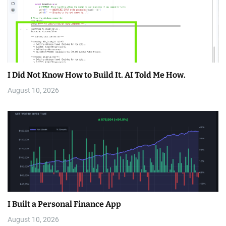
I Did Not Know How to Build It. AI Told Me How.
August 10, 2026
I Built a Personal Finance App
August 10, 2026