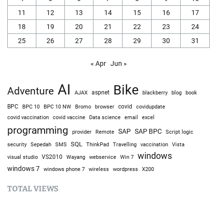
11
12
13
14
15
16
17
18
19
20
21
22
23
24
25
26
27
28
29
30
31
« Apr
Jun »
AI
Bike
Adventure
AJAX
aspnet
blackberry
blog
book
BPC
BPC 10
BPC 10 NW
Bromo
browser
covid
covidupdate
covid vaccine
excel
covid vaccination
Data science
email
programming
SAP
SAP BPC
provider
Remote
Script logic
SQL
Sepedah
Travelling
security
SMS
ThinkPad
vaccination
Vista
windows
visual studio
VS2010
Win 7
Wayang
webservice
windows 7
windows phone 7
wireless
wordpress
X200
TOTAL VIEWS
Total Views: