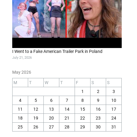
I Went to a Fake American Trailer Park in Poland
July 21, 2026
May 2026
M
T
W
T
F
S
S
1
2
3
4
5
6
7
8
9
10
11
12
13
14
15
16
17
18
19
20
21
22
23
24
25
26
27
28
29
30
31