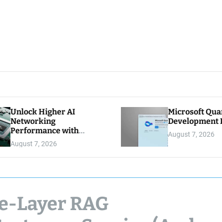
Unlock Higher AI
Microsoft Qu
Networking
Development K
Performance with
August 7, 2026
Multipath Reliable
August 7, 2026
Connection
ee-Layer RAG