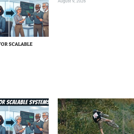
August 9, 2026
FOR SCALABLE