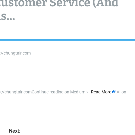
 Customer Service (And
ls…
s://chungtair.com
ttps://chungtair.comContinue reading on Medium »
Read More
AI on
Next: