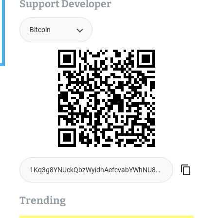
Support Developer
Trending