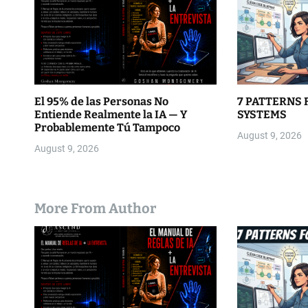
o
n
El 95% de las Personas No
7 PATTERNS 
Entiende Realmente la IA — Y
SYSTEMS
Probablemente Tú Tampoco
August 9, 2026
August 9, 2026
More From Author