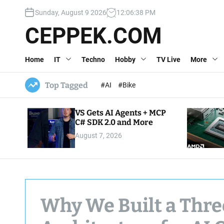
S
Sunday, August 9 2026
12
:
06
:
39
PM
k
i
CEPPEK.COM
p
t
Home
IT
Techno
Hobby
TV Live
More
o
c
o
Top Tagged
#AI
#Bike
n
t
VS Gets AI Agents + MCP
e
C# SDK 2.0 and More
n
August 7, 2026
t
Why We Built a Thr