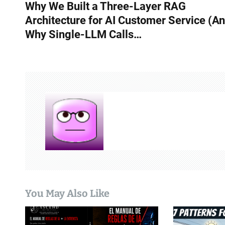
Why We Built a Three-Layer RAG
o
Architecture for AI Customer Service (A
s
Why Single-LLM Calls…
t
n
a
v
i
g
a
t
You May Also Like
i