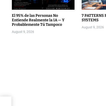
El 95% de las Personas No
7 PATTERNS 
Entiende Realmente la IA — Y
SYSTEMS
Probablemente Tú Tampoco
August 9, 2026
August 9, 2026
for