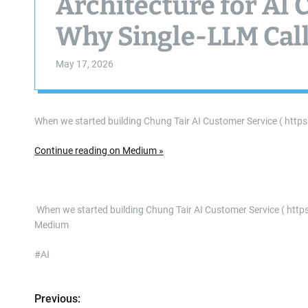
Architecture for AI
Why Single-LLM Cal
May 17, 2026
When we started building Chung Tair AI Customer Service ( http
Continue reading on Medium »
​ When we started building Chung Tair AI Customer Service ( h
Medium
#AI
Previous:
P