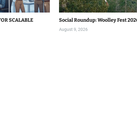
FOR SCALABLE
Social Roundup: Woolley Fest 202
August 9, 2026