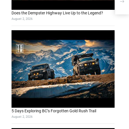
avai
flag
Does the Dempster Highway Live Up to the Legend?
August 2, 2026
5 Days Exploring BC’s Forgotten Gold Rush Trail
August 2, 2026