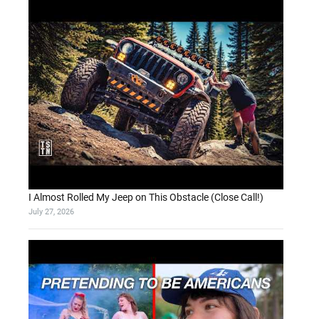
I Almost Rolled My Jeep on This Obstacle (Close Call!)
July 27, 2026