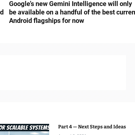
Google’s new Gemini Intelligence will only
nd
be available on a handful of the best curren
Android flagships for now
Part 4 — Next Steps and Ideas