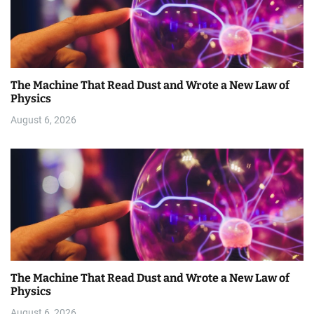
The Machine That Read Dust and Wrote a New Law of
Physics
August 6, 2026
The Machine That Read Dust and Wrote a New Law of
Physics
August 6, 2026