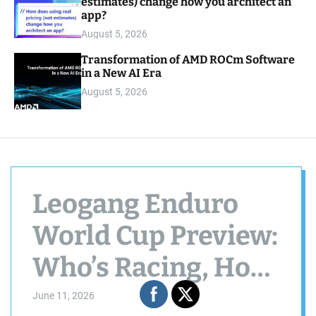
estimates) change how you architect an
app?
August 5, 2026
Transformation of AMD ROCm Software
in a New AI Era
August 5, 2026
Leogang Enduro
World Cup Preview:
Who’s Racing, How
to Follow Along &
June 11, 2026