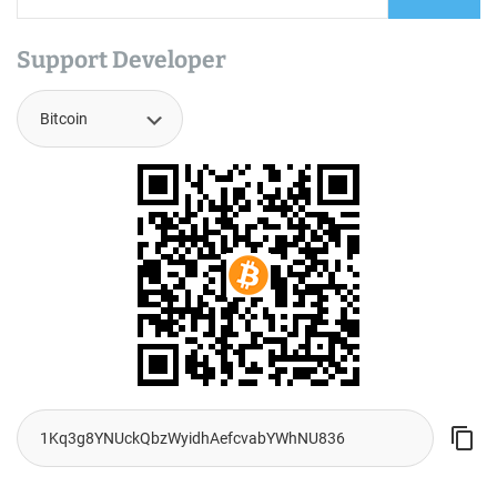
Support Developer