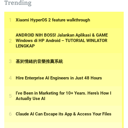
Trending