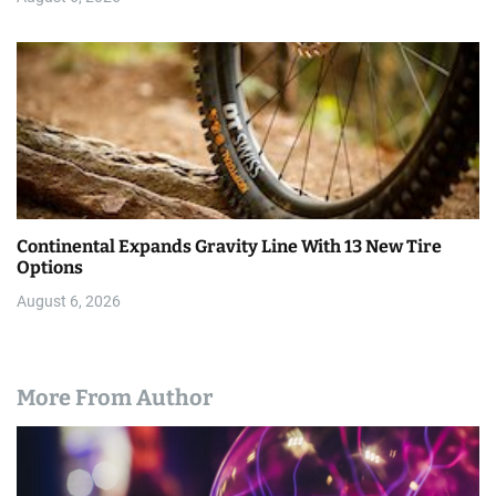
Continental Expands Gravity Line With 13 New Tire
Options
August 6, 2026
More From Author