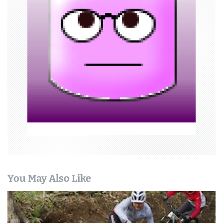
a
t
i
o
n
You May Also Like