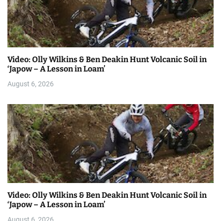
Video: Olly Wilkins & Ben Deakin Hunt Volcanic Soil in
‘Japow – A Lesson in Loam’
August 6, 2026
Video: Olly Wilkins & Ben Deakin Hunt Volcanic Soil in
‘Japow – A Lesson in Loam’
August 6, 2026