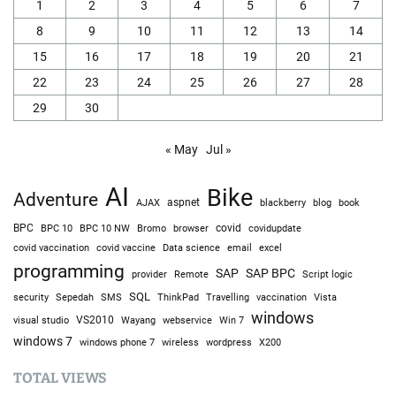
1
2
3
4
5
6
7
8
9
10
11
12
13
14
15
16
17
18
19
20
21
22
23
24
25
26
27
28
29
30
« May
Jul »
AI
Bike
Adventure
AJAX
aspnet
blackberry
blog
book
BPC
BPC 10
BPC 10 NW
Bromo
browser
covid
covidupdate
covid vaccine
excel
covid vaccination
Data science
email
programming
SAP
SAP BPC
provider
Remote
Script logic
SQL
Sepedah
Travelling
security
SMS
ThinkPad
vaccination
Vista
windows
visual studio
VS2010
Win 7
Wayang
webservice
windows 7
windows phone 7
wireless
wordpress
X200
TOTAL VIEWS