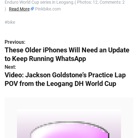
Enduro World Cup series in Leogang.( Photos: 12, Comments: 2
)
Read More
Pinkbike.com
#bike
Previous:
P
These Older iPhones Will Need an Update
o
to Keep Running WhatsApp
s
Next:
Video: Jackson Goldstone’s Practice Lap
t
POV from the Leogang DH World Cup
n
a
v
i
g