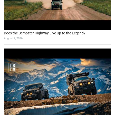
Does the Dempster Highway Live Up to the Legend?
August 2, 2026