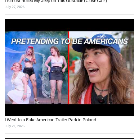
I Almost Rolled My Jeep on This Obstacle (Close Call!)
July 27, 2026
I Went to a Fake American Trailer Park in Poland
July 21, 2026