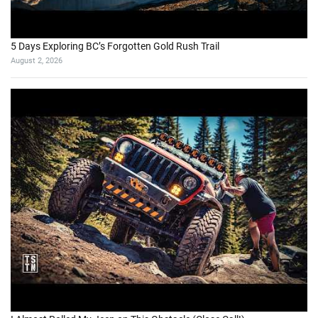
5 Days Exploring BC’s Forgotten Gold Rush Trail
August 2, 2026