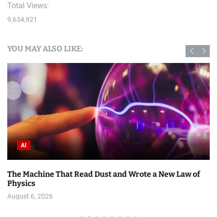
Total Views:
9,634,921
YOU MAY ALSO LIKE:
AI
The Machine That Read Dust and Wrote a New Law of
Physics
August 6, 2026