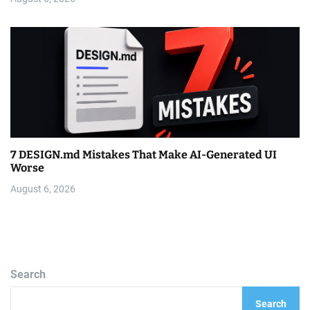
7 DESIGN.md Mistakes That Make AI-Generated UI
Worse
August 6, 2026
Search
Search