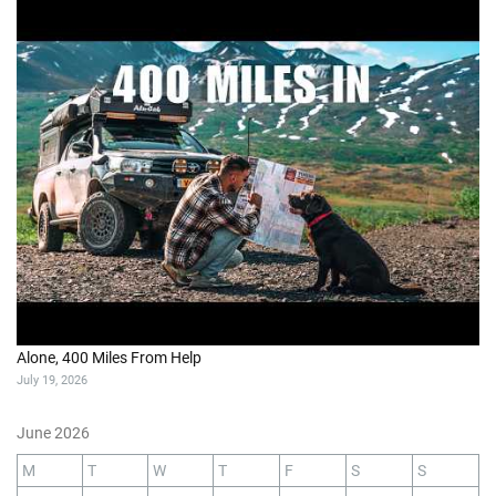
Alone, 400 Miles From Help
July 19, 2026
June 2026
M
T
W
T
F
S
S