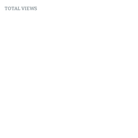
TOTAL VIEWS
Total Views:
9,688,671
YOU MAY ALSO LIKE:
Part 4 — Next Steps and Ideas
August 9, 2026