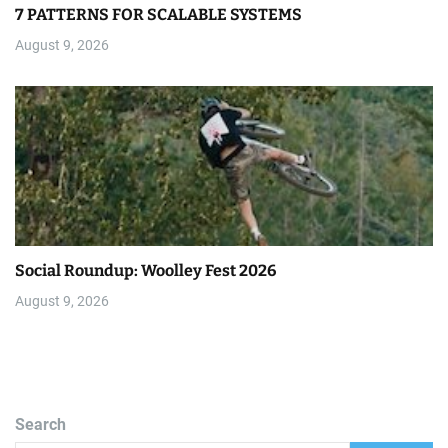
7 PATTERNS FOR SCALABLE SYSTEMS
August 9, 2026
Social Roundup: Woolley Fest 2026
August 9, 2026
Search