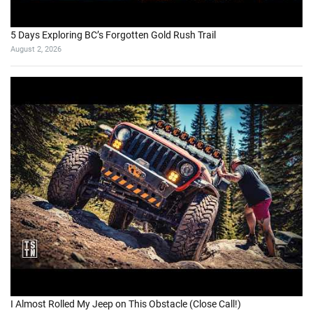
5 Days Exploring BC’s Forgotten Gold Rush Trail
August 2, 2026
I Almost Rolled My Jeep on This Obstacle (Close Call!)