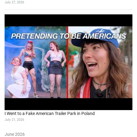
July 27, 2026
I Went to a Fake American Trailer Park in Poland
July 21, 2026
June 2026