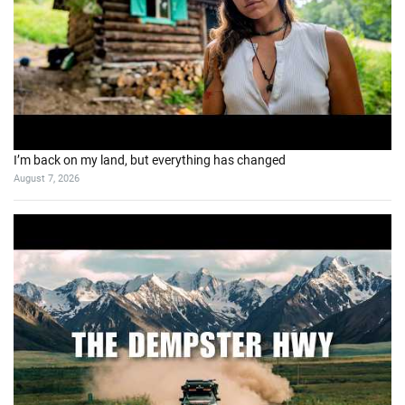
I’m back on my land, but everything has changed
August 7, 2026