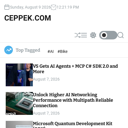
S
Sunday, August 9 2026
12
:
21
:
20
PM
k
i
CEPPEK.COM
p
t
o
S
M
S
S
c
h
e
w
e
u
n
i
a
o
Top Tagged
#AI
#Bike
ff
u
t
r
n
l
c
c
t
e
h
h
e
VS Gets AI Agents + MCP C# SDK 2.0 and
c
o
More
n
l
t
August 7, 2026
o
r
m
Unlock Higher AI Networking
o
Performance with Multipath Reliable
d
e
Connection
August 7, 2026
Microsoft Quantum Development Kit