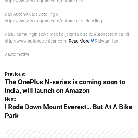
https://www.instagram.com/autonetcare
Dan AutonetCare Detailing di
https://www.instagram.com/autonetcare.detailing
Kalau kamu ingin sewa mobil di jakarta bisa ke autonet rent car di
http://www.autonetrentcar.com
Read More
Ridwan Hanif
#automotive
Previous:
P
The OnePlus N-series is coming soon to
o
India, will launch on Amazon
s
Next:
I Rode Down Mount Everest… But At A Bike
t
Park
n
a