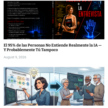
El 95% de las Personas No Entiende Realmente la IA —
Y Probablemente Tú Tampoco
August 9, 2026