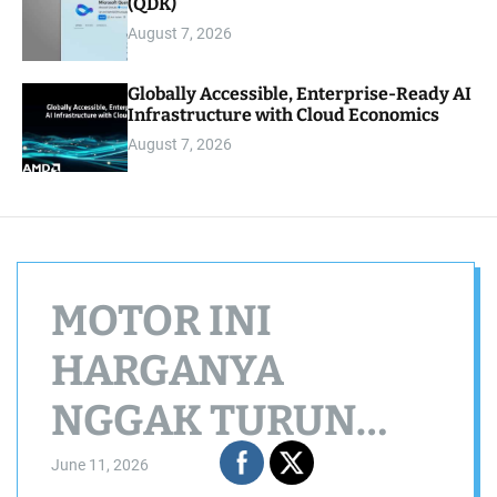
(QDK)
August 7, 2026
Globally Accessible, Enterprise-Ready AI
Infrastructure with Cloud Economics
August 7, 2026
MOTOR INI
HARGANYA
NGGAK TURUN
TURUN!
June 11, 2026