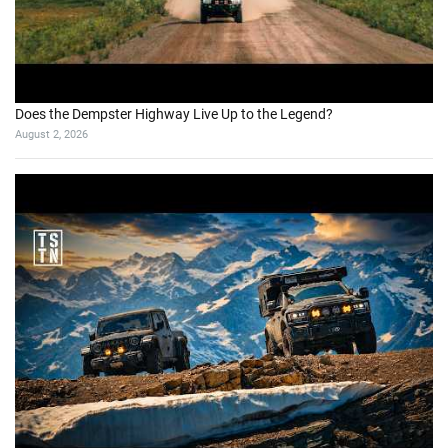
Does the Dempster Highway Live Up to the Legend?
August 2, 2026