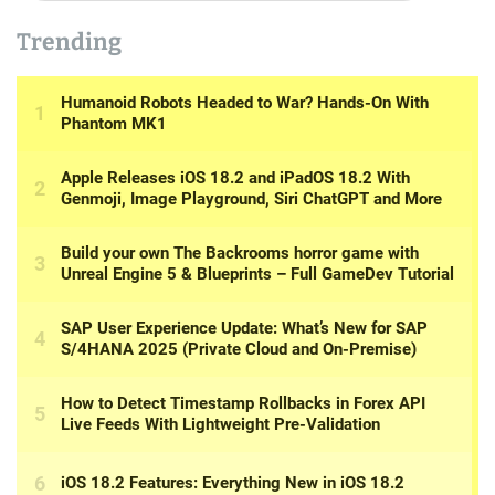
Trending