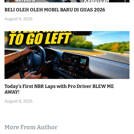
BELI OLEH OLEH MOBIL BARU DI GIIAS 2026
August 9, 2026
Today’s First NBR Laps with Pro Driver BLEW ME
AWAY!
August 8, 2026
More From Author