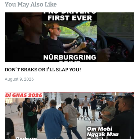
You May Also Like
DON’T BRAKE OR I’LL SLAP YOU!
August 9, 2026