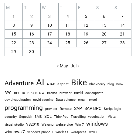
M
T
W
T
F
S
S
1
2
3
4
5
6
7
8
9
10
11
12
13
14
15
16
17
18
19
20
21
22
23
24
25
26
27
28
29
30
« May
Jul »
AI
Bike
Adventure
AJAX
aspnet
blackberry
blog
book
BPC
BPC 10
BPC 10 NW
Bromo
browser
covid
covidupdate
covid vaccine
excel
covid vaccination
Data science
email
programming
SAP
SAP BPC
provider
Remote
Script logic
SQL
Sepedah
Travelling
security
SMS
ThinkPad
vaccination
Vista
windows
visual studio
VS2010
Win 7
Wayang
webservice
windows 7
windows phone 7
wireless
wordpress
X200