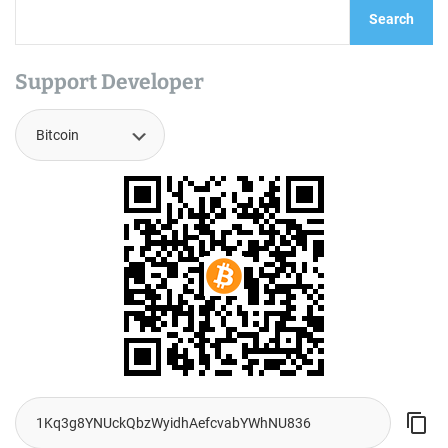
Search
Support Developer