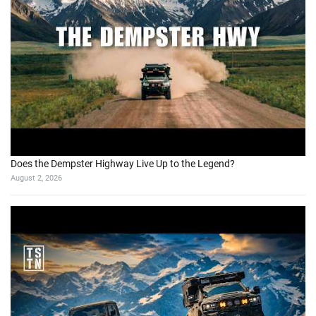
Does the Dempster Highway Live Up to the Legend?
August 2, 2026