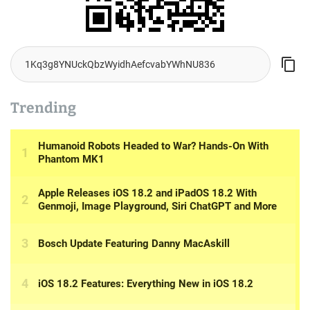
Trending