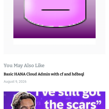
o
n
You May Also Like
Basic HANA Cloud Admin with cf and hdbsql
August 9, 2026