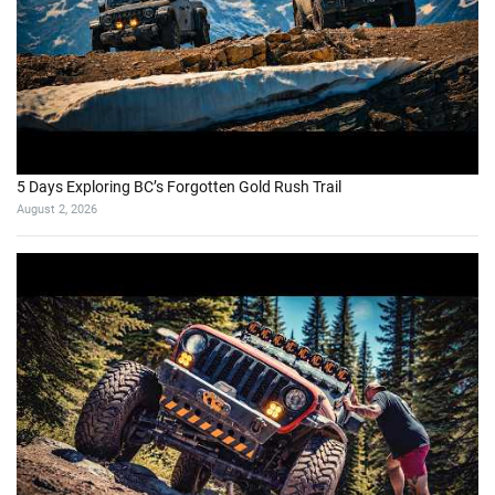
5 Days Exploring BC’s Forgotten Gold Rush Trail
August 2, 2026