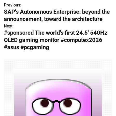
Previous:
P
SAP’s Autonomous Enterprise: beyond the
o
announcement, toward the architecture
s
Next:
#sponsored The world’s first 24.5′ 540Hz
t
OLED gaming monitor #computex2026
n
#asus #pcgaming
a
v
i
g
a
t
i