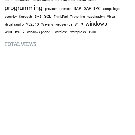
programming
SAP
SAP BPC
provider
Remote
Script logic
SQL
Sepedah
Travelling
security
SMS
ThinkPad
vaccination
Vista
windows
visual studio
VS2010
Win 7
Wayang
webservice
windows 7
windows phone 7
wireless
wordpress
X200
TOTAL VIEWS
Total Views:
9,691,131
YOU MAY ALSO LIKE: