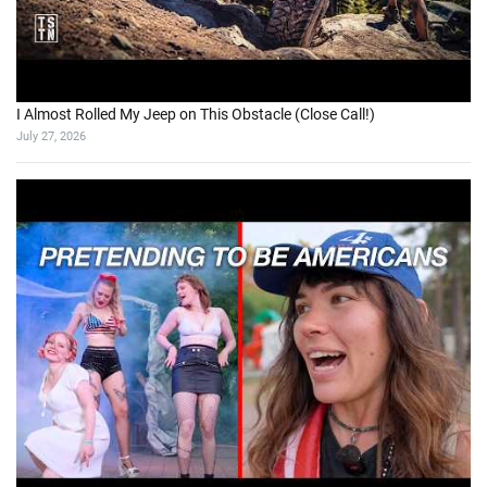
I Almost Rolled My Jeep on This Obstacle (Close Call!)
July 27, 2026