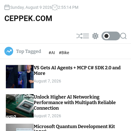
S
Sunday, August 9 2026
2
:
55
:
15
PM
k
i
CEPPEK.COM
p
t
o
S
M
S
S
c
h
e
w
e
u
n
i
a
o
Top Tagged
#AI
#Bike
ff
u
t
r
n
l
c
c
t
e
h
h
e
VS Gets AI Agents + MCP C# SDK 2.0 and
c
o
More
n
l
t
August 7, 2026
o
r
m
Unlock Higher AI Networking
o
Performance with Multipath Reliable
d
e
Connection
August 7, 2026
Microsoft Quantum Development Kit