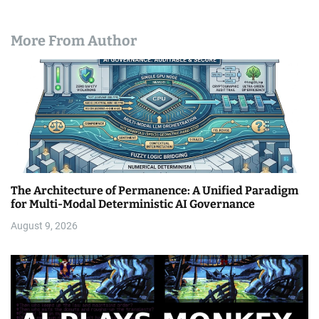
More From Author
The Architecture of Permanence: A Unified Paradigm
for Multi-Modal Deterministic AI Governance
August 9, 2026