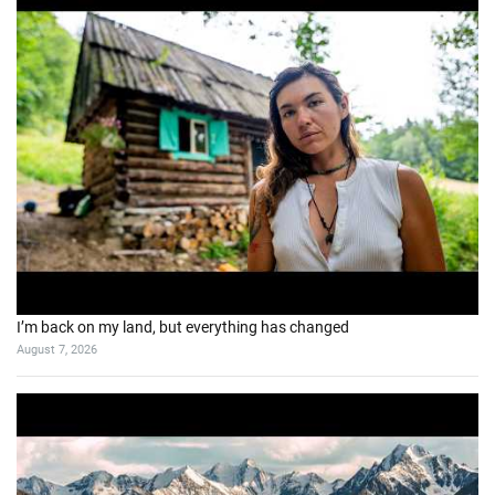
I’m back on my land, but everything has changed
August 7, 2026