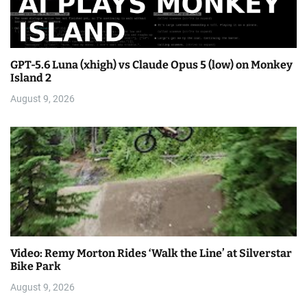
GPT-5.6 Luna (xhigh) vs Claude Opus 5 (low) on Monkey
Island 2
August 9, 2026
Video: Remy Morton Rides ‘Walk the Line’ at Silverstar
Bike Park
August 9, 2026