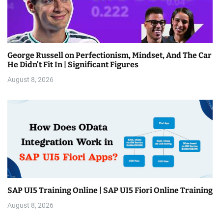
George Russell on Perfectionism, Mindset, And The Car
He Didn’t Fit In | Significant Figures
August 8, 2026
SAP UI5 Training Online | SAP UI5 Fiori Online Training
August 8, 2026