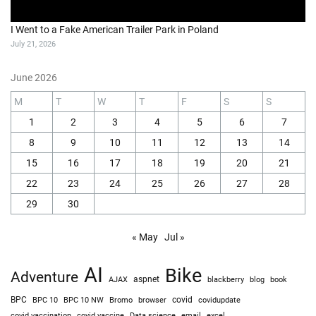
I Went to a Fake American Trailer Park in Poland
July 21, 2026
June 2026
M
T
W
T
F
S
S
1
2
3
4
5
6
7
8
9
10
11
12
13
14
15
16
17
18
19
20
21
22
23
24
25
26
27
28
29
30
« May
Jul »
AI
Bike
Adventure
AJAX
aspnet
blackberry
blog
book
BPC
BPC 10
BPC 10 NW
Bromo
browser
covid
covidupdate
covid vaccine
excel
covid vaccination
Data science
email