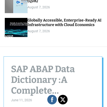
(QDK)
August 7, 2026
Globally Accessible, Enterprise-Ready AI
Infrastructure with Cloud Economics
August 7, 2026
SAP ABAP Data
Dictionary :A
Complete
Beginner’s Guide to
June 11, 2026