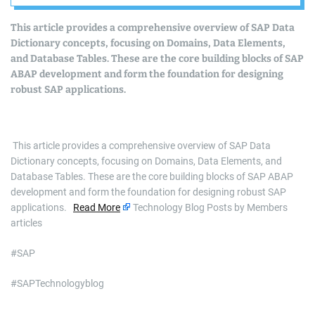
Domains, Data
This article provides a comprehensive overview of SAP Data
Elements, and
Dictionary concepts, focusing on Domains, Data Elements,
and Database Tables. These are the core building blocks of SAP
Database Tables
ABAP development and form the foundation for designing
robust SAP applications.
​ This article provides a comprehensive overview of SAP Data
Dictionary concepts, focusing on Domains, Data Elements, and
Database Tables. These are the core building blocks of SAP ABAP
development and form the foundation for designing robust SAP
applications.
Read More
Technology Blog Posts by Members
articles
#SAP
#SAPTechnologyblog