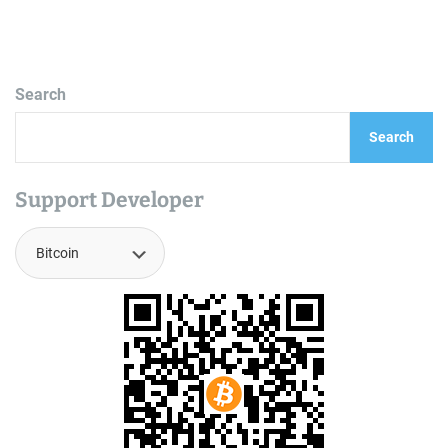
Search
Search
Support Developer