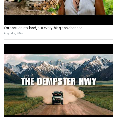
I’m back on my land, but everything has changed
August 7, 2026