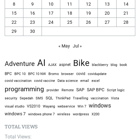
8
9
10
11
12
13
14
15
16
17
18
19
20
21
22
23
24
25
26
27
28
29
30
« May
Jul »
AI
Bike
Adventure
AJAX
aspnet
blackberry
blog
book
BPC
BPC 10
BPC 10 NW
Bromo
browser
covid
covidupdate
covid vaccine
excel
covid vaccination
Data science
email
programming
SAP
SAP BPC
provider
Remote
Script logic
SQL
Sepedah
Travelling
security
SMS
ThinkPad
vaccination
Vista
windows
visual studio
VS2010
Win 7
Wayang
webservice
windows 7
windows phone 7
wireless
wordpress
X200
TOTAL VIEWS
Total Views: