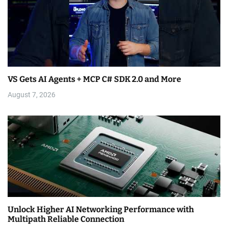
VS Gets AI Agents + MCP C# SDK 2.0 and More
August 7, 2026
Unlock Higher AI Networking Performance with
Multipath Reliable Connection