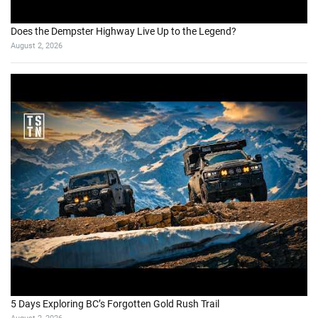
Does the Dempster Highway Live Up to the Legend?
August 2, 2026
5 Days Exploring BC’s Forgotten Gold Rush Trail