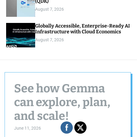
(QDK)
August 7, 2026
Globally Accessible, Enterprise-Ready AI
Infrastructure with Cloud Economics
August 7, 2026
See how Gemma
can explore, plan,
and scale!
June 11, 2026