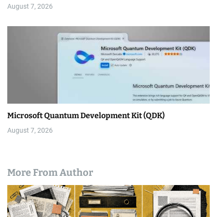
August 7, 2026
Microsoft Quantum Development Kit (QDK)
August 7, 2026
More From Author