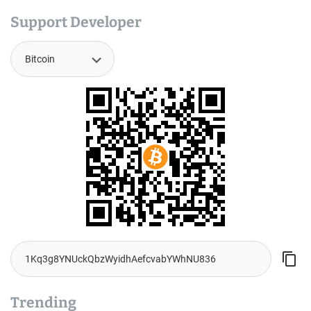
Support Developer
Trending