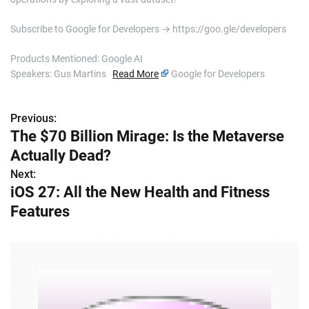
Subscribe to Google for Developers → https://goo.gle/developers
Products Mentioned: Google AI
Speakers: Gus Martins
Read More
Google for Developers
Previous:
P
The $70 Billion Mirage: Is the Metaverse
o
Actually Dead?
s
Next:
iOS 27: All the New Health and Fitness
t
Features
n
a
v
i