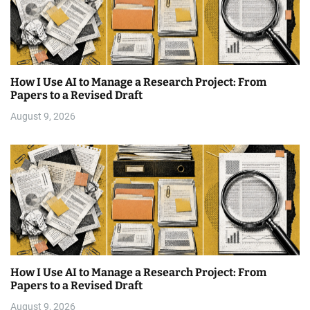
How I Use AI to Manage a Research Project: From
Papers to a Revised Draft
August 9, 2026
How I Use AI to Manage a Research Project: From
Papers to a Revised Draft
August 9, 2026