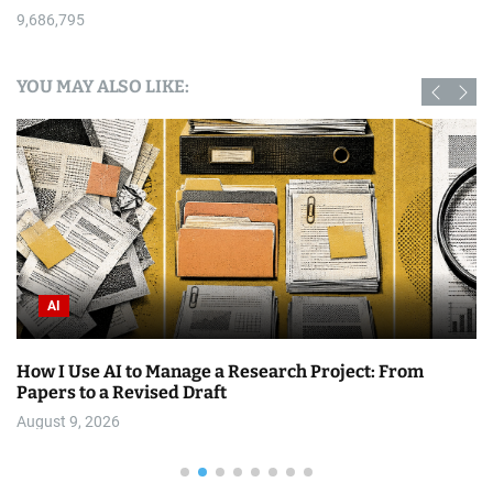
9,686,795
YOU MAY ALSO LIKE:
AI
AI to Manage a Research Project: From
Top 6 Free R
a Revised Draft
August 9, 202
26