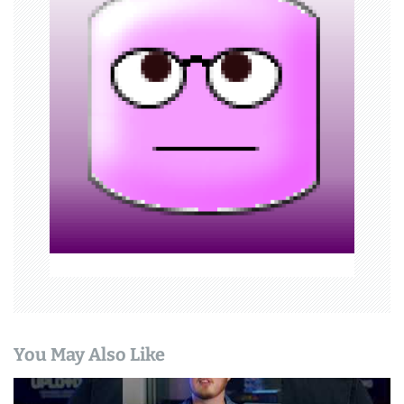
g
a
t
i
o
n
You May Also Like