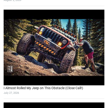
August 2, 2026
I Almost Rolled My Jeep on This Obstacle (Close Call!)
July 27, 2026