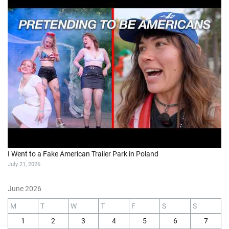
I Went to a Fake American Trailer Park in Poland
July 21, 2026
June 2026
M
T
W
T
F
S
S
1
2
3
4
5
6
7