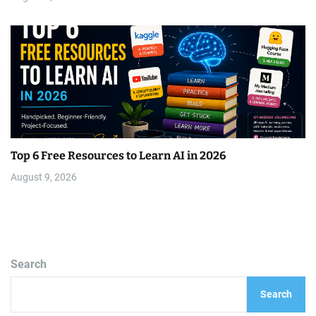
Top 6 Free Resources to Learn AI in 2026
August 9, 2026
Search
Search