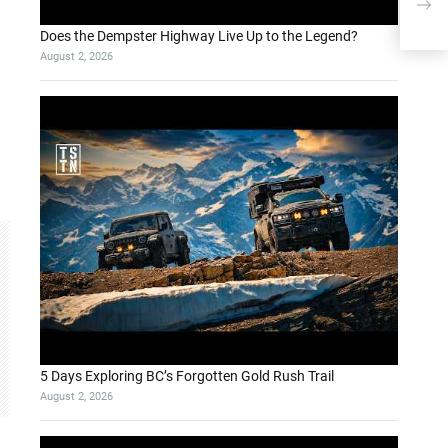
Use
Does the Dempster Highway Live Up to the Legend?
August 2, 2026
5 Days Exploring BC’s Forgotten Gold Rush Trail
August 2, 2026