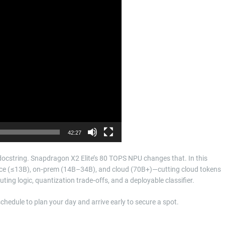
42:27
a docstring. Snapdragon X2 Elite’s 80 TOPS NPU changes that. In this
evice (≤13B), on‑prem (14B–34B), and cloud (70B+)—cutting cloud tokens
ting logic, quantization trade‑offs, and a deployable classifier.
 schedule to plan your day and arrive early to secure a spot.