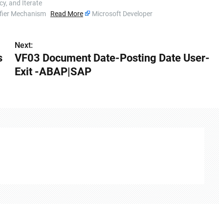
y, and Iterate
ssifier Mechanism
Read More
Microsoft Developer
Next:
s
VF03 Document Date-Posting Date User-
Exit -ABAP|SAP