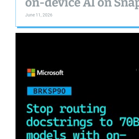
on-device AI on Sn
June 11, 2026