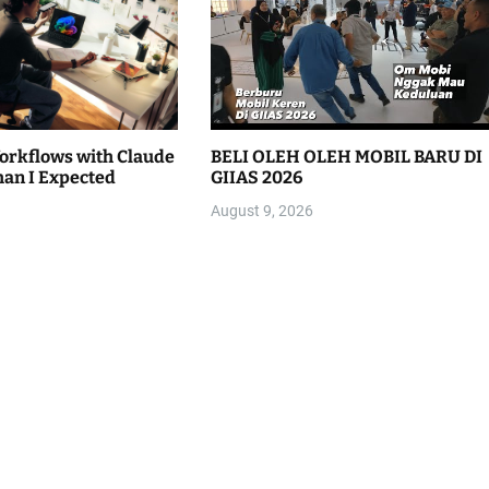
Workflows with Claude
BELI OLEH OLEH MOBIL BARU DI
han I Expected
GIIAS 2026
August 9, 2026