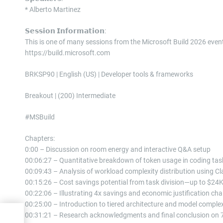
* Alberto Martinez
𝗦𝗲𝘀𝘀𝗶𝗼𝗻 𝗜𝗻𝗳𝗼𝗿𝗺𝗮𝘁𝗶𝗼𝗻:
This is one of many sessions from the Microsoft Build 2026 eve
https://build.microsoft.com
BRKSP90 | English (US) | Developer tools & frameworks
Breakout | (200) Intermediate
#MSBuild
Chapters:
0:00 – Discussion on room energy and interactive Q&A setup
00:06:27 – Quantitative breakdown of token usage in coding tas
00:09:43 – Analysis of workload complexity distribution using C
00:15:26 – Cost savings potential from task division—up to $24K
00:22:06 – Illustrating 4x savings and economic justification cha
00:25:00 – Introduction to tiered architecture and model complex
00:31:21 – Research acknowledgments and final conclusion on 7
dy