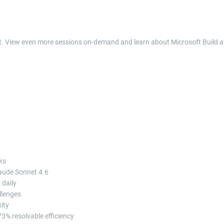
nt. View even more sessions on-demand and learn about Microsoft Build a
ks
laude Sonnet 4.6
 daily
llenges
ity
3% resolvable efficiency