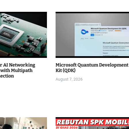
r AI Networking
Microsoft Quantum Development
with Multipath
Kit (QDK)
nection
August 7, 2026