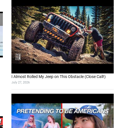
I Almost Rolled My Jeep on This Obstacle (Close Call!)
July 27, 2026