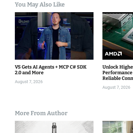
You May Also Like
t
i
o
n
VS Gets AI Agents + MCP C# SDK
Unlock Highe
2.0 and More
Performance 
Reliable Con
August 7, 2026
August 7, 2026
More From Author