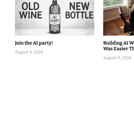
Join the AI party!
Building AI 
Was Easier T
August 9, 2026
August 9, 2026