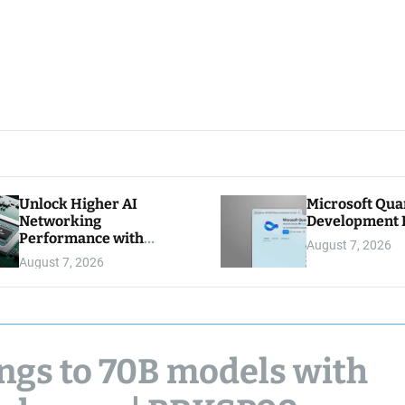
Unlock Higher AI
Microsoft Qu
Networking
Development K
Performance with
August 7, 2026
Multipath Reliable
August 7, 2026
Connection
ings to 70B models with