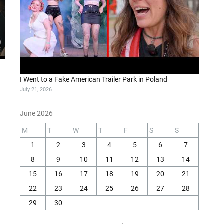
I Went to a Fake American Trailer Park in Poland
July 21, 2026
June 2026
M
T
W
T
F
S
S
1
2
3
4
5
6
7
8
9
10
11
12
13
14
15
16
17
18
19
20
21
22
23
24
25
26
27
28
29
30