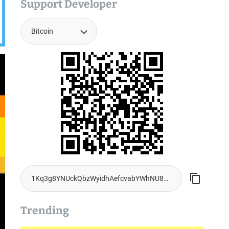
Support Developer
Trending