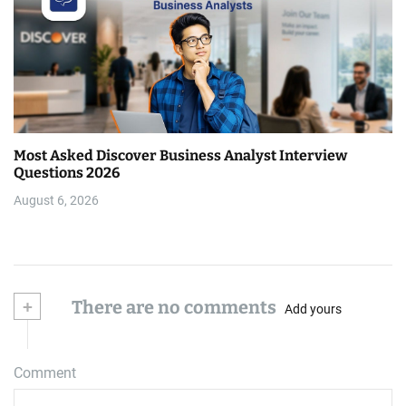
Most Asked Discover Business Analyst Interview
Questions 2026
August 6, 2026
+
There are no comments
Add yours
Comment