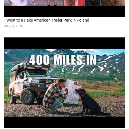
I Went to a Fake American Trailer Park in Poland
July 21, 2026