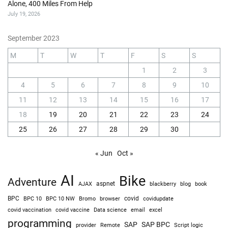
Alone, 400 Miles From Help
July 19, 2026
September 2023
M
T
W
T
F
S
S
1
2
3
4
5
6
7
8
9
10
11
12
13
14
15
16
17
18
19
20
21
22
23
24
25
26
27
28
29
30
« Jun
Oct »
AI
Bike
Adventure
AJAX
aspnet
blackberry
blog
book
BPC
BPC 10
BPC 10 NW
Bromo
browser
covid
covidupdate
covid vaccine
excel
covid vaccination
Data science
email
programming
SAP
SAP BPC
provider
Remote
Script logic