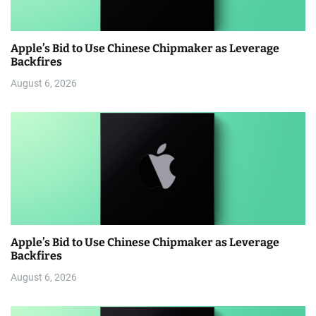
Apple’s Bid to Use Chinese Chipmaker as Leverage
Backfires
August 6, 2026
Apple’s Bid to Use Chinese Chipmaker as Leverage
Backfires
August 6, 2026