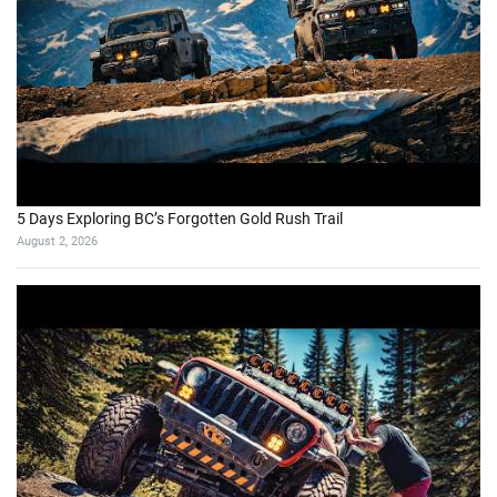
5 Days Exploring BC’s Forgotten Gold Rush Trail
August 2, 2026