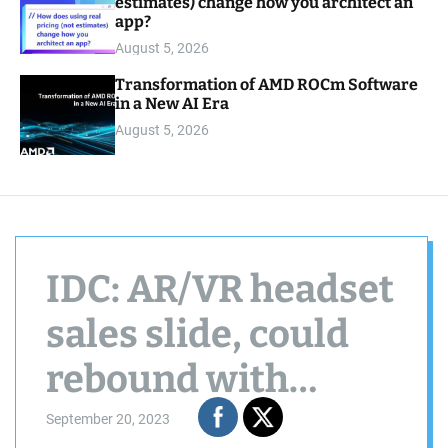
estimates) change how you architect an
app?
August 5, 2026
Transformation of AMD ROCm Software
in a New AI Era
August 5, 2026
IDC: AR/VR headset
sales slide, could
rebound with
Apple, Meta device
September 20, 2023