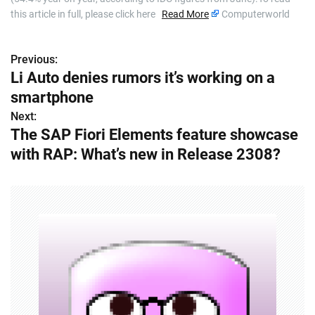
this article in full, please click here
Read More
Computerworld
Previous:
P
Li Auto denies rumors it’s working on a
o
smartphone
s
Next:
The SAP Fiori Elements feature showcase
t
with RAP: What’s new in Release 2308?
n
a
v
i
g
a