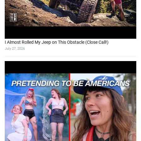
I Almost Rolled My Jeep on This Obstacle (Close Call!)
July 27, 2026