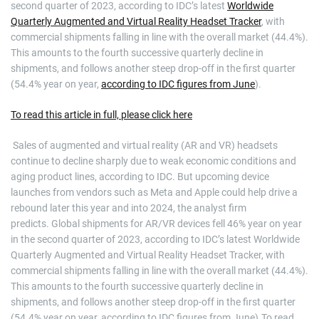
second quarter of 2023, according to IDC’s latest
Worldwide
Quarterly Augmented and Virtual Reality Headset Tracker
, with
commercial shipments falling in line with the overall market (44.4%).
This amounts to the fourth successive quarterly decline in
shipments, and follows another steep drop-off in the first quarter
(54.4% year on year,
according to IDC figures from June
).
To read this article in full, please click here
​ Sales of augmented and virtual reality (AR and VR) headsets
continue to decline sharply due to weak economic conditions and
aging product lines, according to IDC. But upcoming device
launches from vendors such as Meta and Apple could help drive a
rebound later this year and into 2024, the analyst firm
predicts. Global shipments for AR/VR devices fell 46% year on year
in the second quarter of 2023, according to IDC’s latest Worldwide
Quarterly Augmented and Virtual Reality Headset Tracker, with
commercial shipments falling in line with the overall market (44.4%).
This amounts to the fourth successive quarterly decline in
shipments, and follows another steep drop-off in the first quarter
(54.4% year on year, according to IDC figures from June).To read