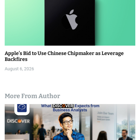
Apple’s Bid to Use Chinese Chipmaker as Leverage
Backfires
August 6, 2026
More From Author