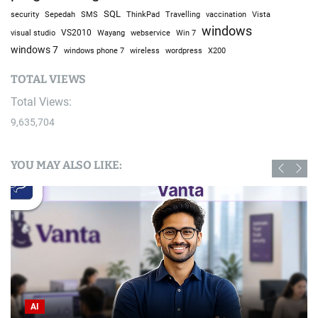
SQL
Sepedah
Travelling
security
SMS
ThinkPad
vaccination
Vista
windows
visual studio
VS2010
Win 7
Wayang
webservice
windows 7
windows phone 7
wireless
wordpress
X200
TOTAL VIEWS
Total Views:
9,635,704
YOU MAY ALSO LIKE:
AI