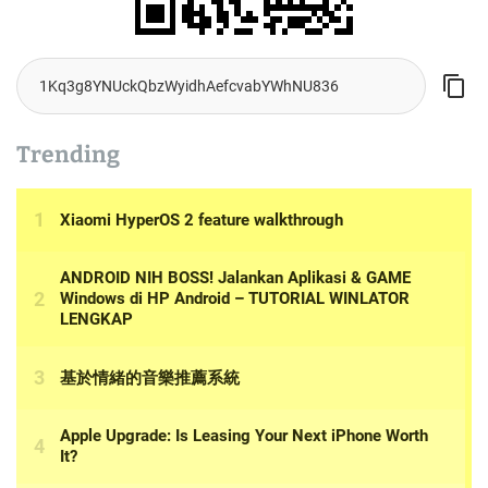
Trending