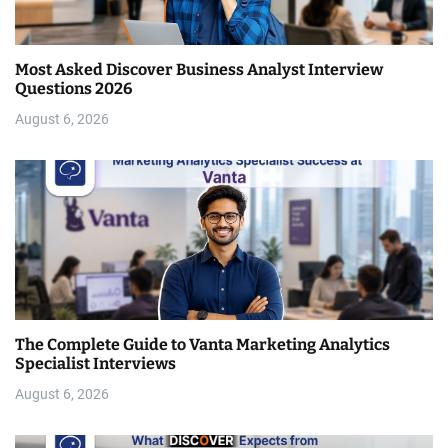
Most Asked Discover Business Analyst Interview
Questions 2026
August 6, 2026
The Complete Guide to Vanta Marketing Analytics
Specialist Interviews
August 6, 2026