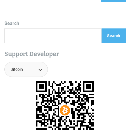
Search
Search
Support Developer