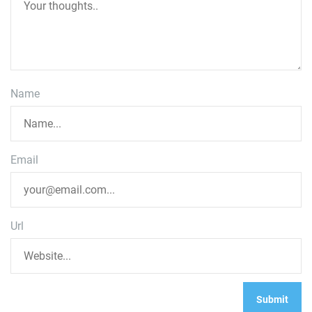
Name
Email
Url