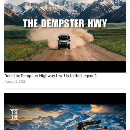
Does the Dempster Highway Live Up to the Legend?
August 2, 2026