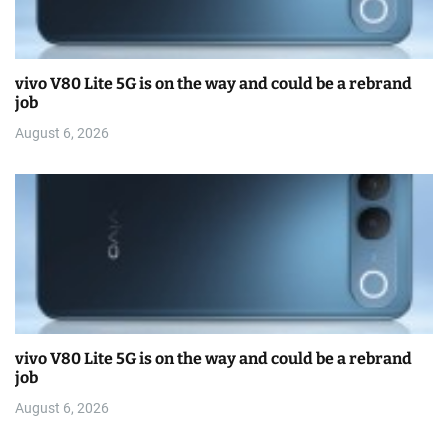
vivo V80 Lite 5G is on the way and could be a rebrand
job
August 6, 2026
vivo V80 Lite 5G is on the way and could be a rebrand
job
August 6, 2026