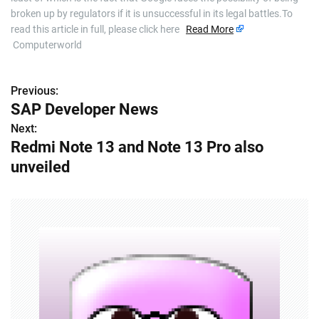
broken up by regulators if it is unsuccessful in its legal battles.To
read this article in full, please click here
Read More
Computerworld
Previous:
P
SAP Developer News
o
Next:
Redmi Note 13 and Note 13 Pro also
s
unveiled
t
n
a
v
i
g