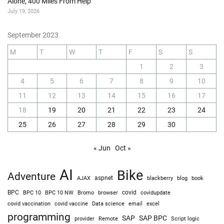
Alone, 400 Miles From Help
July 19, 2026
September 2023
M
T
W
T
F
S
S
1
2
3
4
5
6
7
8
9
10
11
12
13
14
15
16
17
18
19
20
21
22
23
24
25
26
27
28
29
30
« Jun
Oct »
AI
Bike
Adventure
AJAX
aspnet
blackberry
blog
book
BPC
BPC 10
BPC 10 NW
Bromo
browser
covid
covidupdate
covid vaccine
excel
covid vaccination
Data science
email
programming
SAP
SAP BPC
provider
Remote
Script logic