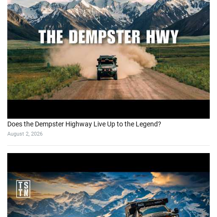
Does the Dempster Highway Live Up to the Legend?
August 2, 2026