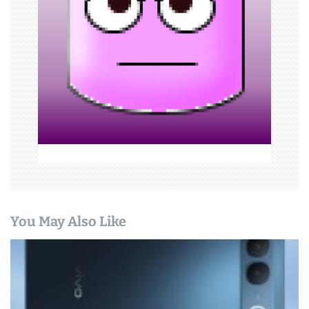
a
t
i
o
n
You May Also Like