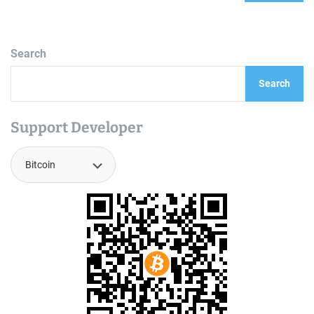
Search
Search
Support Developer