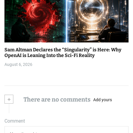
Sam Altman Declares the “Singularity” is Here: Why
OpenAI is Leaning Into the Sci-Fi Reality
August 6, 2026
+
There are no comments
Add yours
Comment