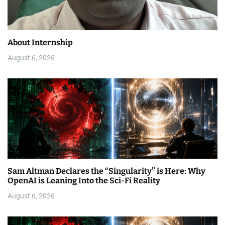
About Internship
August 6, 2026
Sam Altman Declares the “Singularity” is Here: Why
OpenAI is Leaning Into the Sci-Fi Reality
August 6, 2026