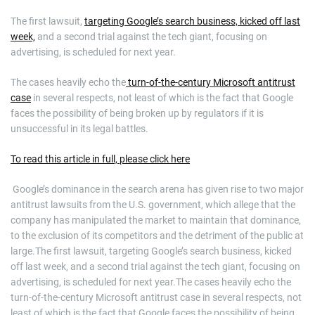
The first lawsuit,
targeting Google’s search business, kicked off last
week,
and a second trial against the tech giant, focusing on
advertising, is scheduled for next year.
The cases heavily echo the
turn-of-the-century Microsoft antitrust
case
in several respects, not least of which is the fact that Google
faces the possibility of being broken up by regulators if it is
unsuccessful in its legal battles.
To read this article in full, please click here
​ Google’s dominance in the search arena has given rise to two major
antitrust lawsuits from the U.S. government, which allege that the
company has manipulated the market to maintain that dominance,
to the exclusion of its competitors and the detriment of the public at
large.The first lawsuit, targeting Google’s search business, kicked
off last week, and a second trial against the tech giant, focusing on
advertising, is scheduled for next year.The cases heavily echo the
turn-of-the-century Microsoft antitrust case in several respects, not
least of which is the fact that Google faces the possibility of being