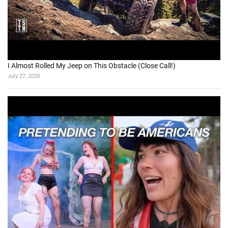
I Almost Rolled My Jeep on This Obstacle (Close Call!)
July 27, 2026