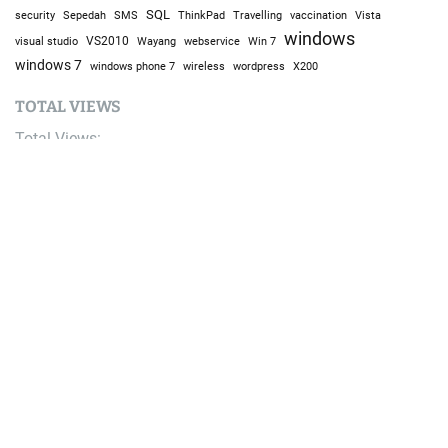
SQL
Sepedah
Travelling
security
SMS
ThinkPad
vaccination
Vista
windows
visual studio
VS2010
Win 7
Wayang
webservice
windows 7
windows phone 7
wireless
wordpress
X200
TOTAL VIEWS
Total Views:
9,634,275
YOU MAY ALSO LIKE:
AI