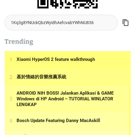
Trending