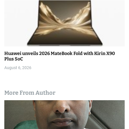
Huawei unveils 2026 MateBook Fold with Kirin X90
Plus SoC
August 6, 2026
More From Author