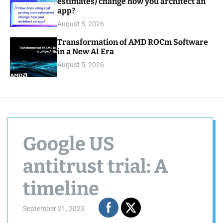
estimates) change how you architect an
app?
August 5, 2026
Transformation of AMD ROCm Software
in a New AI Era
August 5, 2026
Google US
antitrust trial: A
timeline
September 21, 2023