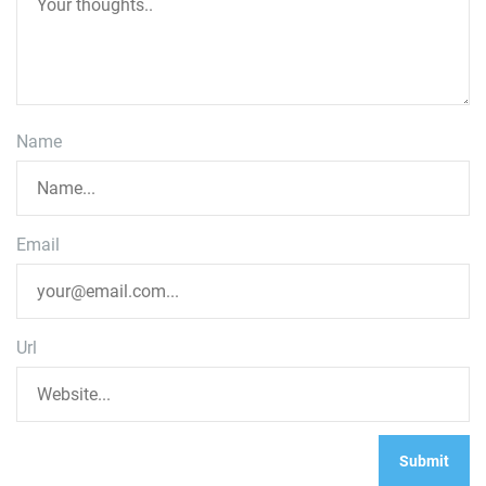
Name
Email
Url