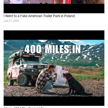
I Went to a Fake American Trailer Park in Poland
July 21, 2026