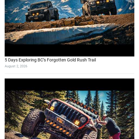
5 Days Exploring BC’s Forgotten Gold Rush Trail
August 2, 2026