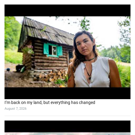
I’m back on my land, but everything has changed
August 7, 2026