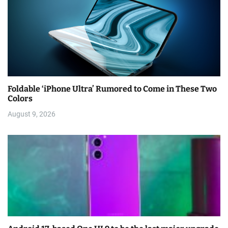
Foldable ‘iPhone Ultra’ Rumored to Come in These Two
Colors
August 9, 2026