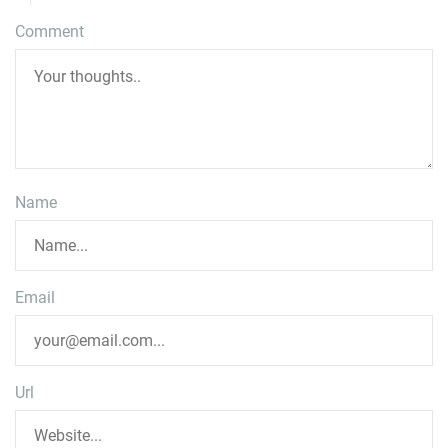
Comment
Name
Email
Url