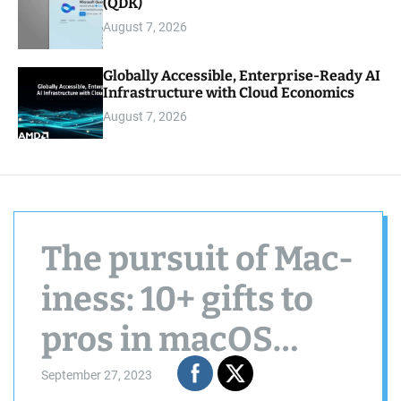
(QDK)
August 7, 2026
Globally Accessible, Enterprise-Ready AI
Infrastructure with Cloud Economics
August 7, 2026
The pursuit of Mac-
iness: 10+ gifts to
pros in macOS
Sonoma
September 27, 2023