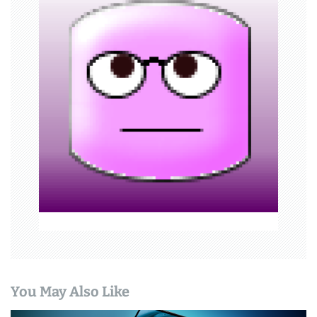
v
i
g
a
t
i
o
n
You May Also Like