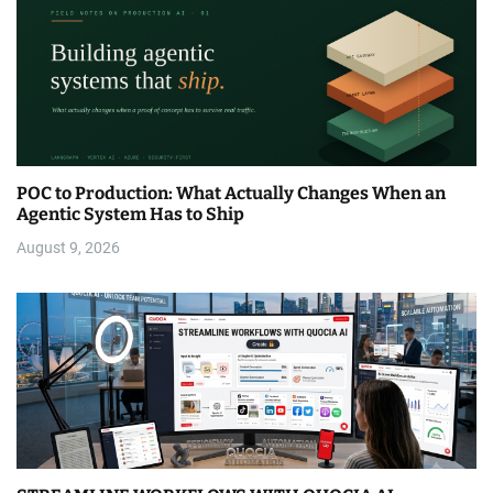
POC to Production: What Actually Changes When an
Agentic System Has to Ship
August 9, 2026