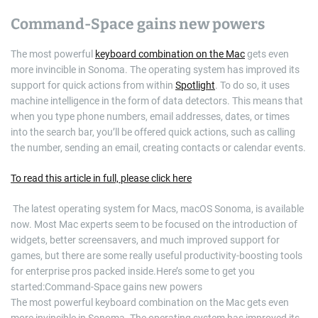
Command-Space gains new powers
The most powerful
keyboard combination on the Mac
gets even
more invincible in Sonoma. The operating system has improved its
support for quick actions from within
Spotlight
. To do so, it uses
machine intelligence in the form of data detectors. This means that
when you type phone numbers, email addresses, dates, or times
into the search bar, you’ll be offered quick actions, such as calling
the number, sending an email, creating contacts or calendar events.
To read this article in full, please click here
​ The latest operating system for Macs, macOS Sonoma, is available
now. Most Mac experts seem to be focused on the introduction of
widgets, better screensavers, and much improved support for
games, but there are some really useful productivity-boosting tools
for enterprise pros packed inside.Here’s some to get you
started:Command-Space gains new powers
The most powerful keyboard combination on the Mac gets even