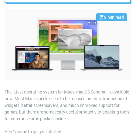
2 min read
E
s
t
i
m
a
t
e
d
r
e
a
d
t
i
m
e
The latest operating system for Macs, macOS Sonoma, is available
now. Most Mac experts seem to be focused on the introduction of
widgets, better screensavers, and much improved support for
games, but there are some really useful productivity-boosting tools
for enterprise pros packed inside.
Here’s some to get you started: