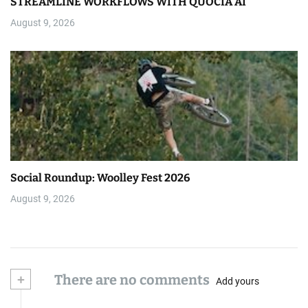
STREAMLINE WORKFLOWS WITH QUOCIA AI
August 9, 2026
Social Roundup: Woolley Fest 2026
August 9, 2026
+
There are no comments
Add yours