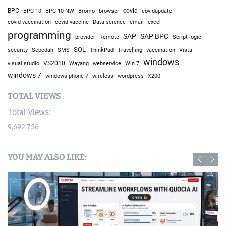
BPC
BPC 10
BPC 10 NW
Bromo
browser
covid
covidupdate
covid vaccine
excel
covid vaccination
Data science
email
programming
SAP
SAP BPC
provider
Remote
Script logic
SQL
Sepedah
Travelling
security
SMS
ThinkPad
vaccination
Vista
windows
visual studio
VS2010
Win 7
Wayang
webservice
windows 7
windows phone 7
wireless
wordpress
X200
TOTAL VIEWS
Total Views:
9,692,756
YOU MAY ALSO LIKE: