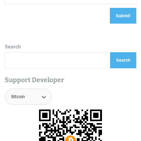
Search
Search
Support Developer