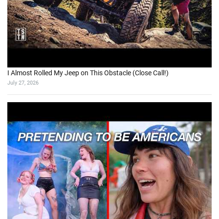
I Almost Rolled My Jeep on This Obstacle (Close Call!)
July 27, 2026