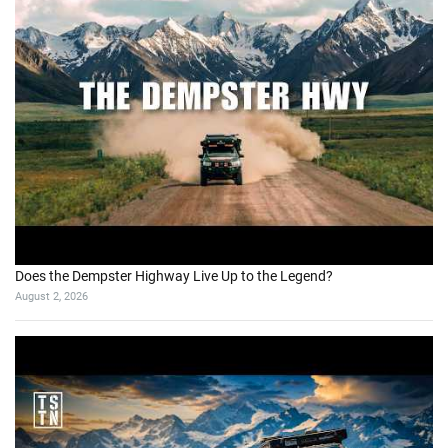
Does the Dempster Highway Live Up to the Legend?
August 2, 2026