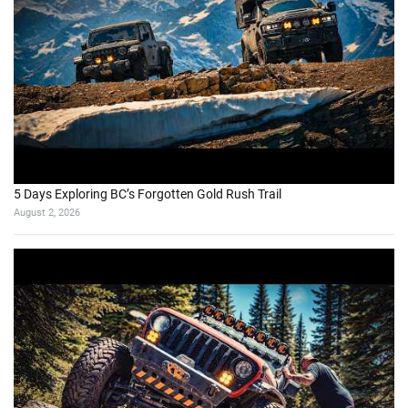
5 Days Exploring BC’s Forgotten Gold Rush Trail
August 2, 2026