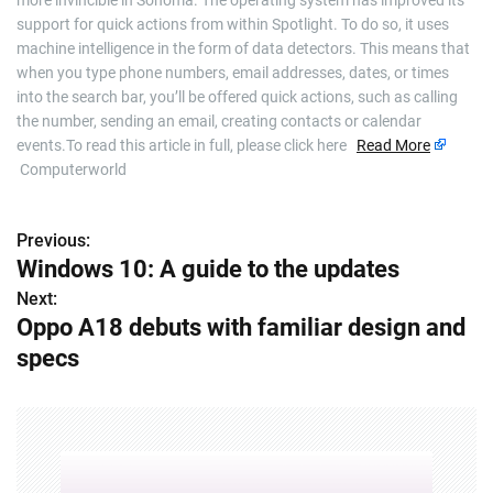
more invincible in Sonoma. The operating system has improved its
support for quick actions from within Spotlight. To do so, it uses
machine intelligence in the form of data detectors. This means that
when you type phone numbers, email addresses, dates, or times
into the search bar, you’ll be offered quick actions, such as calling
the number, sending an email, creating contacts or calendar
events.To read this article in full, please click here
Read More
Computerworld
Previous:
P
Windows 10: A guide to the updates
o
Next:
Oppo A18 debuts with familiar design and
s
specs
t
n
a