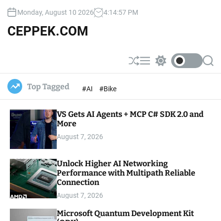
S
Monday, August 10 2026
4
:
14
:
58
PM
k
i
CEPPEK.COM
p
t
o
S
M
S
S
c
h
e
w
e
u
n
i
a
o
Top Tagged
#AI
#Bike
ff
u
t
r
n
l
c
c
t
e
h
h
e
VS Gets AI Agents + MCP C# SDK 2.0 and
c
o
More
n
l
t
August 7, 2026
o
r
m
Unlock Higher AI Networking
o
Performance with Multipath Reliable
d
e
Connection
August 7, 2026
Microsoft Quantum Development Kit