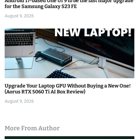
Android 17-based One UI 9 to be the last major upgrade
for the Samsung Galaxy S23 FE
August 9, 2026
Upgrade Your Laptop GPU Without Buying a New One!
(Aorus RTX 5060 Ti AI Box Review)
August 9, 2026
More From Author