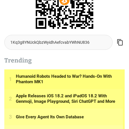
Trending