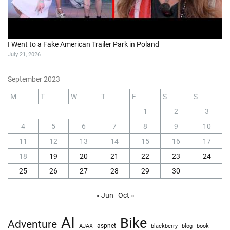
I Went to a Fake American Trailer Park in Poland
July 21, 2026
September 2023
M
T
W
T
F
S
S
1
2
3
4
5
6
7
8
9
10
11
12
13
14
15
16
17
18
19
20
21
22
23
24
25
26
27
28
29
30
« Jun
Oct »
AI
Bike
Adventure
AJAX
aspnet
blackberry
blog
book