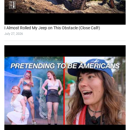
I Almost Rolled My Jeep on This Obstacle (Close Call!)
July 27, 2026