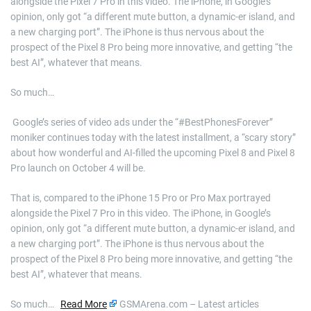
alongside the Pixel 7 Pro in this video. The iPhone, in Google’s
opinion, only got “a different mute button, a dynamic-er island, and
a new charging port”. The iPhone is thus nervous about the
prospect of the Pixel 8 Pro being more innovative, and getting “the
best AI”, whatever that means.
So much…
​ Google’s series of video ads under the “#BestPhonesForever”
moniker continues today with the latest installment, a “scary story”
about how wonderful and AI-filled the upcoming Pixel 8 and Pixel 8
Pro launch on October 4 will be.
That is, compared to the iPhone 15 Pro or Pro Max portrayed
alongside the Pixel 7 Pro in this video. The iPhone, in Google’s
opinion, only got “a different mute button, a dynamic-er island, and
a new charging port”. The iPhone is thus nervous about the
prospect of the Pixel 8 Pro being more innovative, and getting “the
best AI”, whatever that means.
So much…
Read More
GSMArena.com – Latest articles