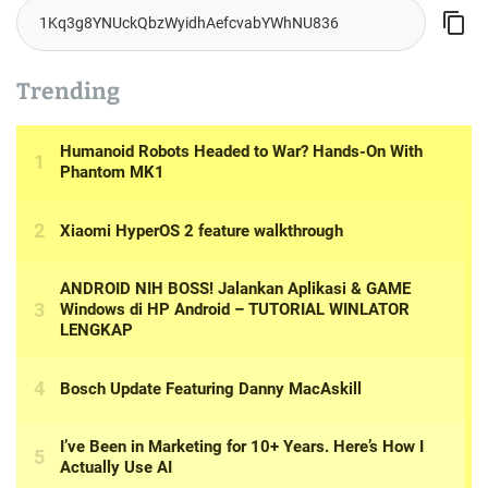
Trending