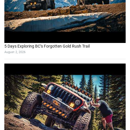
5 Days Exploring BC’s Forgotten Gold Rush Trail
August 2, 2026