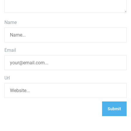
Name
Email
Url