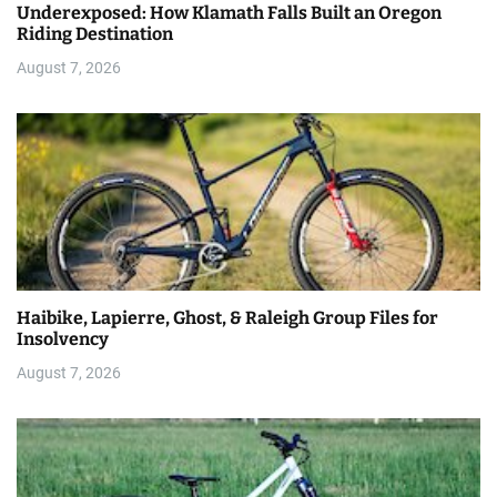
Underexposed: How Klamath Falls Built an Oregon
Riding Destination
August 7, 2026
Haibike, Lapierre, Ghost, & Raleigh Group Files for
Insolvency
August 7, 2026