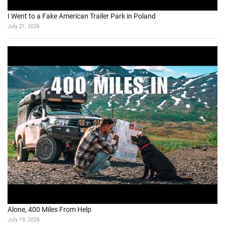
I Went to a Fake American Trailer Park in Poland
July 21, 2026
Alone, 400 Miles From Help
July 19, 2026