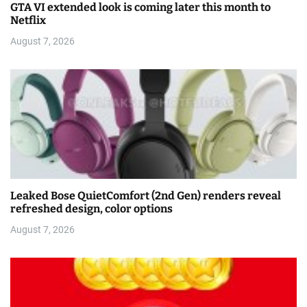
GTA VI extended look is coming later this month to
Netflix
August 7, 2026
Leaked Bose QuietComfort (2nd Gen) renders reveal
refreshed design, color options
August 7, 2026