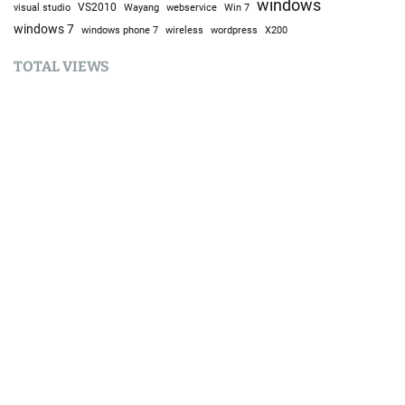
windows
visual studio
VS2010
Win 7
Wayang
webservice
windows 7
windows phone 7
wireless
wordpress
X200
TOTAL VIEWS
Total Views:
9,642,929
YOU MAY ALSO LIKE:
Techno