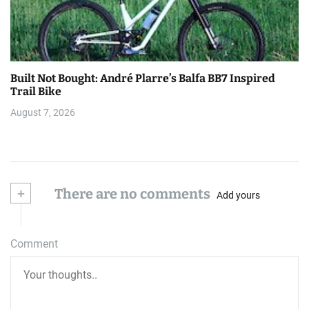
Built Not Bought: André Plarre’s Balfa BB7 Inspired
Trail Bike
August 7, 2026
+
There are no comments
Add yours
Comment