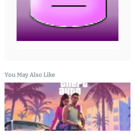
i
o
n
You May Also Like