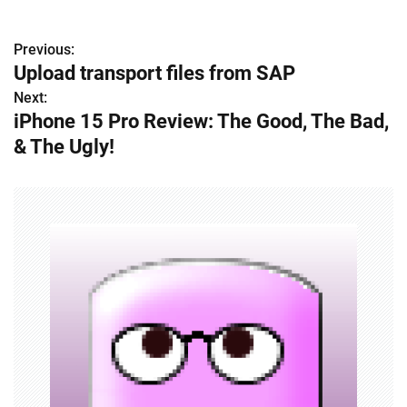
Previous:
P
Upload transport files from SAP
o
Next:
iPhone 15 Pro Review: The Good, The Bad,
s
& The Ugly!
t
n
a
v
i
g
a
t