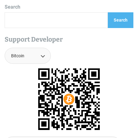
Search
Search
Support Developer