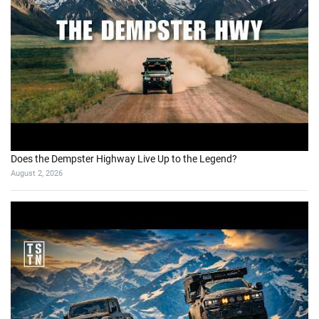
Does the Dempster Highway Live Up to the Legend?
August 2, 2026