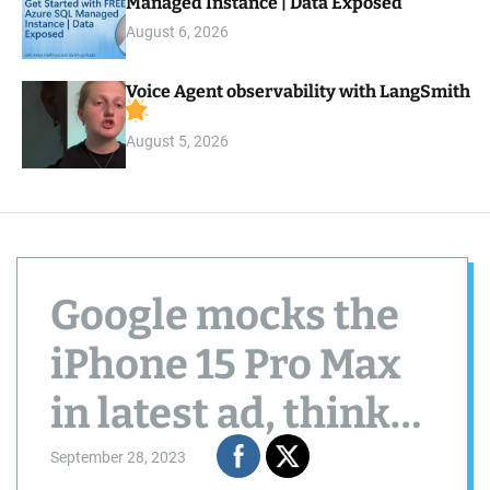
Managed Instance | Data Exposed
August 6, 2026
Voice Agent observability with LangSmith
August 5, 2026
Google mocks the
iPhone 15 Pro Max
in latest ad, thinks
the Pixel 8 Pro will
September 28, 2023