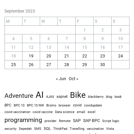
September 2023
M
T
W
T
F
S
S
1
2
3
4
5
6
7
8
9
10
11
12
13
14
15
16
17
18
19
20
21
22
23
24
25
26
27
28
29
30
« Jun
Oct »
AI
Bike
Adventure
AJAX
aspnet
blackberry
blog
book
BPC
BPC 10
BPC 10 NW
Bromo
browser
covid
covidupdate
covid vaccine
excel
covid vaccination
Data science
email
programming
SAP
SAP BPC
provider
Remote
Script logic
SQL
Sepedah
Travelling
security
SMS
ThinkPad
vaccination
Vista