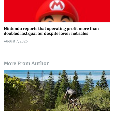
Nintendo reports that operating profit more than
doubled last quarter despite lower net sales
August 7, 2026
More From Author