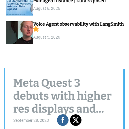
Managed Instance | Data Exposed
August 6, 2026
Voice Agent observability with LangSmith
August 5, 2026
Meta Quest 3
debuts with higher
res displays and
Snapdragon XR2
September 28, 2023