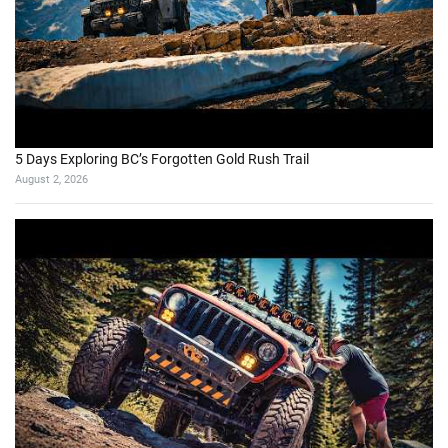
5 Days Exploring BC’s Forgotten Gold Rush Trail
August 2, 2026