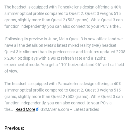
The headset is equipped with Pancake lens design offering a 40%
slimmer optical profile compared to Quest 2. Quest 3 weighs 515
grams, slightly more than Quest 2 (503 grams). While Quest 3 can
function independently, you can also connect to your PC via the…
​ Following its preview in June, Meta Quest 3 is now official and we
have all the details on Meta’s latest mixed reality (MR) headset.
Quest 3 is slimmer than its predecessor and features updated 2208
x 2064 px displays with a 90Hz refresh rate and a 120hz
experimental mode. You get a 110° horizontal and 96° vertical field
of view.
The headset is equipped with Pancake lens design offering a 40%
slimmer optical profile compared to Quest 2. Quest 3 weighs 515
grams, slightly more than Quest 2 (503 grams). While Quest 3 can
function independently, you can also connect to your PC via
the…
Read More
GSMArena.com – Latest articles
Previous:
P