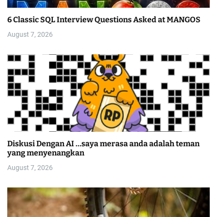
6 Classic SQL Interview Questions Asked at MANGOS
August 7, 2026
Diskusi Dengan AI …saya merasa anda adalah teman
yang menyenangkan
August 7, 2026