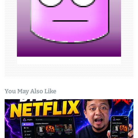
o
n
You May Also Like