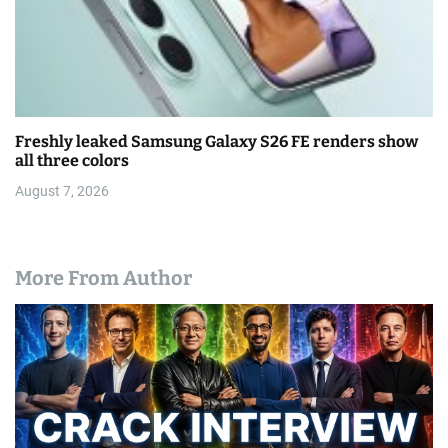
Freshly leaked Samsung Galaxy S26 FE renders show
all three colors
August 7, 2026
More From Author