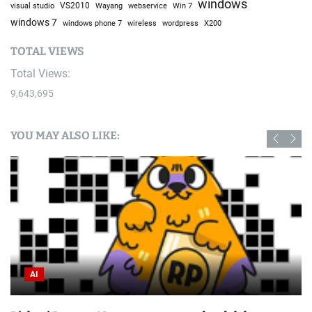
windows
visual studio
VS2010
Win 7
Wayang
webservice
windows 7
windows phone 7
wireless
wordpress
X200
TOTAL VIEWS
Total Views:
9,643,695
YOU MAY ALSO LIKE:
Bike