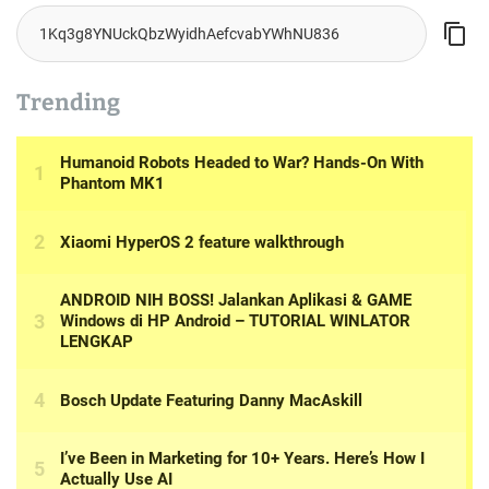
Trending