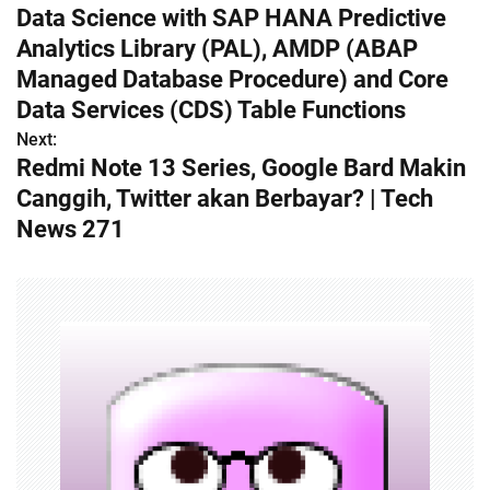
Data Science with SAP HANA Predictive
o
Analytics Library (PAL), AMDP (ABAP
s
Managed Database Procedure) and Core
Data Services (CDS) Table Functions
t
Next:
n
Redmi Note 13 Series, Google Bard Makin
Canggih, Twitter akan Berbayar? | Tech
a
News 271
v
i
g
a
t
i