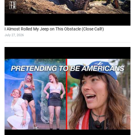
I Almost Rolled My Jeep on This Obstacle (Close Call!)
July 27, 2026