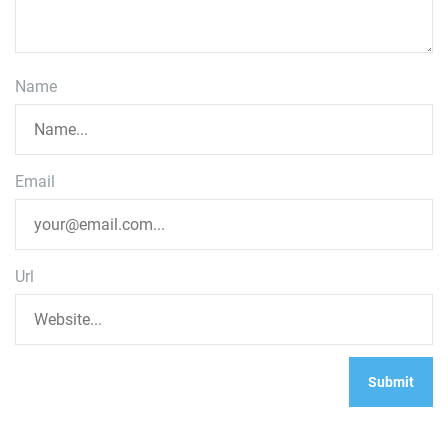
Name
Email
Url