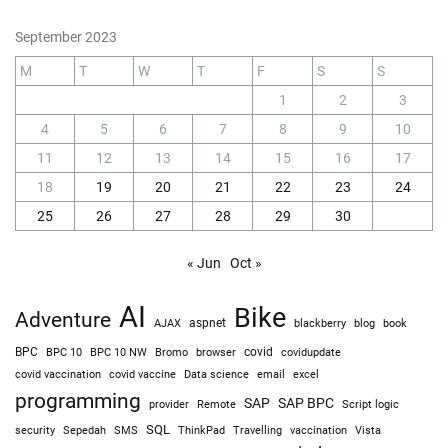
September 2023
M
T
W
T
F
S
S
1
2
3
4
5
6
7
8
9
10
11
12
13
14
15
16
17
18
19
20
21
22
23
24
25
26
27
28
29
30
« Jun
Oct »
AI
Bike
Adventure
AJAX
aspnet
blackberry
blog
book
BPC
BPC 10
BPC 10 NW
Bromo
browser
covid
covidupdate
covid vaccine
excel
covid vaccination
Data science
email
programming
SAP
SAP BPC
provider
Remote
Script logic
SQL
Sepedah
Travelling
security
SMS
ThinkPad
vaccination
Vista