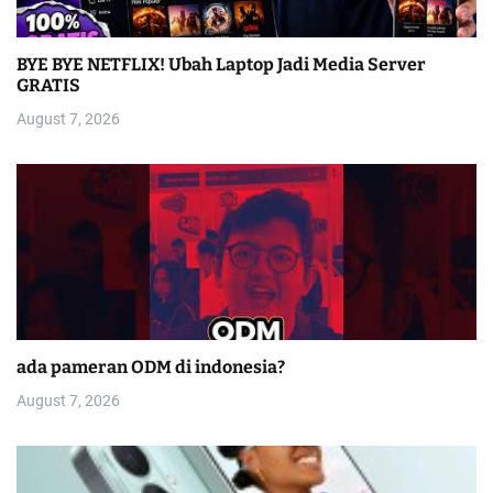
BYE BYE NETFLIX! Ubah Laptop Jadi Media Server
GRATIS
August 7, 2026
ada pameran ODM di indonesia?
August 7, 2026