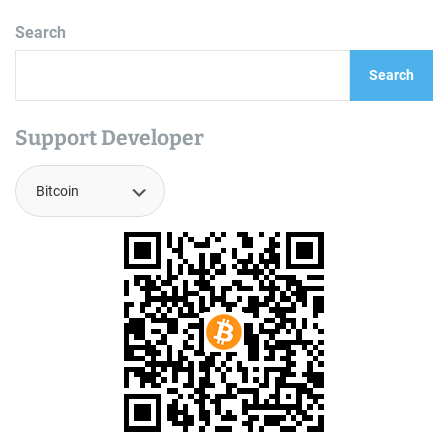
Search
Search
Support Developer