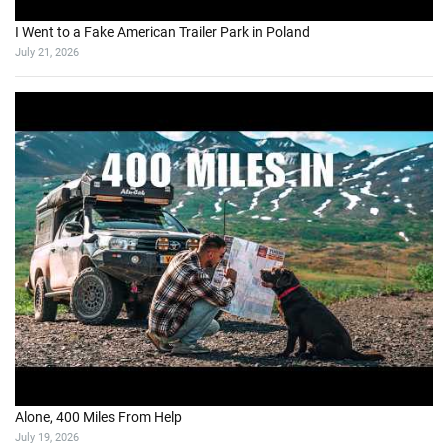
I Went to a Fake American Trailer Park in Poland
July 21, 2026
Alone, 400 Miles From Help
July 19, 2026