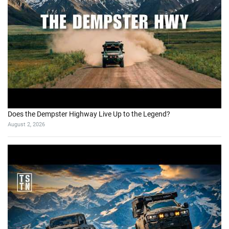
Does the Dempster Highway Live Up to the Legend?
August 2, 2026