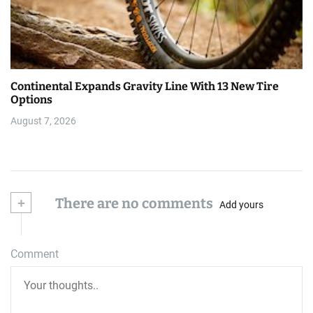
Continental Expands Gravity Line With 13 New Tire
Options
August 7, 2026
+
There are no comments
Add yours
Comment