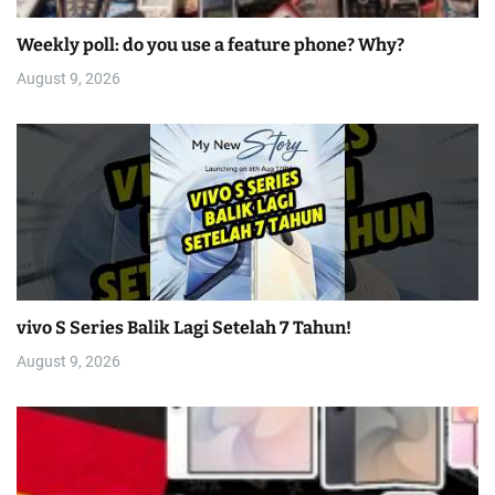
Weekly poll: do you use a feature phone? Why?
August 9, 2026
vivo S Series Balik Lagi Setelah 7 Tahun!
August 9, 2026