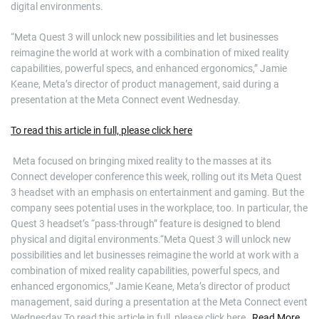
digital environments.
“Meta Quest 3 will unlock new possibilities and let businesses
reimagine the world at work with a combination of mixed reality
capabilities, powerful specs, and enhanced ergonomics,” Jamie
Keane, Meta’s director of product management, said during a
presentation at the Meta Connect event Wednesday.
To read this article in full, please click here
​ Meta focused on bringing mixed reality to the masses at its
Connect developer conference this week, rolling out its Meta Quest
3 headset with an emphasis on entertainment and gaming. But the
company sees potential uses in the workplace, too. In particular, the
Quest 3 headset’s “pass-through” feature is designed to blend
physical and digital environments.“Meta Quest 3 will unlock new
possibilities and let businesses reimagine the world at work with a
combination of mixed reality capabilities, powerful specs, and
enhanced ergonomics,” Jamie Keane, Meta’s director of product
management, said during a presentation at the Meta Connect event
Wednesday.To read this article in full, please click here
Read More