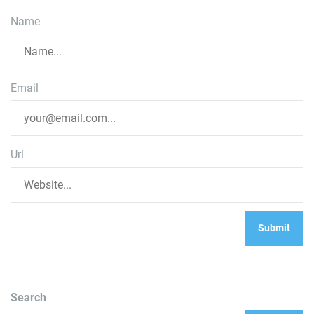
Name
Email
Url
Search