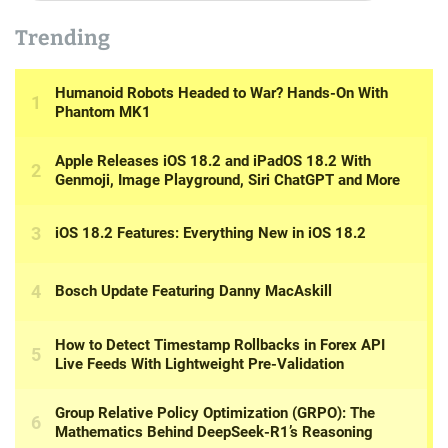
Trending