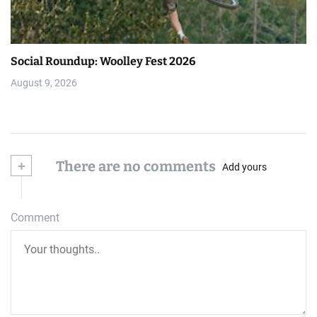
Social Roundup: Woolley Fest 2026
August 9, 2026
+
There are no comments
Add yours
Comment