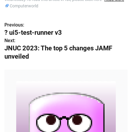
Computerworld
Previous:
P
? ui5-test-runner v3
o
Next:
JNUC 2023: The top 5 changes JAMF
s
unveiled
t
n
a
v
i
g
a