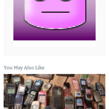
t
i
o
n
You May Also Like