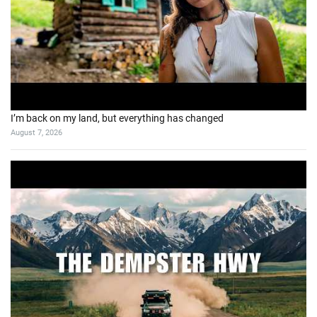
I’m back on my land, but everything has changed
August 7, 2026