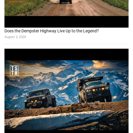
Does the Dempster Highway Live Up to the Legend?
August 2, 2026