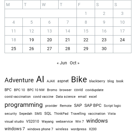
M
T
W
T
F
S
S
1
2
3
4
5
6
7
8
9
10
11
12
13
14
15
16
17
18
19
20
21
22
23
24
25
26
27
28
29
30
« Jun
Oct »
AI
Bike
Adventure
AJAX
aspnet
blackberry
blog
book
BPC
BPC 10
BPC 10 NW
Bromo
browser
covid
covidupdate
covid vaccine
excel
covid vaccination
Data science
email
programming
SAP
SAP BPC
provider
Remote
Script logic
SQL
Sepedah
Travelling
security
SMS
ThinkPad
vaccination
Vista
windows
visual studio
VS2010
Win 7
Wayang
webservice
windows 7
windows phone 7
wireless
wordpress
X200