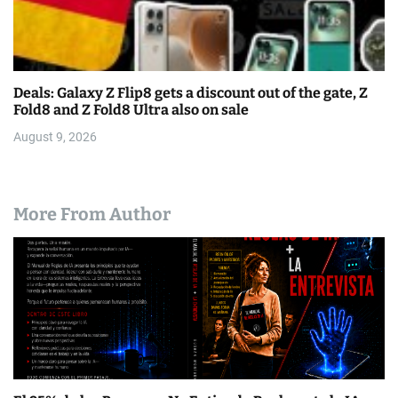
Deals: Galaxy Z Flip8 gets a discount out of the gate, Z
Fold8 and Z Fold8 Ultra also on sale
August 9, 2026
More From Author