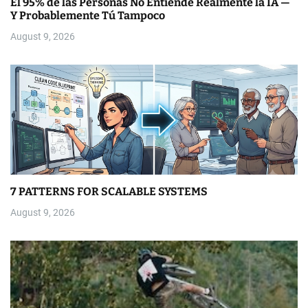
El 95% de las Personas No Entiende Realmente la IA —
Y Probablemente Tú Tampoco
August 9, 2026
7 PATTERNS FOR SCALABLE SYSTEMS
August 9, 2026