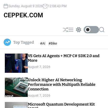
S
Sunday, August 9 2026
12
:
08
:
44
PM
k
i
CEPPEK.COM
p
t
o
S
M
S
S
c
h
e
w
e
u
n
i
a
o
Top Tagged
#AI
#Bike
ff
u
t
r
n
l
c
c
t
e
h
h
e
VS Gets AI Agents + MCP C# SDK 2.0 and
c
o
More
n
l
t
August 7, 2026
o
r
m
Unlock Higher AI Networking
o
Performance with Multipath Reliable
d
e
Connection
August 7, 2026
Microsoft Quantum Development Kit