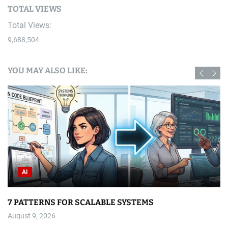
TOTAL VIEWS
Total Views:
9,688,504
YOU MAY ALSO LIKE:
AI
7 PATTERNS FOR SCALABLE SYSTEMS
August 9, 2026