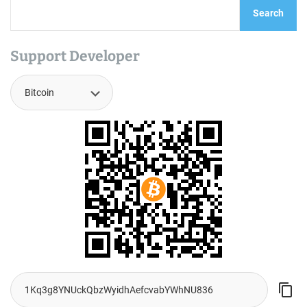
Search
Support Developer