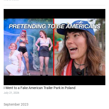
I Went to a Fake American Trailer Park in Poland
July 21, 2026
September 2023