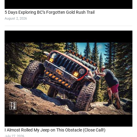
5 Days Exploring BC’s Forgotten Gold Rush Trail
August 2, 2026
I Almost Rolled My Jeep on This Obstacle (Close Call!)
July 27, 2026