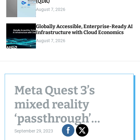
(QDK)
August 7, 2026
Globally Accessible, Enterprise-Ready AI
Infrastructure with Cloud Economics
August 7, 2026
Meta Quest 3’s
mixed reality
‘passthrough’
broadens
September 29, 2023