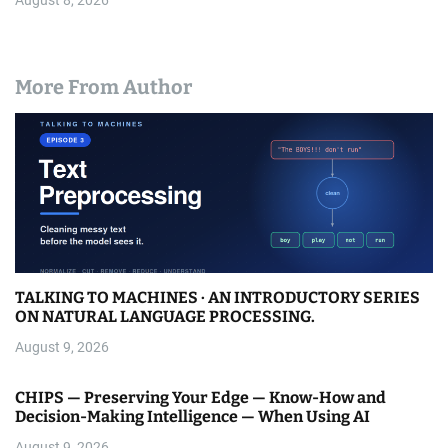
August 8, 2026
More From Author
TALKING TO MACHINES · AN INTRODUCTORY SERIES
ON NATURAL LANGUAGE PROCESSING.
August 9, 2026
CHIPS — Preserving Your Edge — Know-How and
Decision-Making Intelligence — When Using AI
August 9, 2026