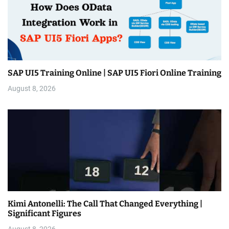
SAP UI5 Training Online | SAP UI5 Fiori Online Training
August 8, 2026
Kimi Antonelli: The Call That Changed Everything |
Significant Figures