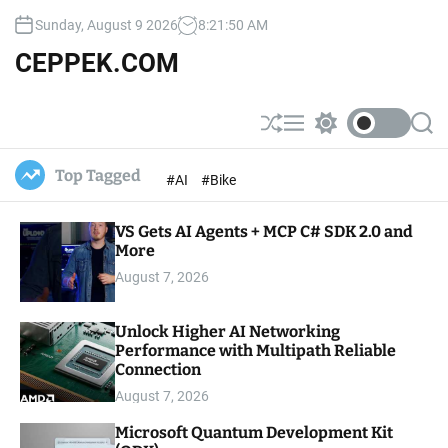
S
Sunday, August 9 2026
8
:
21
:
51
AM
k
i
CEPPEK.COM
p
t
o
S
M
S
S
c
h
e
w
e
u
n
i
a
o
Top Tagged
#AI
#Bike
ff
u
t
r
n
l
c
c
t
e
h
h
e
VS Gets AI Agents + MCP C# SDK 2.0 and
c
o
More
n
l
t
August 7, 2026
o
r
m
Unlock Higher AI Networking
o
Performance with Multipath Reliable
d
e
Connection
August 7, 2026
Microsoft Quantum Development Kit