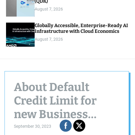
(QDK)
August 7, 2026
Globally Accessible, Enterprise-Ready AI
Infrastructure with Cloud Economics
August 7, 2026
About Default
Credit Limit for
new Business
Partner
September 30, 2023