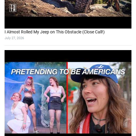
I Almost Rolled My Jeep on This Obstacle (Close Call!)
July 27, 2026