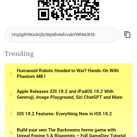
Trending