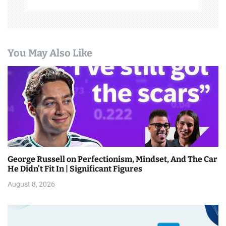
You May Also Like
George Russell on Perfectionism, Mindset, And The Car
He Didn’t Fit In | Significant Figures
August 8, 2026