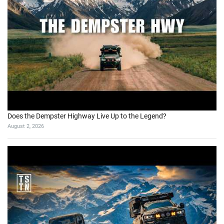
Does the Dempster Highway Live Up to the Legend?
August 2, 2026