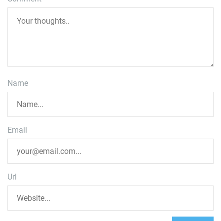
Name
Email
Url