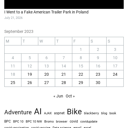
I Went to a Fake American Trailer Park in Poland
July 21, 2026
September 2023
M
T
W
T
F
S
S
1
2
3
4
5
6
7
8
9
10
11
12
13
14
15
16
17
18
19
20
21
22
23
24
25
26
27
28
29
30
« Jun
Oct »
AI
Bike
Adventure
AJAX
aspnet
blackberry
blog
book
BPC
BPC 10
BPC 10 NW
Bromo
browser
covid
covidupdate
covid vaccine
excel
covid vaccination
Data science
email