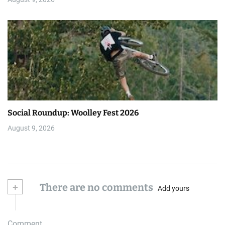
Social Roundup: Woolley Fest 2026
August 9, 2026
+
There are no comments
Add yours
Comment