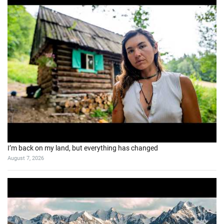
I’m back on my land, but everything has changed
August 7, 2026