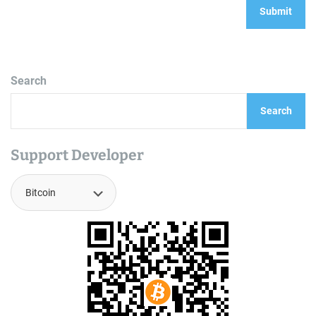
Search
Search
Support Developer