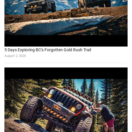
5 Days Exploring BC’s Forgotten Gold Rush Trail
August 2, 2026