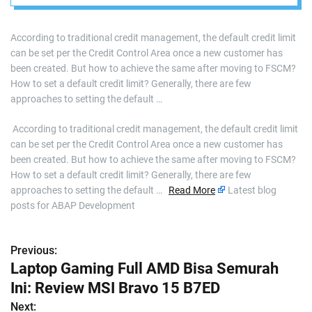
According to traditional credit management, the default credit limit
can be set per the Credit Control Area once a new customer has
been created. But how to achieve the same after moving to FSCM?
How to set a default credit limit? Generally, there are few
approaches to setting the default …
​ According to traditional credit management, the default credit limit
can be set per the Credit Control Area once a new customer has
been created. But how to achieve the same after moving to FSCM?
How to set a default credit limit? Generally, there are few
approaches to setting the default …
Read More
Latest blog
posts for ABAP Development
Previous:
P
Laptop Gaming Full AMD Bisa Semurah
o
Ini: Review MSI Bravo 15 B7ED
s
Next: