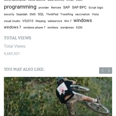
programming
SAP
SAP BPC
provider
Remote
Script logic
SQL
Sepedah
Travelling
security
SMS
ThinkPad
vaccination
Vista
windows
visual studio
VS2010
Win 7
Wayang
webservice
windows 7
windows phone 7
wireless
wordpress
X200
TOTAL VIEWS
Total Views:
9,685,507
YOU MAY ALSO LIKE: