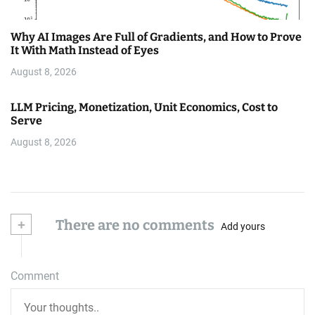
Why AI Images Are Full of Gradients, and How to Prove
It With Math Instead of Eyes
August 8, 2026
LLM Pricing, Monetization, Unit Economics, Cost to
Serve
August 8, 2026
+
There are no comments
Add yours
Comment