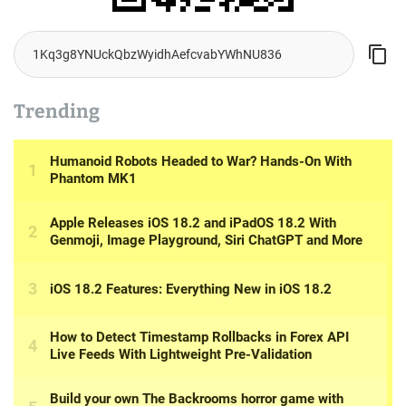
Trending