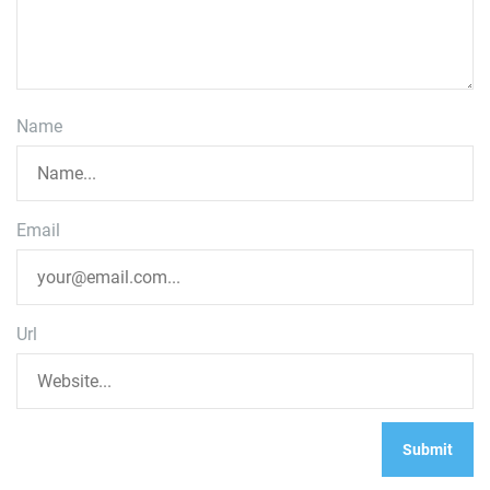
Name
Email
Url