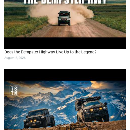
Does the Dempster Highway Live Up to the Legend?
August 2, 2026