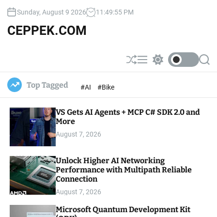
S
Sunday, August 9 2026
11
:
49
:
56
PM
k
i
CEPPEK.COM
p
t
o
S
M
S
S
c
h
e
w
e
u
n
i
a
o
Top Tagged
#AI
#Bike
ff
u
t
r
n
l
c
c
t
e
h
h
e
VS Gets AI Agents + MCP C# SDK 2.0 and
c
o
More
n
l
t
August 7, 2026
o
r
m
Unlock Higher AI Networking
o
Performance with Multipath Reliable
d
e
Connection
August 7, 2026
Microsoft Quantum Development Kit