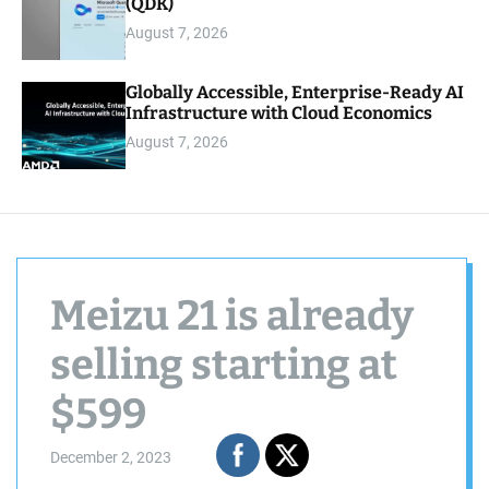
(QDK)
August 7, 2026
Globally Accessible, Enterprise-Ready AI
Infrastructure with Cloud Economics
August 7, 2026
Meizu 21 is already
selling starting at
$599
December 2, 2023