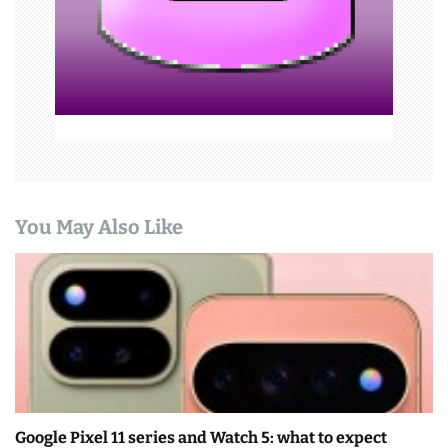
i
o
n
You May Also Like
Google Pixel 11 series and Watch 5: what to expect