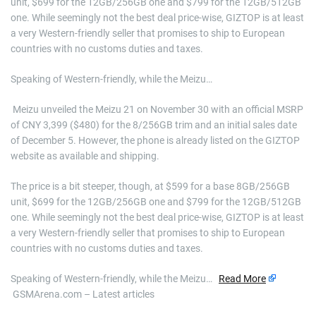
unit, $699 for the 12GB/256GB one and $799 for the 12GB/512GB
one. While seemingly not the best deal price-wise, GIZTOP is at least
a very Western-friendly seller that promises to ship to European
countries with no customs duties and taxes.
Speaking of Western-friendly, while the Meizu…
​ Meizu unveiled the Meizu 21 on November 30 with an official MSRP
of CNY 3,399 ($480) for the 8/256GB trim and an initial sales date
of December 5. However, the phone is already listed on the GIZTOP
website as available and shipping.
The price is a bit steeper, though, at $599 for a base 8GB/256GB
unit, $699 for the 12GB/256GB one and $799 for the 12GB/512GB
one. While seemingly not the best deal price-wise, GIZTOP is at least
a very Western-friendly seller that promises to ship to European
countries with no customs duties and taxes.
Speaking of Western-friendly, while the Meizu…
Read More
GSMArena.com – Latest articles