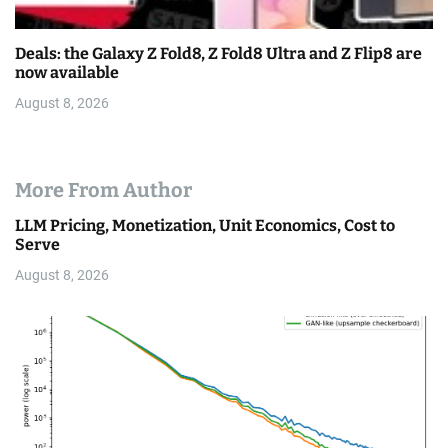
Deals: the Galaxy Z Fold8, Z Fold8 Ultra and Z Flip8 are
now available
August 8, 2026
More From Author
LLM Pricing, Monetization, Unit Economics, Cost to
Serve
August 8, 2026