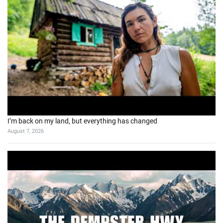
I’m back on my land, but everything has changed
August 7, 2026