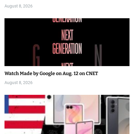
August 8, 2026
Watch Made by Google on Aug. 12 on CNET
August 8, 2026