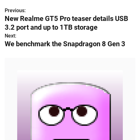
Previous:
P
New Realme GT5 Pro teaser details USB
o
3.2 port and up to 1TB storage
s
Next:
We benchmark the Snapdragon 8 Gen 3
t
n
a
v
i
g
a
t