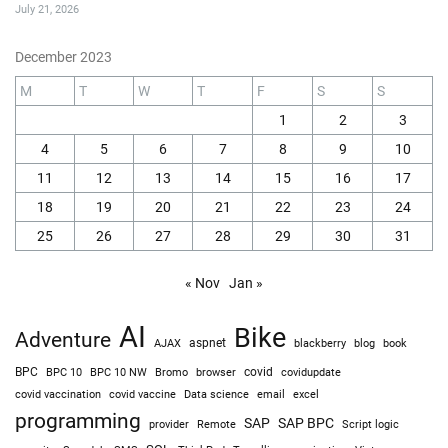
July 21, 2026
December 2023
M
T
W
T
F
S
S
1
2
3
4
5
6
7
8
9
10
11
12
13
14
15
16
17
18
19
20
21
22
23
24
25
26
27
28
29
30
31
« Nov
Jan »
AI
Bike
Adventure
AJAX
aspnet
blackberry
blog
book
BPC
BPC 10
BPC 10 NW
Bromo
browser
covid
covidupdate
covid vaccine
excel
covid vaccination
Data science
email
programming
SAP
SAP BPC
provider
Remote
Script logic