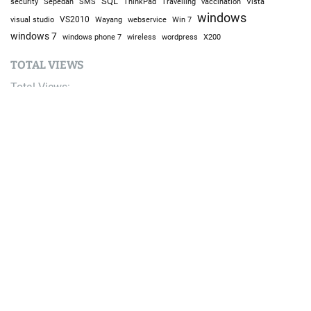
SQL
Sepedah
Travelling
security
SMS
ThinkPad
vaccination
Vista
windows
visual studio
VS2010
Win 7
Wayang
webservice
windows 7
windows phone 7
wireless
wordpress
X200
TOTAL VIEWS
Total Views:
9,676,931
YOU MAY ALSO LIKE:
AI