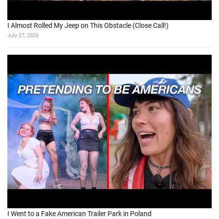
I Almost Rolled My Jeep on This Obstacle (Close Call!)
July 27, 2026
I Went to a Fake American Trailer Park in Poland