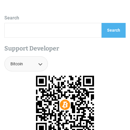
Search
Search
Support Developer