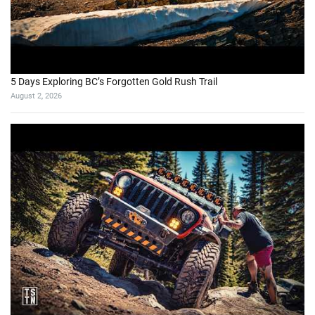
5 Days Exploring BC’s Forgotten Gold Rush Trail
August 2, 2026