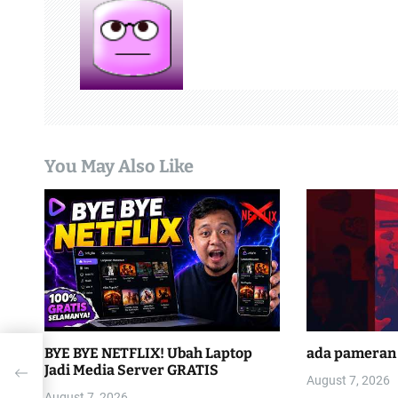
a
v
i
g
a
You May Also Like
t
i
o
n
BYE BYE NETFLIX! Ubah Laptop
ada pameran 
ted
Jadi Media Server GRATIS
phone
August 7, 2026
August 7, 2026