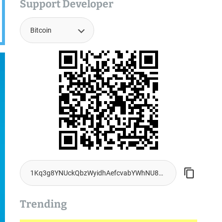
Support Developer
Trending