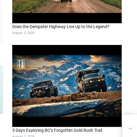
Does the Dempster Highway Live Up to the Legend?
August 2, 2026
Adva
FIE
5 Days Exploring BC’s Forgotten Gold Rush Trail
August 2, 2026