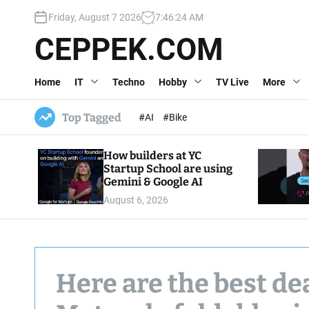
S
Friday, August 7 2026
7
:
46
:
26
AM
k
i
CEPPEK.COM
p
t
Home
IT
Techno
Hobby
TV Live
More
o
c
o
Top Tagged
#AI
#Bike
n
t
How builders at YC
e
Startup School are using
n
Gemini & Google AI
t
August 6, 2026
Here are the best d