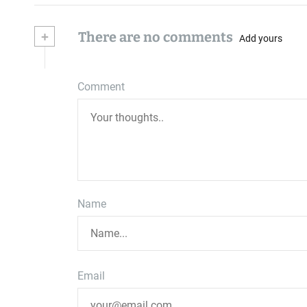
+
There are no comments
Add yours
Comment
Name
Email