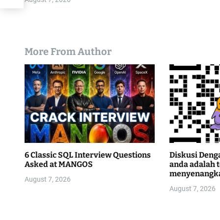
More From Author
6 Classic SQL Interview Questions
Diskusi Deng
Asked at MANGOS
anda adalah 
menyenangk
August 7, 2026
August 7, 2026