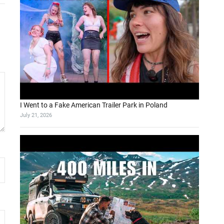
I Went to a Fake American Trailer Park in Poland
July 21, 2026