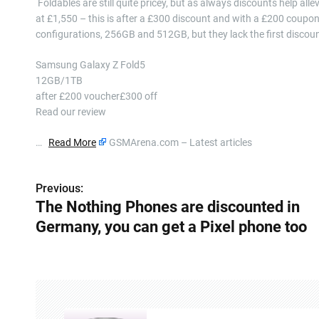
​ Foldables are still quite pricey, but as always discounts help 
at £1,550 – this is after a £300 discount and with a £200 coupo
configurations, 256GB and 512GB, but they lack the first disco
Samsung Galaxy Z Fold5
12GB/1TB
after £200 voucher£300 off
Read our review
…
Read More
GSMArena.com – Latest articles
Previous:
P
The Nothing Phones are discounted in
o
Germany, you can get a Pixel phone too
s
t
n