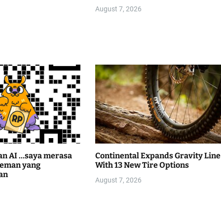
August 7, 2026
an AI …saya merasa
Continental Expands Gravity Line
teman yang
With 13 New Tire Options
an
August 7, 2026