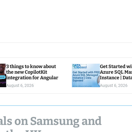
3 things to know about
Get Started w
the new CopilotKit
Azure SQL Ma
integration for Angular
Instance | Da
August 6, 2026
August 6, 2026
eals on Samsung and