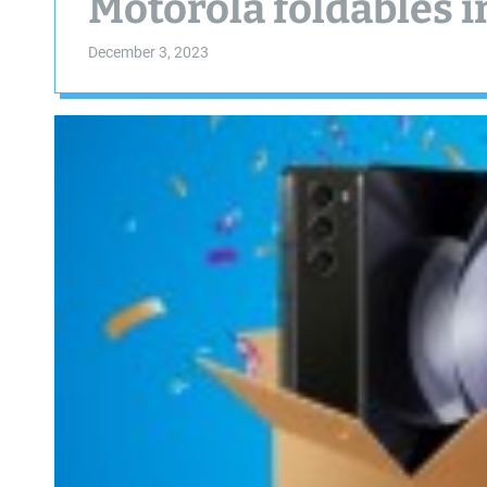
Motorola foldables i
December 3, 2023