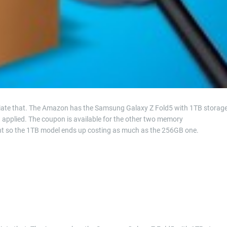
lleviate that. The Amazon has the Samsung Galaxy Z Fold5 with 1TB storag
n applied. The coupon is available for the other two memory
unt so the 1TB model ends up costing as much as the 256GB one.