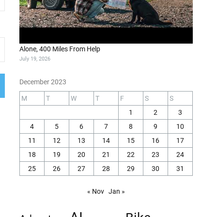
Alone, 400 Miles From Help
July 19, 2026
December 2023
M
T
W
T
F
S
S
1
2
3
4
5
6
7
8
9
10
11
12
13
14
15
16
17
18
19
20
21
22
23
24
25
26
27
28
29
30
31
« Nov
Jan »