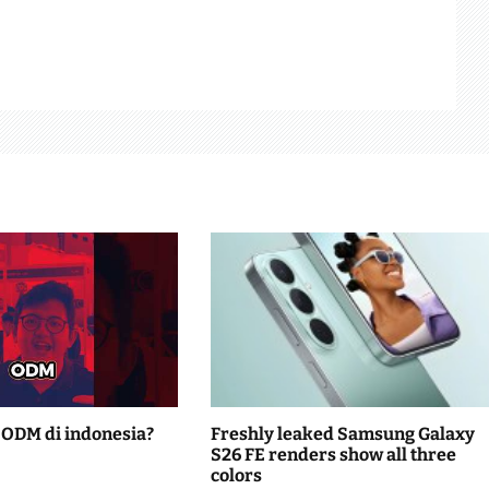
ODM di indonesia?
Freshly leaked Samsung Galaxy
S26 FE renders show all three
colors