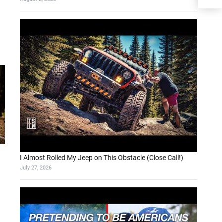
I Almost Rolled My Jeep on This Obstacle (Close Call!)
July 27, 2026