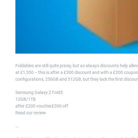
Foldables are still quite pricey, but as always discounts help a
at £1,550 – this is after a £300 discount and with a £200 coupo
configurations, 256GB and 512GB, but they lack the first disco
Samsung Galaxy Z Fold5
12GB/1TB
after £200 voucher£300 off
Read our review
…