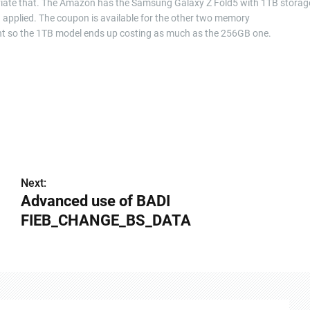
alleviate that. The Amazon has the Samsung Galaxy Z Fold5 with 1TB storag
n applied. The coupon is available for the other two memory
unt so the 1TB model ends up costing as much as the 256GB one.
Next:
Advanced use of BADI
FIEB_CHANGE_BS_DATA