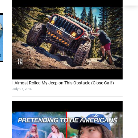
I Almost Rolled My Jeep on This Obstacle (Close Call!)
July 27, 2026