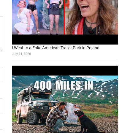
I Went to a Fake American Trailer Park in Poland
July 21, 2026