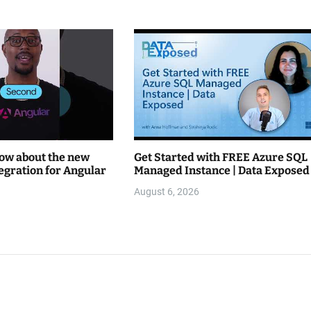
now about the new
Get Started with FREE Azure SQL
tegration for Angular
Managed Instance | Data Exposed
August 6, 2026