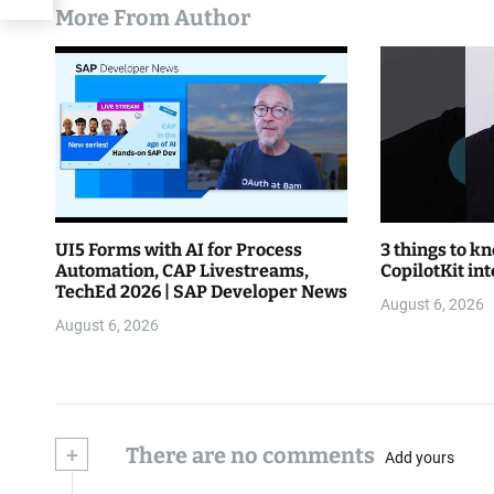
More From Author
UI5 Forms with AI for Process
3 things to k
Automation, CAP Livestreams,
CopilotKit in
TechEd 2026 | SAP Developer News
August 6, 2026
August 6, 2026
+
There are no comments
Add yours