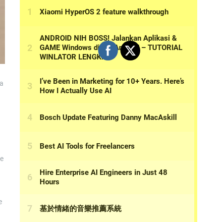
 a
ve
e