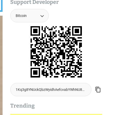
Support Developer
Trending