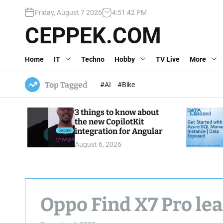
S
Friday, August 7 2026
4
:
51
:
43
PM
k
i
CEPPEK.COM
p
t
Home
IT
Techno
Hobby
TV Live
More
o
c
o
Top Tagged
#AI
#Bike
n
t
3 things to know about
e
the new CopilotKit
n
integration for Angular
t
August 6, 2026
Oppo Find X7 Pro le