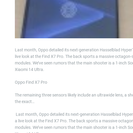
Last month, Oppo detailed its next-generation Hasselblad Hyper
live look at the Find X7 Pro. The back sports a massive octagon
modules. We’ve seen rumors that the main shooter is a 1-inch So
Xiaomi 14 Ultra.
Oppo Find X7 Pro
The remaining three sensors likely include an ultrawide lens, a 
the exact…
​ Last month, Oppo detailed its next-generation Hasselblad Hyp
a live look at the Find X7 Pro. The back sports a massive octag
modules. We’ve seen rumors that the main shooter is a 1-inch So