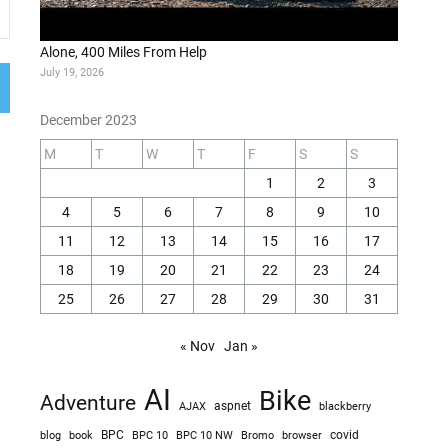
Alone, 400 Miles From Help
July 19, 2026
December 2023
M
T
W
T
F
S
S
1
2
3
4
5
6
7
8
9
10
11
12
13
14
15
16
17
18
19
20
21
22
23
24
25
26
27
28
29
30
31
« Nov
Jan »
AI
Bike
Adventure
AJAX
aspnet
blackberry
blog
BPC
BPC 10
BPC 10 NW
Bromo
browser
covid
book