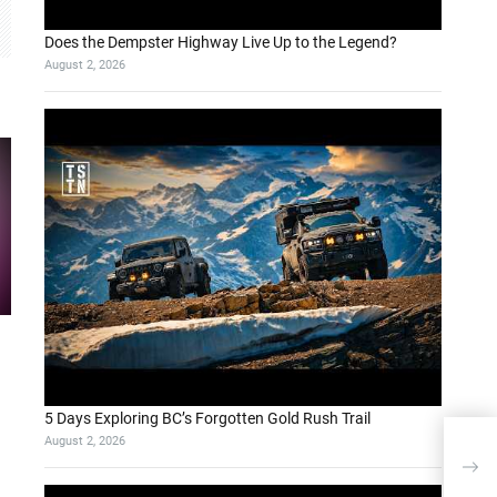
Does the Dempster Highway Live Up to the Legend?
August 2, 2026
5 Days Exploring BC’s Forgotten Gold Rush Trail
August 2, 2026