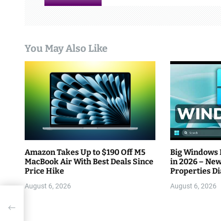
g
a
You May Also Like
t
i
o
n
Amazon Takes Up to $190 Off M5
Big Windows 
MacBook Air With Best Deals Since
in 2026 – New
Price Hike
Properties D
Efficiency
August 6, 2026
August 6, 2026