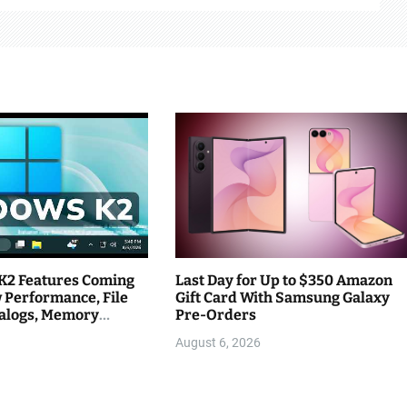
K2 Features Coming
Last Day for Up to $350 Amazon
 Performance, File
Gift Card With Samsung Galaxy
ialogs, Memory
Pre-Orders
August 6, 2026