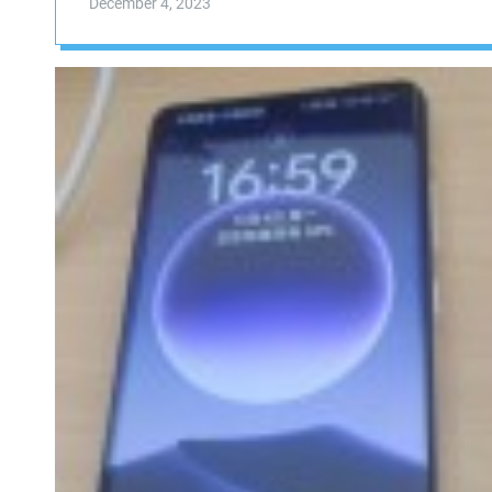
December 4, 2023