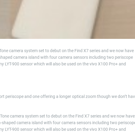
Tone camera system set to debut on the Find X7 series and we now have
-shaped camera island with four camera sensors including two periscope
ny LYT-900 sensor which will also be used on the vivo X100 Pro+ and
short periscope and one offering a longer optical zoom though we don’t ha
erTone camera system set to debut on the Find X7 series and we now have
on-shaped camera island with four camera sensors including two periscop
ny LYT-900 sensor which will also be used on the vivo X100 Pro+ and