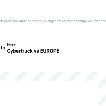
short periscope and one offering a longer optical zoom though we don’t ha
Next:
 to
Cybertruck vs EUROPE