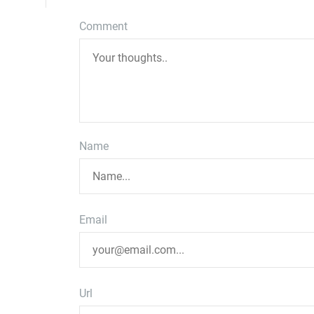
Comment
Name
Email
Url