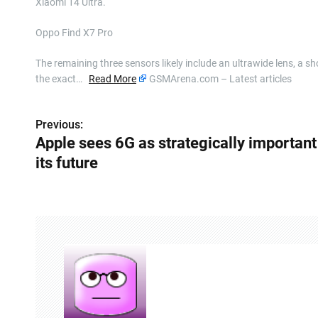
Xiaomi 14 Ultra.
Oppo Find X7 Pro
The remaining three sensors likely include an ultrawide lens, a 
the exact…
Read More
GSMArena.com – Latest articles
Previous:
P
Apple sees 6G as strategically important
o
its future
s
t
n
a
v
i