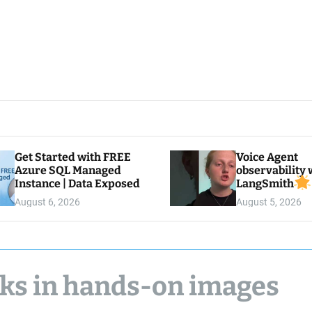
Get Started with FREE
Voice Agent
Azure SQL Managed
observability 
Instance | Data Exposed
LangSmith
August 6, 2026
August 5, 2026
aks in hands-on images