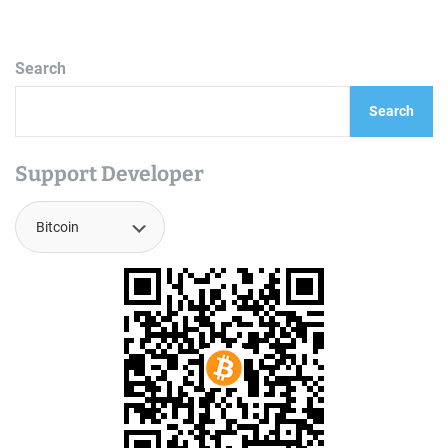
Search
Search
Support Developer