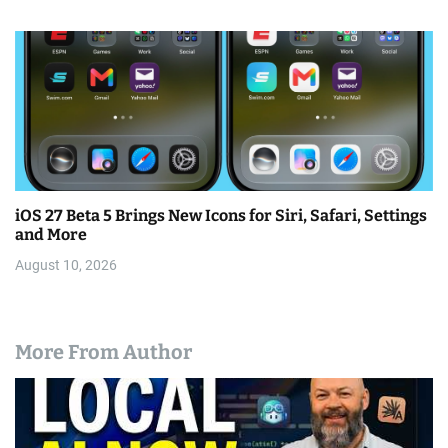
iOS 27 Beta 5 Brings New Icons for Siri, Safari, Settings
and More
August 10, 2026
More From Author