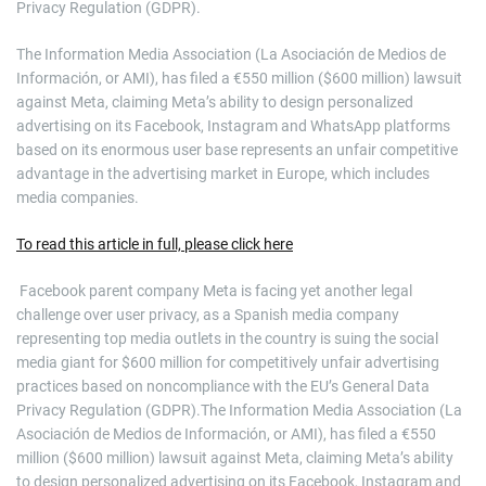
Privacy Regulation (GDPR).
The Information Media Association (La Asociación de Medios de
Información, or AMI), has filed a €550 million ($600 million) lawsuit
against Meta, claiming Meta’s ability to design personalized
advertising on its Facebook, Instagram and WhatsApp platforms
based on its enormous user base represents an unfair competitive
advantage in the advertising market in Europe, which includes
media companies.
To read this article in full, please click here
​ Facebook parent company Meta is facing yet another legal
challenge over user privacy, as a Spanish media company
representing top media outlets in the country is suing the social
media giant for $600 million for competitively unfair advertising
practices based on noncompliance with the EU’s General Data
Privacy Regulation (GDPR).The Information Media Association (La
Asociación de Medios de Información, or AMI), has filed a €550
million ($600 million) lawsuit against Meta, claiming Meta’s ability
to design personalized advertising on its Facebook, Instagram and