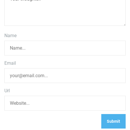
Name
Email
Url