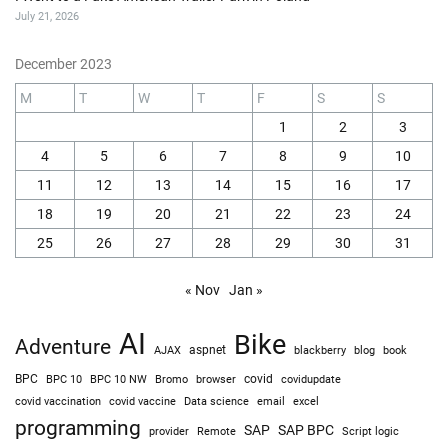
July 21, 2026
December 2023
M
T
W
T
F
S
S
1
2
3
4
5
6
7
8
9
10
11
12
13
14
15
16
17
18
19
20
21
22
23
24
25
26
27
28
29
30
31
« Nov
Jan »
AI
Bike
Adventure
AJAX
aspnet
blackberry
blog
book
BPC
BPC 10
BPC 10 NW
Bromo
browser
covid
covidupdate
covid vaccine
excel
covid vaccination
Data science
email
programming
SAP
SAP BPC
provider
Remote
Script logic