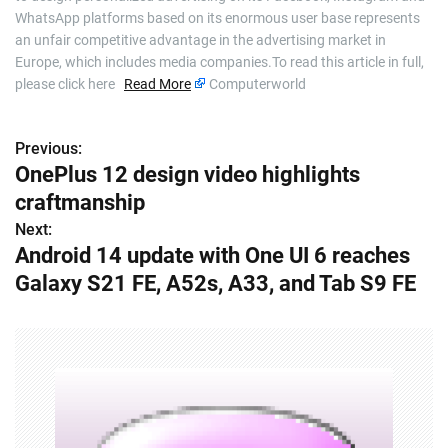
WhatsApp platforms based on its enormous user base represents
an unfair competitive advantage in the advertising market in
Europe, which includes media companies.To read this article in full,
please click here
Read More
Computerworld
Previous:
P
OnePlus 12 design video highlights
o
craftmanship
s
Next:
Android 14 update with One UI 6 reaches
t
Galaxy S21 FE, A52s, A33, and Tab S9 FE
n
a
v
i