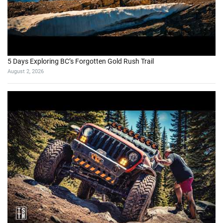
5 Days Exploring BC’s Forgotten Gold Rush Trail
August 2, 2026