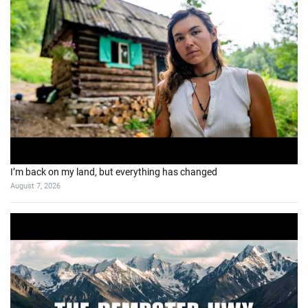
I’m back on my land, but everything has changed
August 7, 2026