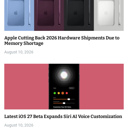
Apple Cutting Back 2026 Hardware Shipments Due to
Memory Shortage
August 10, 2026
Latest iOS 27 Beta Expands Siri AI Voice Customization
August 10, 2026