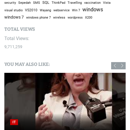
SQL
Sepedah
Travelling
security
SMS
ThinkPad
vaccination
Vista
windows
visual studio
VS2010
Win 7
Wayang
webservice
windows 7
windows phone 7
wireless
wordpress
X200
TOTAL VIEWS
Total Views:
9,711,259
YOU MAY ALSO LIKE:
IT