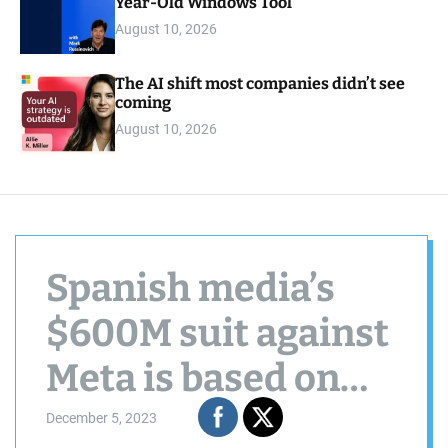
Year-Old Windows Tool
August 10, 2026
The AI shift most companies didn’t see
coming
August 10, 2026
Spanish media’s
$600M suit against
Meta is based on
GDPR
December 5, 2023