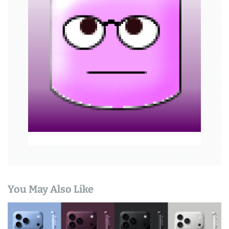
g
a
t
i
o
n
You May Also Like