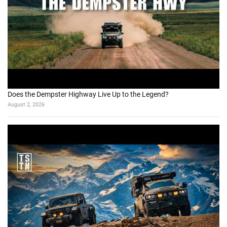
Does the Dempster Highway Live Up to the Legend?
August 2, 2026