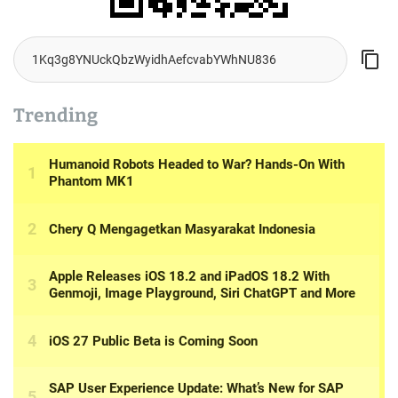
Trending