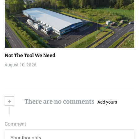
Not The Tool We Need
August 10, 2026
+
There are no comments
Add yours
Comment