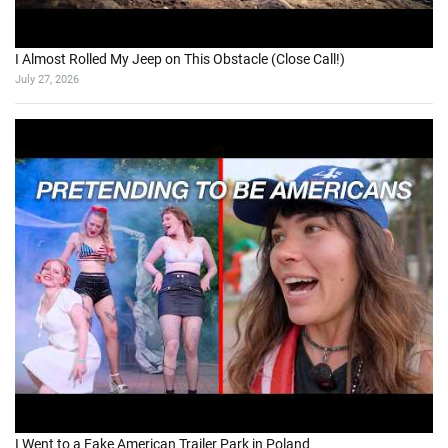
I Almost Rolled My Jeep on This Obstacle (Close Call!)
July 27, 2026
I Went to a Fake American Trailer Park in Poland