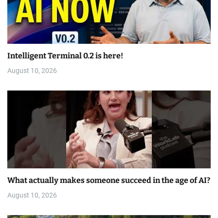
Intelligent Terminal 0.2 is here!
August 10, 2026
What actually makes someone succeed in the age of AI?
August 10, 2026