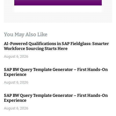
You May Also Like
AI-Powered Qualifications in SAP Fieldglass: Smarter
Workforce Sourcing Starts Here
August 6, 2026
SAP BW Query Template Generator – First Hands-On
Experience
August 6, 2026
SAP BW Query Template Generator – First Hands-On
Experience
August 6, 2026