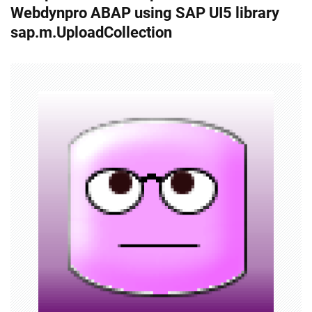
Webdynpro ABAP using SAP UI5 library
t
sap.m.UploadCollection
n
a
v
i
g
a
t
i
o
n