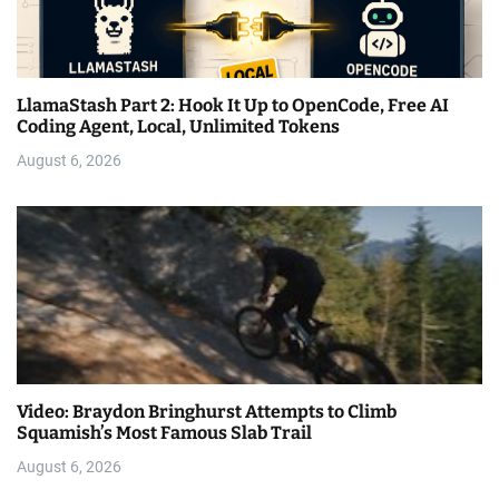
LlamaStash Part 2: Hook It Up to OpenCode, Free AI
Coding Agent, Local, Unlimited Tokens
August 6, 2026
Video: Braydon Bringhurst Attempts to Climb
Squamish’s Most Famous Slab Trail
August 6, 2026