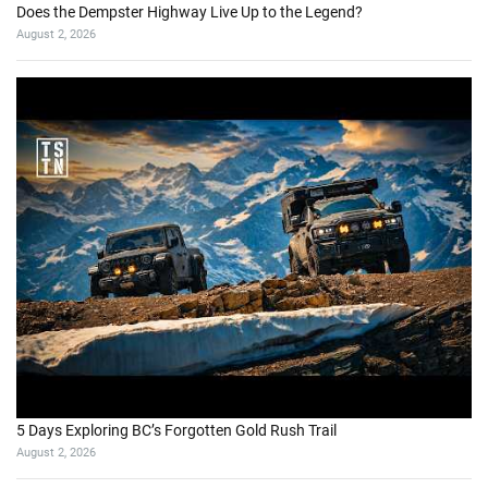
Does the Dempster Highway Live Up to the Legend?
August 2, 2026
5 Days Exploring BC’s Forgotten Gold Rush Trail
August 2, 2026