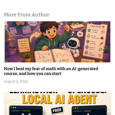
More From Author
How I beat my fear of math with an AI-generated
course, and how you can start
August 6, 2026