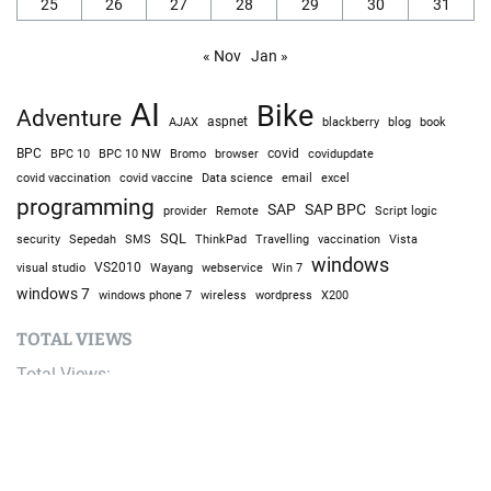
25
26
27
28
29
30
31
« Nov
Jan »
AI
Bike
Adventure
AJAX
aspnet
blackberry
blog
book
BPC
BPC 10
BPC 10 NW
Bromo
browser
covid
covidupdate
covid vaccine
excel
covid vaccination
Data science
email
programming
SAP
SAP BPC
provider
Remote
Script logic
SQL
Sepedah
Travelling
security
SMS
ThinkPad
vaccination
Vista
windows
visual studio
VS2010
Win 7
Wayang
webservice
windows 7
windows phone 7
wireless
wordpress
X200
TOTAL VIEWS
Total Views:
9,633,194
YOU MAY ALSO LIKE: