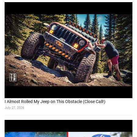
I Almost Rolled My Jeep on This Obstacle (Close Call!)
July 27, 2026