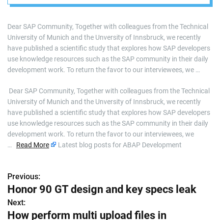
resources such as
the SAP
Dear SAP Community, Together with colleagues from the Technical
University of Munich and the Unversity of Innsbruck, we recently
Community?
have published a scientific study that explores how SAP developers
use knowledge resources such as the SAP community in their daily
development work. To return the favor to our interviewees, we …
​ Dear SAP Community, Together with colleagues from the Technical
University of Munich and the Unversity of Innsbruck, we recently
have published a scientific study that explores how SAP developers
use knowledge resources such as the SAP community in their daily
development work. To return the favor to our interviewees, we
…
Read More
Latest blog posts for ABAP Development
Previous:
P
Honor 90 GT design and key specs leak
o
Next:
How perform multi upload files in
s