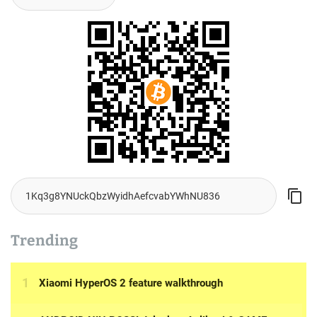
Trending