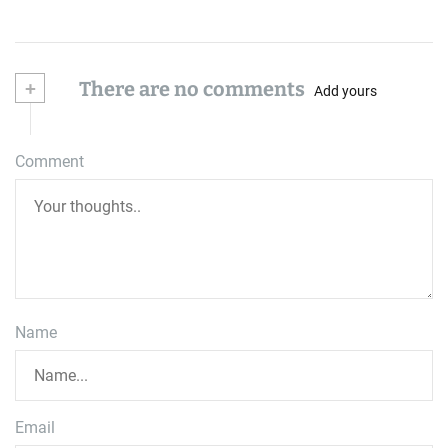
+
There are no comments
Add yours
Comment
Name
Email