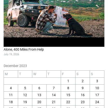
Alone, 400 Miles From Help
July 19, 2026
December 2023
M
T
W
T
F
S
S
1
2
3
4
5
6
7
8
9
10
11
12
13
14
15
16
17
18
19
20
21
22
23
24