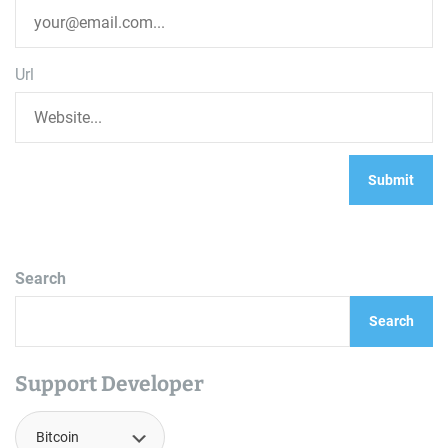
Url
Search
Search
Support Developer