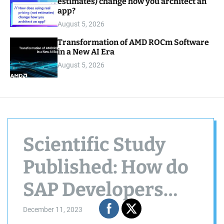
estimates) change how you architect an
app?
August 5, 2026
Transformation of AMD ROCm Software
in a New AI Era
August 5, 2026
Scientific Study
Published: How do
SAP Developers
use knowledge
December 11, 2023