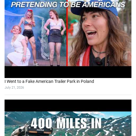
I Went to a Fake American Trailer Park in Poland
July 21, 2026