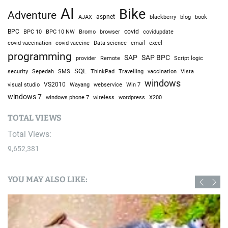
AI
Bike
Adventure
AJAX
aspnet
blackberry
blog
book
BPC
BPC 10
BPC 10 NW
Bromo
browser
covid
covidupdate
covid vaccine
excel
covid vaccination
Data science
email
programming
SAP
SAP BPC
provider
Remote
Script logic
SQL
Sepedah
Travelling
security
SMS
ThinkPad
vaccination
Vista
windows
visual studio
VS2010
Win 7
Wayang
webservice
windows 7
windows phone 7
wireless
wordpress
X200
TOTAL VIEWS
Total Views:
9,652,381
YOU MAY ALSO LIKE: