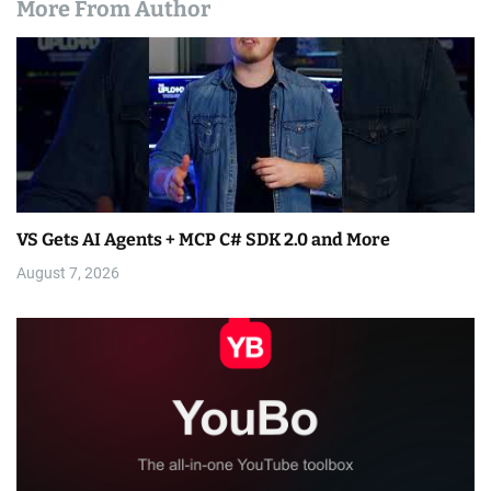
More From Author
VS Gets AI Agents + MCP C# SDK 2.0 and More
August 7, 2026