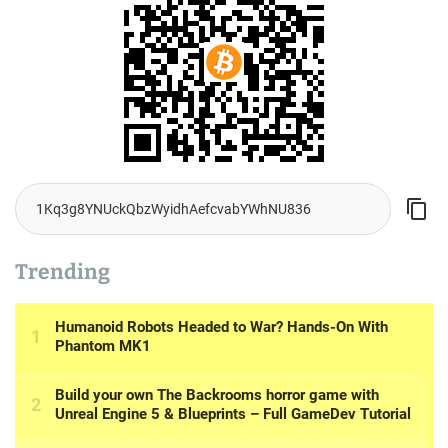
Trending