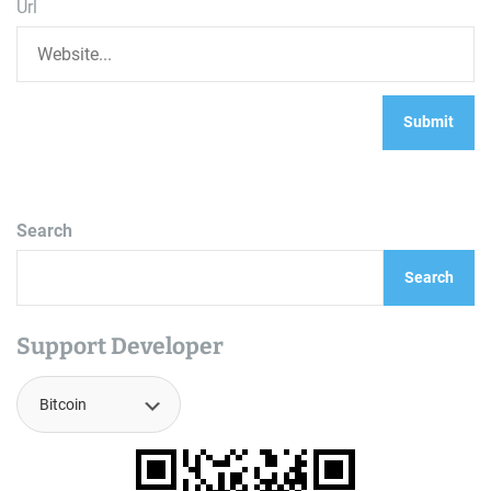
Url
Search
Search
Support Developer