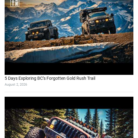
5 Days Exploring BC’s Forgotten Gold Rush Trail
August 2, 2026