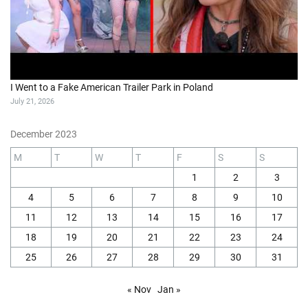
I Went to a Fake American Trailer Park in Poland
July 21, 2026
December 2023
M
T
W
T
F
S
S
1
2
3
4
5
6
7
8
9
10
11
12
13
14
15
16
17
18
19
20
21
22
23
24
25
26
27
28
29
30
31
« Nov
Jan »