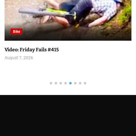
Bike
Video: Friday Fails #415
August 7, 2026