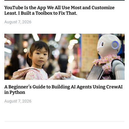
YouTube Is the App We All Use Most and Customize
Least. I Built a Toolbox to Fix That.
August 7, 2026
A Beginner’s Guide to Building AI Agents Using CrewAI
in Python
August 7, 2026