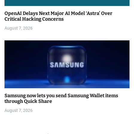
OpenAI Delays Next Major AI Model ‘Astra’ Over
Critical Hacking Concerns
August 7, 2026
Samsung now lets you send Samsung Wallet items
through Quick Share
August 7, 2026