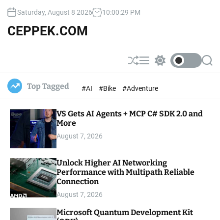
S
Saturday, August 8 2026
10
:
00
:
30
PM
k
i
CEPPEK.COM
p
t
o
S
M
S
S
c
h
e
w
e
u
n
i
a
o
Top Tagged
#AI
#Bike
#Adventure
ff
u
t
r
n
l
c
c
t
e
h
h
e
VS Gets AI Agents + MCP C# SDK 2.0 and
c
o
More
n
l
t
August 7, 2026
o
r
m
Unlock Higher AI Networking
o
Performance with Multipath Reliable
d
e
Connection
August 7, 2026
Microsoft Quantum Development Kit