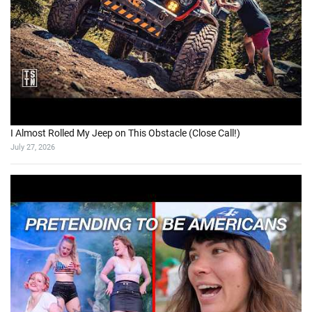
I Almost Rolled My Jeep on This Obstacle (Close Call!)
July 27, 2026