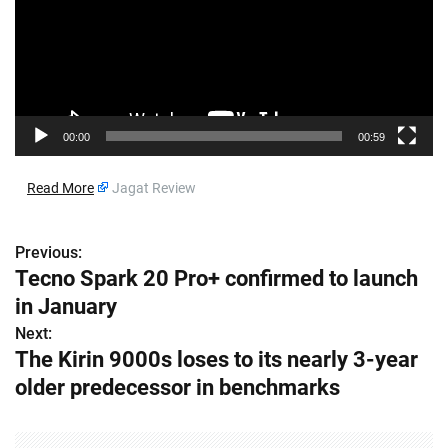
o
P
l
a
y
e
00:00
00:59
r
​
Read More
Jagat Review
Previous:
P
Tecno Spark 20 Pro+ confirmed to launch
o
in January
s
Next:
The Kirin 9000s loses to its nearly 3-year
t
older predecessor in benchmarks
n
a