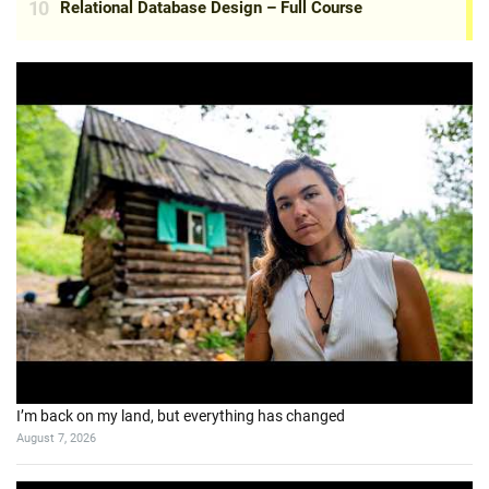
I’m back on my land, but everything has changed
August 7, 2026