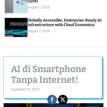
(QDK)
August 7, 2026
Globally Accessible, Enterprise-Ready AI
Infrastructure with Cloud Economics
August 7, 2026
AI di Smartphone
Tanpa Internet!
December 20, 2023