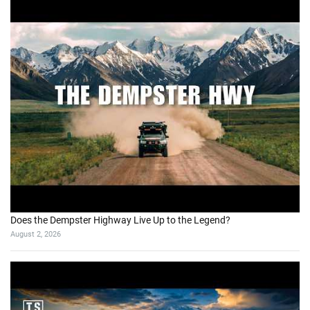
Does the Dempster Highway Live Up to the Legend?
August 2, 2026