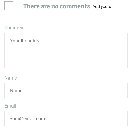
+
There are no comments
Add yours
Comment
Name
Email