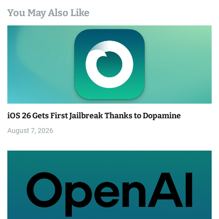
You May Also Like
iOS 26 Gets First Jailbreak Thanks to Dopamine
August 7, 2026