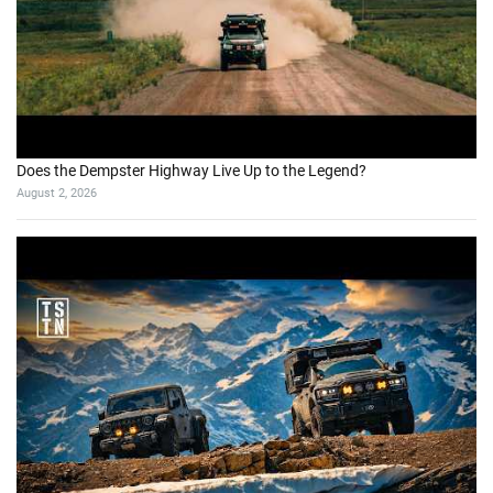
Does the Dempster Highway Live Up to the Legend?
August 2, 2026