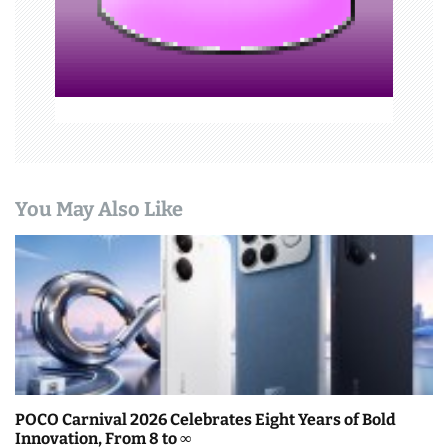
o
n
You May Also Like
POCO Carnival 2026 Celebrates Eight Years of Bold
Innovation, From 8 to ∞