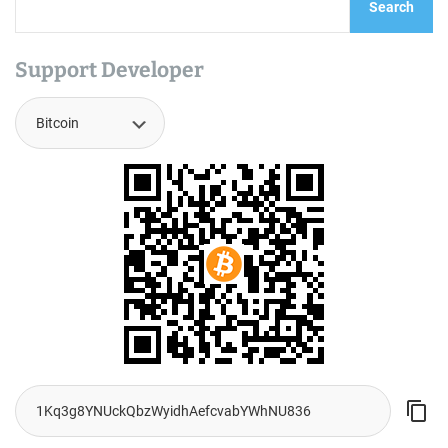
Search
Support Developer