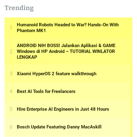
Trending