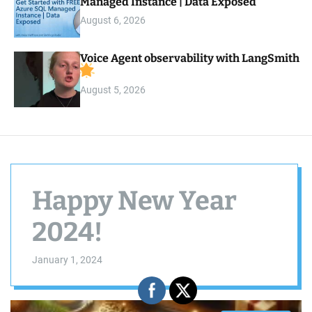
Managed Instance | Data Exposed
August 6, 2026
Voice Agent observability with LangSmith
August 5, 2026
Happy New Year
2024!
January 1, 2024