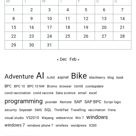
M
T
W
T
F
S
S
1
2
3
4
5
6
7
8
9
10
11
12
13
14
15
16
17
18
19
20
21
22
23
24
25
26
27
28
29
30
31
« Dec
Feb »
AI
Bike
Adventure
AJAX
aspnet
blackberry
blog
book
BPC
BPC 10
BPC 10 NW
Bromo
browser
covid
covidupdate
covid vaccine
excel
covid vaccination
Data science
email
programming
SAP
SAP BPC
provider
Remote
Script logic
SQL
Sepedah
Travelling
security
SMS
ThinkPad
vaccination
Vista
windows
visual studio
VS2010
Win 7
Wayang
webservice
windows 7
windows phone 7
wireless
wordpress
X200