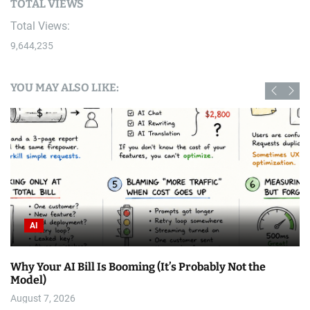
TOTAL VIEWS
Total Views:
9,644,235
YOU MAY ALSO LIKE:
AI
Why Your AI Bill Is Booming (It’s Probably Not the
Model)
August 7, 2026