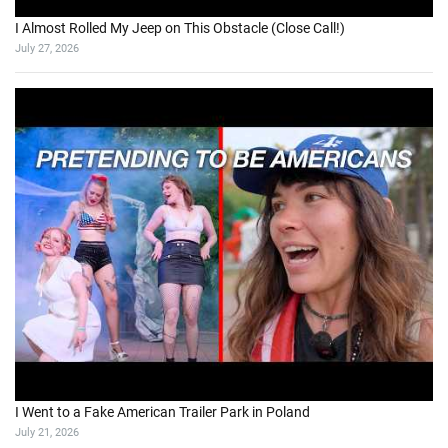
I Almost Rolled My Jeep on This Obstacle (Close Call!)
July 27, 2026
I Went to a Fake American Trailer Park in Poland
July 21, 2026