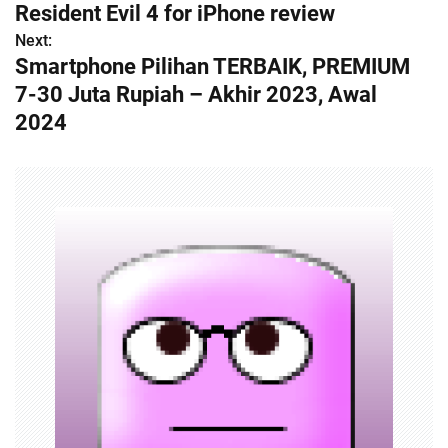
Resident Evil 4 for iPhone review
o
Next:
Smartphone Pilihan TERBAIK, PREMIUM
s
7-30 Juta Rupiah – Akhir 2023, Awal
t
2024
n
a
v
i
g
a
t
i