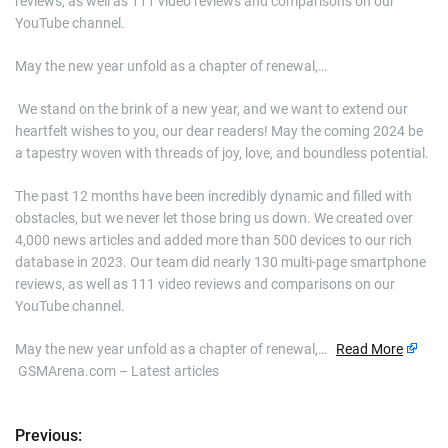
reviews, as well as 111 video reviews and comparisons on our
YouTube channel.
May the new year unfold as a chapter of renewal,…
​ We stand on the brink of a new year, and we want to extend our
heartfelt wishes to you, our dear readers! May the coming 2024 be
a tapestry woven with threads of joy, love, and boundless potential.
The past 12 months have been incredibly dynamic and filled with
obstacles, but we never let those bring us down. We created over
4,000 news articles and added more than 500 devices to our rich
database in 2023. Our team did nearly 130 multi-page smartphone
reviews, as well as 111 video reviews and comparisons on our
YouTube channel.
May the new year unfold as a chapter of renewal,…
Read More
GSMArena.com – Latest articles
Previous:
P