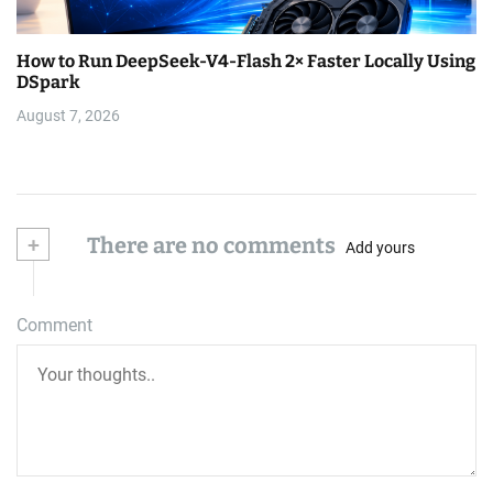
How to Run DeepSeek-V4-Flash 2× Faster Locally Using
DSpark
August 7, 2026
+
There are no comments
Add yours
Comment