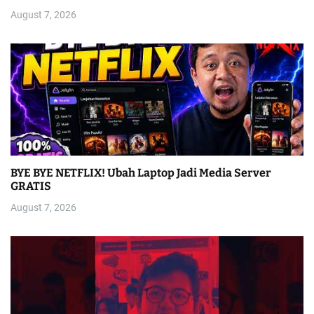
August 7, 2026
BYE BYE NETFLIX! Ubah Laptop Jadi Media Server
GRATIS
August 7, 2026