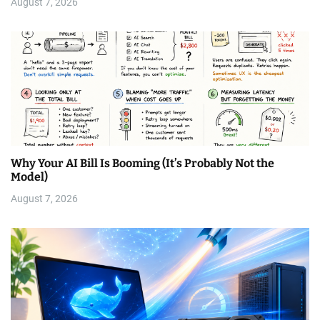
August 7, 2026
Why Your AI Bill Is Booming (It’s Probably Not the
Model)
August 7, 2026