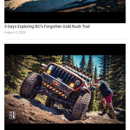
5 Days Exploring BC’s Forgotten Gold Rush Trail
August 2, 2026