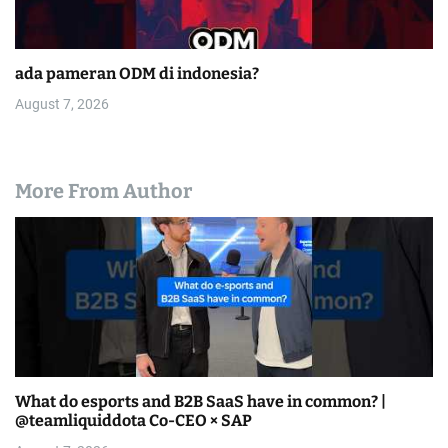
ada pameran ODM di indonesia?
August 7, 2026
More From Author
What do esports and B2B SaaS have in common? |
@teamliquiddota Co-CEO × SAP