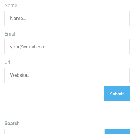
Name
Email
Url
Search