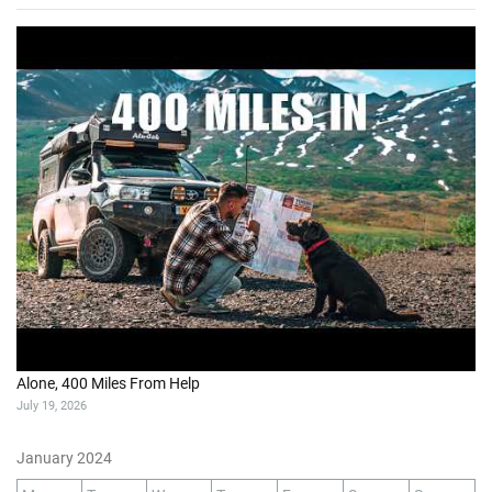
Alone, 400 Miles From Help
July 19, 2026
January 2024