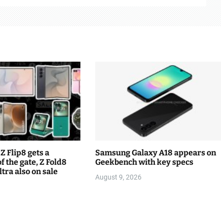
Z Flip8 gets a
Samsung Galaxy A18 appears on
f the gate, Z Fold8
Geekbench with key specs
tra also on sale
August 9, 2026