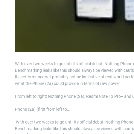
With over two weeks to go until its official debut, Nothing Phone 
Benchmarking leaks like this should always be viewed with cauti
its performance will probably not be indicative of real-world perfor
what the Phone (2a) could provide in terms of raw power.
From left to right: Nothing Phone (2a), Redmi Note 13 Pro+ and
Phone (2a) (first from left to…
​ With over two weeks to go until its official debut, Nothing Phone
Benchmarking leaks like this should always be viewed with cauti