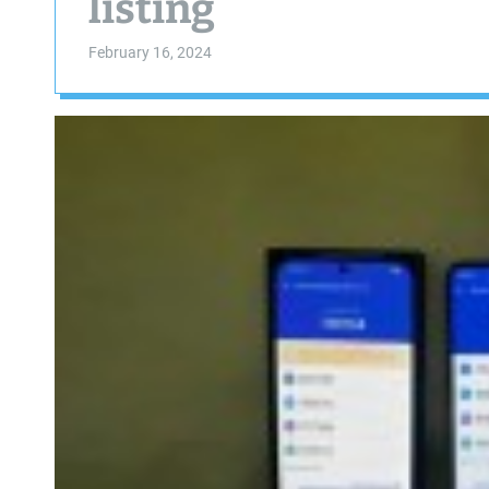
listing
February 16, 2024