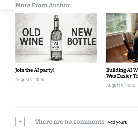
More From Author
Join the AI party!
Building AI 
Was Easier T
August 9, 2026
August 9, 2026
+
There are no comments
Add yours