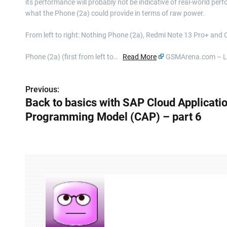
its performance will probably not be indicative of real-world perfor
what the Phone (2a) could provide in terms of raw power.
From left to right: Nothing Phone (2a), Redmi Note 13 Pro+ and
Phone (2a) (first from left to…
Read More
GSMArena.com – La
Previous:
P
Back to basics with SAP Cloud Applicati
o
Programming Model (CAP) – part 6
s
t
n
a
v