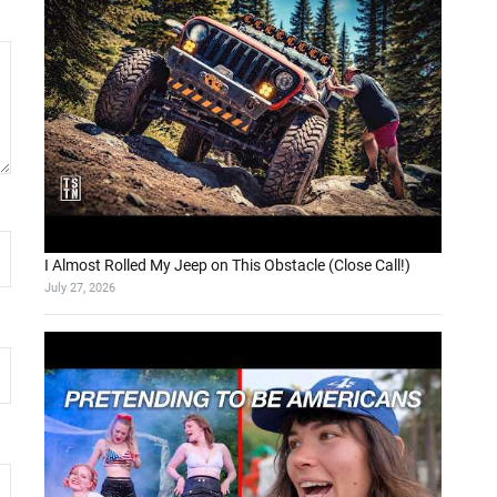
I Almost Rolled My Jeep on This Obstacle (Close Call!)
July 27, 2026