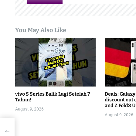
i
g
a
You May Also Like
t
i
o
n
vivo S Series Balik Lagi Setelah 7
Deals: Galaxy 
Tahun!
discount out o
and Z Fold8 Ul
August 9, 2026
August 9, 2026