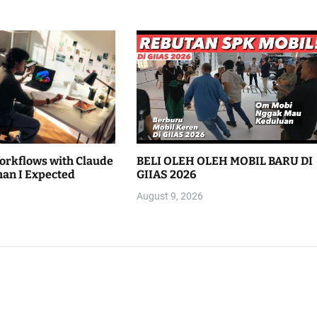
Workflows with Claude
BELI OLEH OLEH MOBIL BARU DI
han I Expected
GIIAS 2026
August 9, 2026