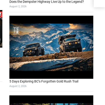
Does the Dempster Highway Live Up to the Legend?
August 2, 2026
5 Days Exploring BC’s Forgotten Gold Rush Trail
August 2, 2026