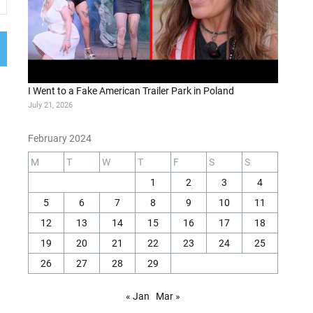
I Went to a Fake American Trailer Park in Poland
July 21, 2026
February 2024
M
T
W
T
F
S
S
1
2
3
4
5
6
7
8
9
10
11
12
13
14
15
16
17
18
19
20
21
22
23
24
25
26
27
28
29
« Jan
Mar »