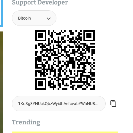
Support Developer
Trending