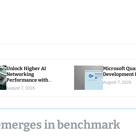
Unlock Higher AI
Microsoft Qu
Networking
Development K
Performance with
August 7, 2026
Multipath Reliable
August 7, 2026
Connection
 emerges in benchmark