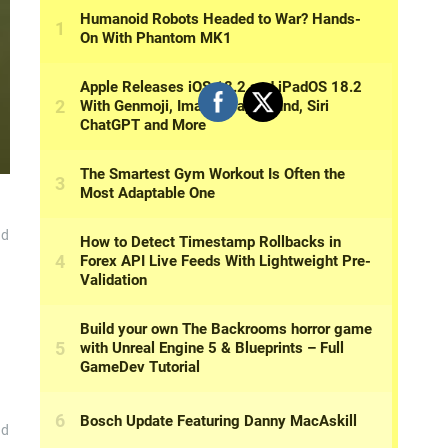
nd
nd