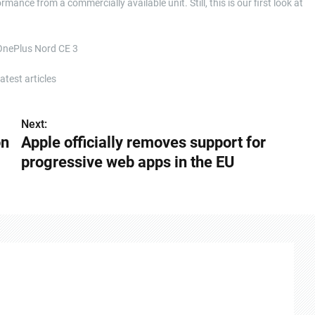
mance from a commercially available unit. Still, this is our first look at
 OnePlus Nord CE 3
test articles
Next:
on
Apple officially removes support for
progressive web apps in the EU