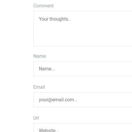
Comment
Name
Email
Url