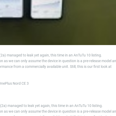
(2a) managed to leak yet again, this time in an AnTuTu 10 listing.
on as we can only assume the device in question is a pre-release model a
mance from a commercially available unit. Still, this is our first look at
 OnePlus Nord CE 3
 (2a) managed to leak yet again, this time in an AnTuTu 10 listing.
on as we can only assume the device in question is a pre-release model a