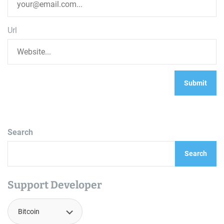
Url
Search
Search
Support Developer