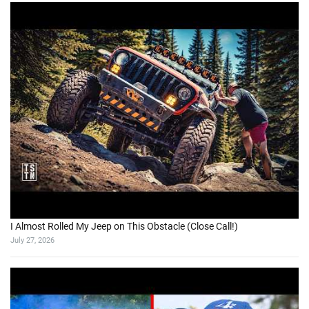
I Almost Rolled My Jeep on This Obstacle (Close Call!)
July 27, 2026