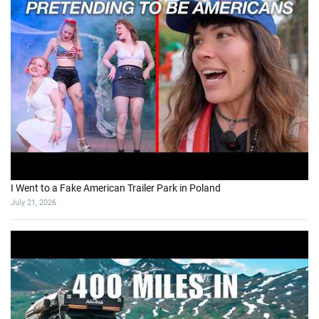
I Went to a Fake American Trailer Park in Poland
July 21, 2026