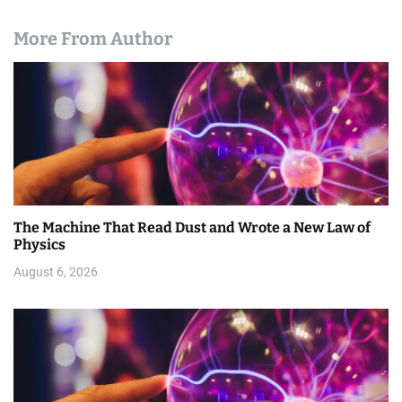
More From Author
The Machine That Read Dust and Wrote a New Law of
Physics
August 6, 2026