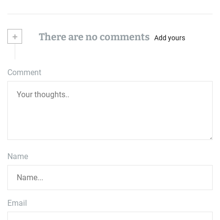
+
There are no comments
Add yours
Comment
Name
Email