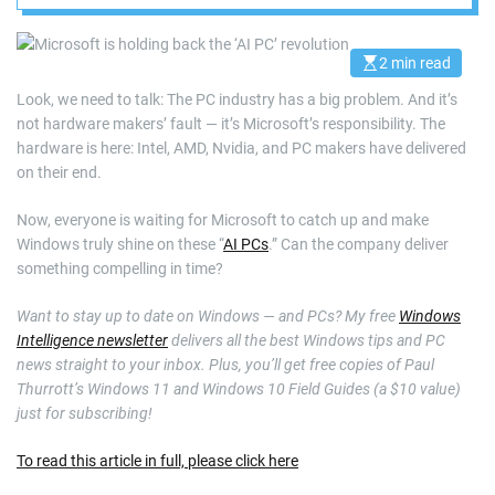
2 min read
E
s
Look, we need to talk: The PC industry has a big problem. And it’s
t
i
not hardware makers’ fault — it’s Microsoft’s responsibility. The
m
a
hardware is here: Intel, AMD, Nvidia, and PC makers have delivered
t
on their end.
e
d
r
Now, everyone is waiting for Microsoft to catch up and make
e
a
Windows truly shine on these “
AI PCs
.” Can the company deliver
d
something compelling in time?
t
i
m
Want to stay up to date on Windows — and PCs? My free
Windows
e
Intelligence newsletter
delivers all the best Windows tips and PC
news straight to your inbox. Plus, you’ll get free copies of Paul
Thurrott’s Windows 11 and Windows 10 Field Guides (a $10 value)
just for subscribing!
To read this article in full, please click here