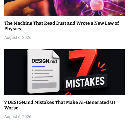
The Machine That Read Dust and Wrote a New Law of
Physics
August 6, 2026
7 DESIGN.md Mistakes That Make AI-Generated UI
Worse
August 6, 2026