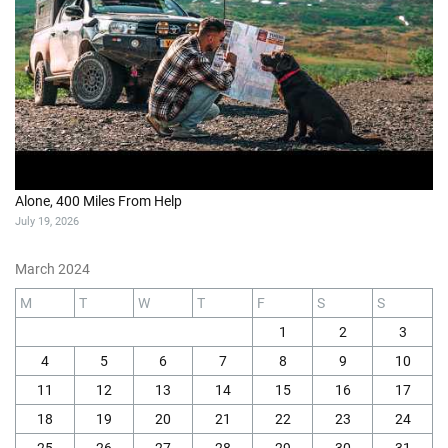
Alone, 400 Miles From Help
July 19, 2026
March 2024
M
T
W
T
F
S
S
1
2
3
4
5
6
7
8
9
10
11
12
13
14
15
16
17
18
19
20
21
22
23
24
25
26
27
28
29
30
31