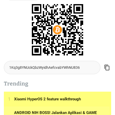
Trending