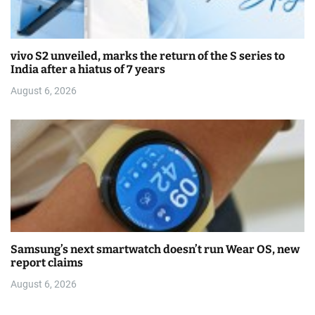
vivo S2 unveiled, marks the return of the S series to
India after a hiatus of 7 years
August 6, 2026
Samsung’s next smartwatch doesn’t run Wear OS, new
report claims
August 6, 2026