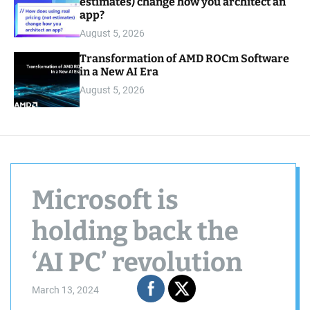
estimates) change how you architect an
app?
August 5, 2026
Transformation of AMD ROCm Software
in a New AI Era
August 5, 2026
Microsoft is
holding back the
‘AI PC’ revolution
March 13, 2024