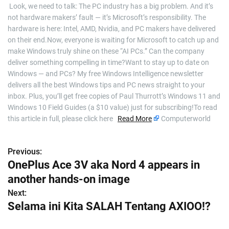
​ Look, we need to talk: The PC industry has a big problem. And it’s
not hardware makers’ fault — it’s Microsoft’s responsibility. The
hardware is here: Intel, AMD, Nvidia, and PC makers have delivered
on their end.Now, everyone is waiting for Microsoft to catch up and
make Windows truly shine on these “AI PCs.” Can the company
deliver something compelling in time?Want to stay up to date on
Windows — and PCs? My free Windows Intelligence newsletter
delivers all the best Windows tips and PC news straight to your
inbox. Plus, you’ll get free copies of Paul Thurrott’s Windows 11 and
Windows 10 Field Guides (a $10 value) just for subscribing!To read
this article in full, please click here
Read More
Computerworld
Previous:
P
OnePlus Ace 3V aka Nord 4 appears in
o
another hands-on image
s
Next:
Selama ini Kita SALAH Tentang AXIOO!?
t