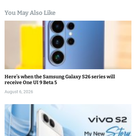
You May Also Like
Here’s when the Samsung Galaxy S26 series will
receive One UI 9 Beta 5
August 6, 2026