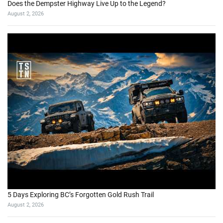
Does the Dempster Highway Live Up to the Legend?
August 2, 2026
5 Days Exploring BC’s Forgotten Gold Rush Trail
August 2, 2026