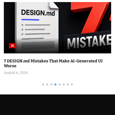
AI
7 DESIGN.md Mistakes That Make AI-Generated UI
Worse
August 6, 2026