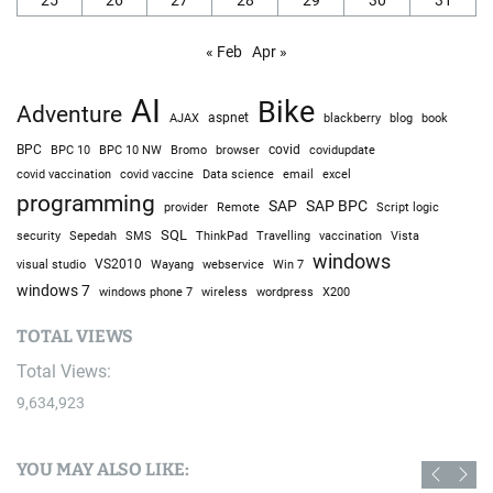
« Feb
Apr »
AI
Bike
Adventure
AJAX
aspnet
blackberry
blog
book
BPC
BPC 10
BPC 10 NW
Bromo
browser
covid
covidupdate
covid vaccine
excel
covid vaccination
Data science
email
programming
SAP
SAP BPC
provider
Remote
Script logic
SQL
Sepedah
Travelling
security
SMS
ThinkPad
vaccination
Vista
windows
visual studio
VS2010
Win 7
Wayang
webservice
windows 7
windows phone 7
wireless
wordpress
X200
TOTAL VIEWS
Total Views:
9,634,923
YOU MAY ALSO LIKE: