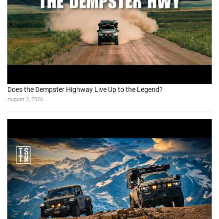
Does the Dempster Highway Live Up to the Legend?
August 2, 2026