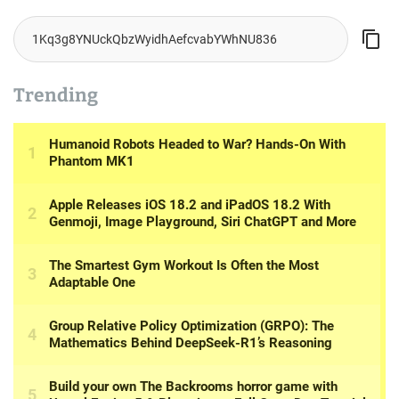
Trending