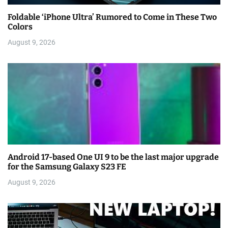
Foldable ‘iPhone Ultra’ Rumored to Come in These Two
Colors
August 9, 2026
Android 17-based One UI 9 to be the last major upgrade
for the Samsung Galaxy S23 FE
August 9, 2026