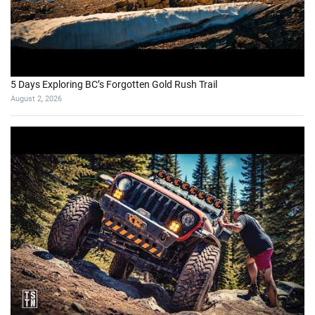
5 Days Exploring BC’s Forgotten Gold Rush Trail
August 2, 2026