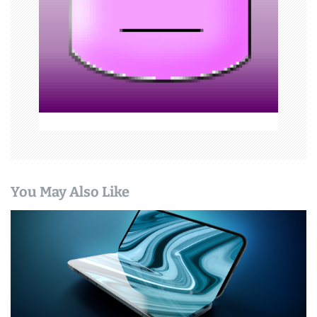
t
i
o
n
You May Also Like