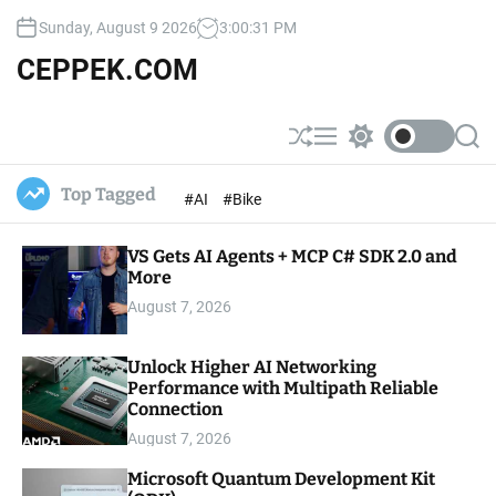
S
Sunday, August 9 2026
3
:
00
:
33
PM
k
i
CEPPEK.COM
p
t
o
S
M
S
S
c
h
e
w
e
u
n
i
a
o
Top Tagged
#AI
#Bike
ff
u
t
r
n
l
c
c
t
e
h
h
e
VS Gets AI Agents + MCP C# SDK 2.0 and
c
o
More
n
l
t
August 7, 2026
o
r
m
Unlock Higher AI Networking
o
Performance with Multipath Reliable
d
e
Connection
August 7, 2026
Microsoft Quantum Development Kit