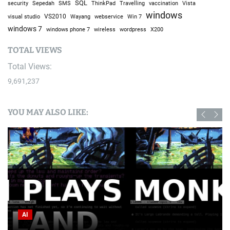
SQL
Sepedah
Travelling
security
SMS
ThinkPad
vaccination
Vista
windows
visual studio
VS2010
Win 7
Wayang
webservice
windows 7
windows phone 7
wireless
wordpress
X200
TOTAL VIEWS
Total Views:
9,691,237
YOU MAY ALSO LIKE:
AI