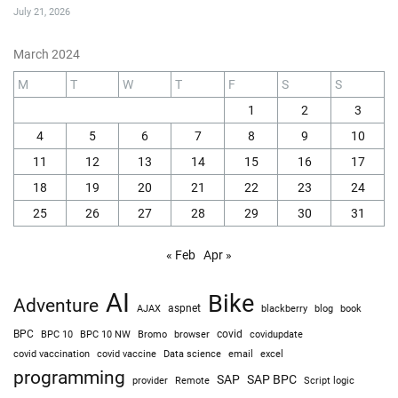
July 21, 2026
March 2024
M
T
W
T
F
S
S
1
2
3
4
5
6
7
8
9
10
11
12
13
14
15
16
17
18
19
20
21
22
23
24
25
26
27
28
29
30
31
« Feb
Apr »
AI
Bike
Adventure
AJAX
aspnet
blackberry
blog
book
BPC
BPC 10
BPC 10 NW
Bromo
browser
covid
covidupdate
covid vaccine
excel
covid vaccination
Data science
email
programming
SAP
SAP BPC
provider
Remote
Script logic