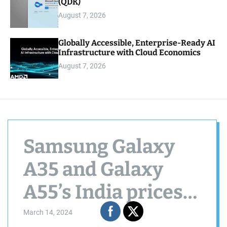
(QDK)
August 7, 2026
Globally Accessible, Enterprise-Ready AI
Infrastructure with Cloud Economics
August 7, 2026
Samsung Galaxy
A35 and Galaxy
A55’s India prices
officially revealed
March 14, 2024