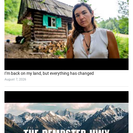
I’m back on my land, but everything has changed
August 7, 2026