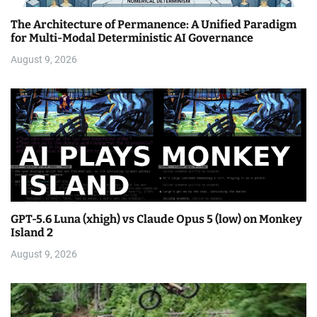
The Architecture of Permanence: A Unified Paradigm
for Multi-Modal Deterministic AI Governance
August 9, 2026
GPT-5.6 Luna (xhigh) vs Claude Opus 5 (low) on Monkey
Island 2
August 9, 2026