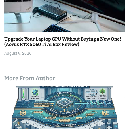
Upgrade Your Laptop GPU Without Buying a New One!
(Aorus RTX 5060 Ti AI Box Review)
August 9, 2026
More From Author