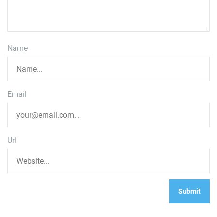
Name
Email
Url