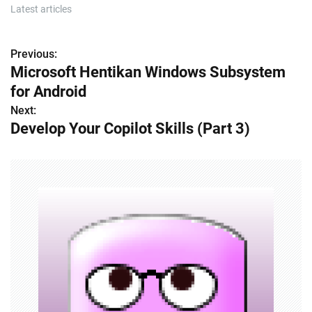
Latest articles
Previous:
P
Microsoft Hentikan Windows Subsystem
o
for Android
s
Next:
Develop Your Copilot Skills (Part 3)
t
n
a
v
i
g
a