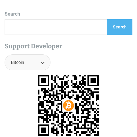
Search
Search
Support Developer