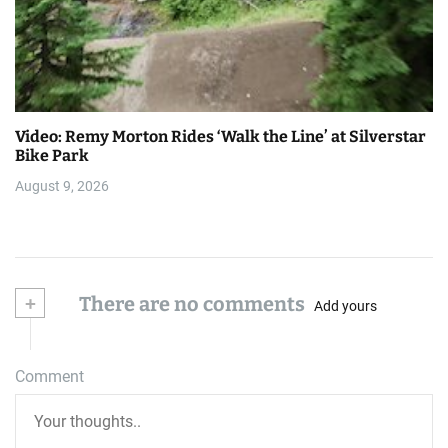
Video: Remy Morton Rides ‘Walk the Line’ at Silverstar
Bike Park
August 9, 2026
+
There are no comments
Add yours
Comment