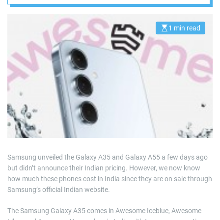
1 min read
E
s
t
i
m
a
t
e
d
r
e
a
d
t
i
m
e
Samsung unveiled the Galaxy A35 and Galaxy A55 a few days ago
but didn’t announce their Indian pricing. However, we now know
how much these phones cost in India since they are on sale through
Samsung’s official Indian website.
The Samsung Galaxy A35 comes in Awesome Iceblue, Awesome