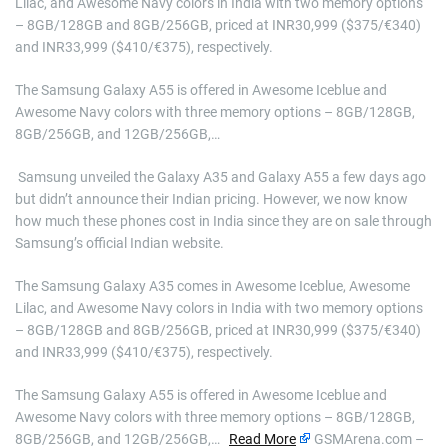
Lilac, and Awesome Navy colors in India with two memory options
– 8GB/128GB and 8GB/256GB, priced at INR30,999 ($375/€340)
and INR33,999 ($410/€375), respectively.
The Samsung Galaxy A55 is offered in Awesome Iceblue and
Awesome Navy colors with three memory options – 8GB/128GB,
8GB/256GB, and 12GB/256GB,…
​ Samsung unveiled the Galaxy A35 and Galaxy A55 a few days ago
but didn’t announce their Indian pricing. However, we now know
how much these phones cost in India since they are on sale through
Samsung’s official Indian website.
The Samsung Galaxy A35 comes in Awesome Iceblue, Awesome
Lilac, and Awesome Navy colors in India with two memory options
– 8GB/128GB and 8GB/256GB, priced at INR30,999 ($375/€340)
and INR33,999 ($410/€375), respectively.
The Samsung Galaxy A55 is offered in Awesome Iceblue and
Awesome Navy colors with three memory options – 8GB/128GB,
8GB/256GB, and 12GB/256GB,…
Read More
GSMArena.com –