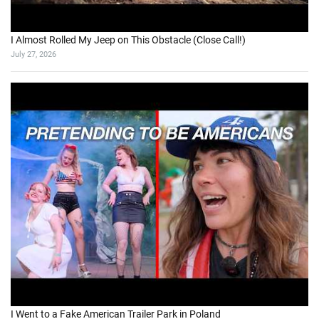
I Almost Rolled My Jeep on This Obstacle (Close Call!)
July 27, 2026
I Went to a Fake American Trailer Park in Poland