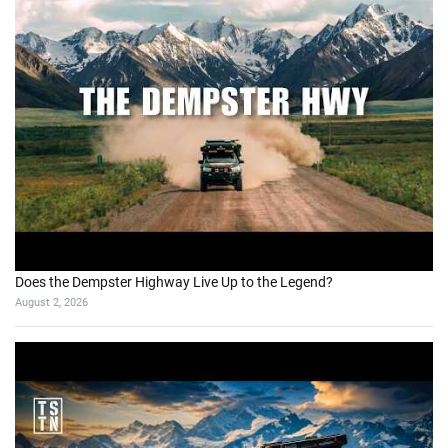
Does the Dempster Highway Live Up to the Legend?
August 2, 2026