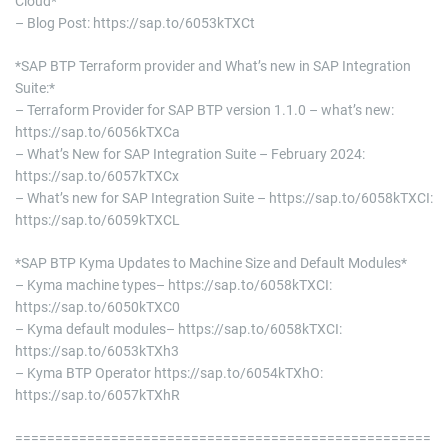
Cloud*
– Blog Post: https://sap.to/6053kTXCt
*SAP BTP Terraform provider and What’s new in SAP Integration
Suite:*
– Terraform Provider for SAP BTP version 1.1.0 – what’s new:
https://sap.to/6056kTXCa
– What’s New for SAP Integration Suite – February 2024:
https://sap.to/6057kTXCx
– What’s new for SAP Integration Suite – https://sap.to/6058kTXCI:
https://sap.to/6059kTXCL
*SAP BTP Kyma Updates to Machine Size and Default Modules*
– Kyma machine types– https://sap.to/6058kTXCI:
https://sap.to/6050kTXC0
– Kyma default modules– https://sap.to/6058kTXCI:
https://sap.to/6053kTXh3
– Kyma BTP Operator https://sap.to/6054kTXhO:
https://sap.to/6057kTXhR
====================================================