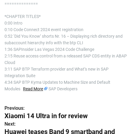
==============
*CHAPTER TITLES*
0:00 Intro
0:10 Code Connect 2024 event registration
0:52 ‘Did You Know’ shorts Nr. 16 – Displaying rich directory and
subaccount hierarchy info with the btp CLI
1:36 SAPInsider Las Vegas 2024 Code Challenge
2:15 Reuse access control from a released SAP CDS entity in ABAP
Cloud
3:11 SAP BTP Terraform provider and What’s new in SAP
Integration Suite
4:34 SAP BTP Kyma Updates to Machine Size and Default
Modules
Read More
SAP Developers
Previous:
P
Xiaomi 14 Ultra in for review
o
Next:
Huawei teases Band 9 smartband and
s