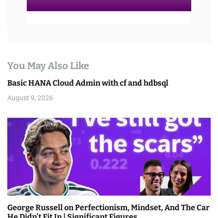
You May Also Like
Basic HANA Cloud Admin with cf and hdbsql
August 9, 2026
George Russell on Perfectionism, Mindset, And The Car
He Didn’t Fit In | Significant Figures