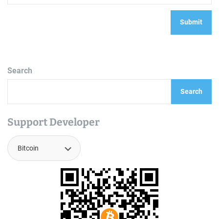
Search
Search
Support Developer