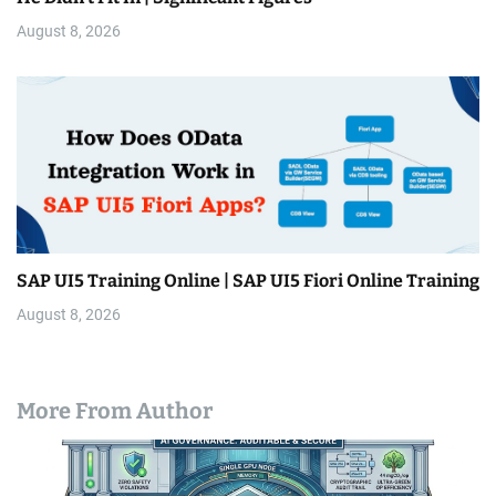
August 8, 2026
SAP UI5 Training Online | SAP UI5 Fiori Online Training
August 8, 2026
More From Author