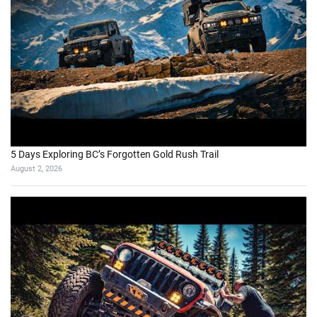
5 Days Exploring BC’s Forgotten Gold Rush Trail
August 2, 2026