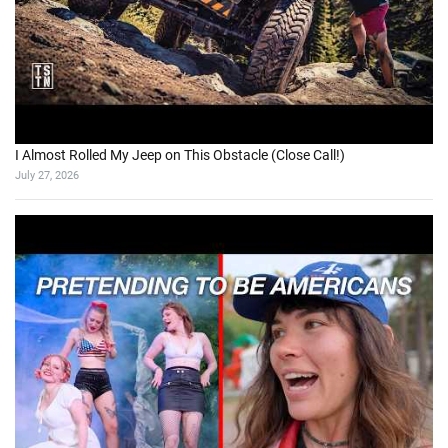
I Almost Rolled My Jeep on This Obstacle (Close Call!)
July 27, 2026