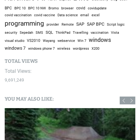
BPC
BPC 10
BPC 10 NW
Bromo
browser
covid
covidupdate
covid vaccine
excel
covid vaccination
Data science
email
programming
SAP
SAP BPC
provider
Remote
Script logic
SQL
Sepedah
Travelling
security
SMS
ThinkPad
vaccination
Vista
windows
visual studio
VS2010
Win 7
Wayang
webservice
windows 7
windows phone 7
wireless
wordpress
X200
TOTAL VIEWS
Total Views:
9,691,249
YOU MAY ALSO LIKE: