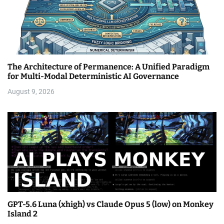
The Architecture of Permanence: A Unified Paradigm
for Multi-Modal Deterministic AI Governance
August 9, 2026
GPT-5.6 Luna (xhigh) vs Claude Opus 5 (low) on Monkey
Island 2