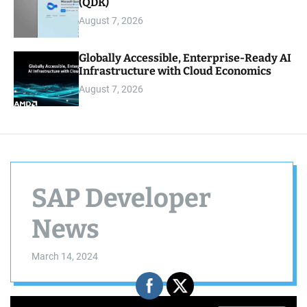
(QDK)
August 7, 2026
Globally Accessible, Enterprise-Ready AI
Infrastructure with Cloud Economics
August 7, 2026
SAP Developer
News
March 14, 2024