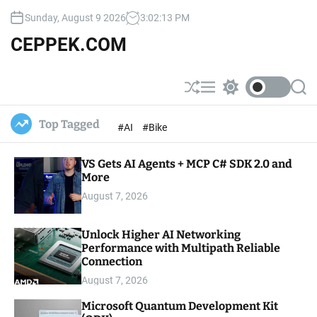
S
Sunday, August 9 2026
3
:
02
:
14
PM
k
i
CEPPEK.COM
p
t
o
S
M
S
S
c
h
e
w
e
u
n
i
a
o
Top Tagged
#AI
#Bike
ff
u
t
r
n
l
c
c
t
e
h
h
e
VS Gets AI Agents + MCP C# SDK 2.0 and
c
o
More
n
l
t
August 7, 2026
o
r
m
Unlock Higher AI Networking
o
Performance with Multipath Reliable
d
e
Connection
August 7, 2026
Microsoft Quantum Development Kit