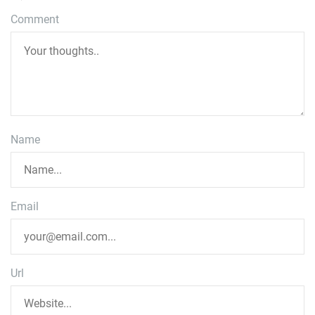
Comment
Name
Email
Url