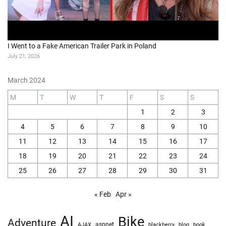
I Went to a Fake American Trailer Park in Poland
July 21, 2026
March 2024
M
T
W
T
F
S
S
1
2
3
4
5
6
7
8
9
10
11
12
13
14
15
16
17
18
19
20
21
22
23
24
25
26
27
28
29
30
31
« Feb
Apr »
AI
Bike
Adventure
AJAX
aspnet
blackberry
blog
book