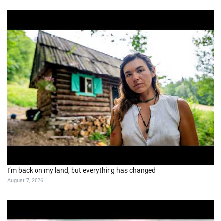
I’m back on my land, but everything has changed
August 7, 2026