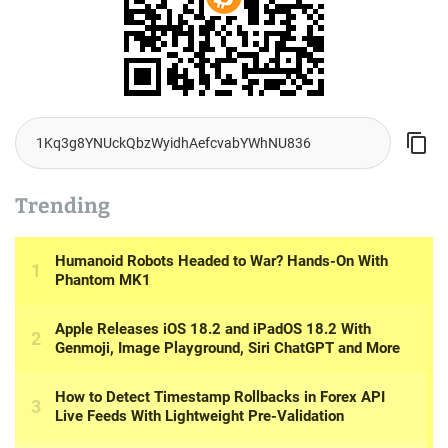
Trending