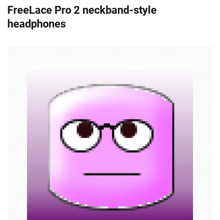
FreeLace Pro 2 neckband-style
t
headphones
n
a
v
i
g
a
t
i
o
n