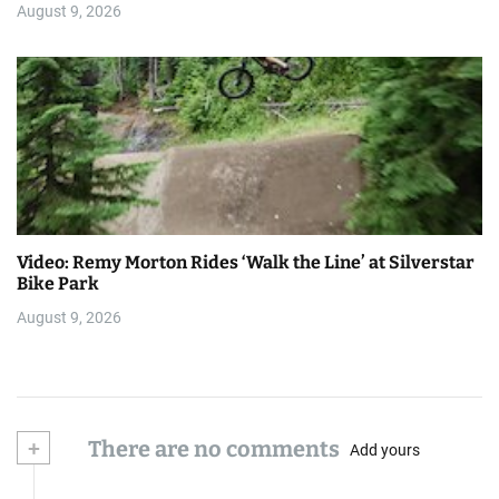
August 9, 2026
Video: Remy Morton Rides ‘Walk the Line’ at Silverstar
Bike Park
August 9, 2026
+
There are no comments
Add yours