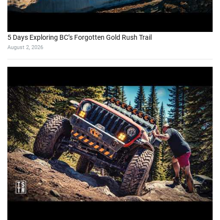
5 Days Exploring BC’s Forgotten Gold Rush Trail
August 2, 2026