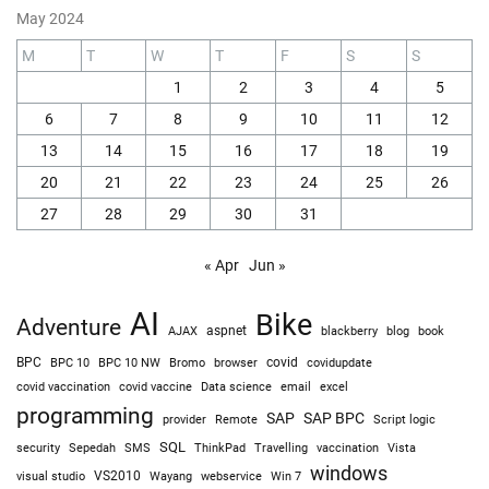
May 2024
M
T
W
T
F
S
S
1
2
3
4
5
6
7
8
9
10
11
12
13
14
15
16
17
18
19
20
21
22
23
24
25
26
27
28
29
30
31
« Apr
Jun »
AI
Bike
Adventure
AJAX
aspnet
blackberry
blog
book
BPC
BPC 10
BPC 10 NW
Bromo
browser
covid
covidupdate
covid vaccine
excel
covid vaccination
Data science
email
programming
SAP
SAP BPC
provider
Remote
Script logic
SQL
Sepedah
Travelling
security
SMS
ThinkPad
vaccination
Vista
windows
visual studio
VS2010
Win 7
Wayang
webservice