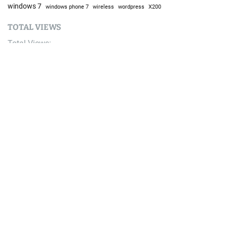
windows 7
windows phone 7
wireless
wordpress
X200
TOTAL VIEWS
Total Views:
9,686,653
YOU MAY ALSO LIKE:
AI
Top 6 Free Resources to Learn AI in 2026