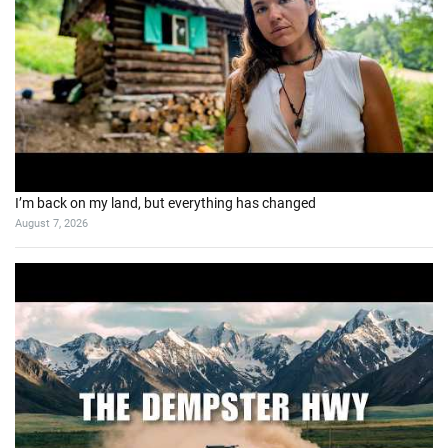
I’m back on my land, but everything has changed
August 7, 2026