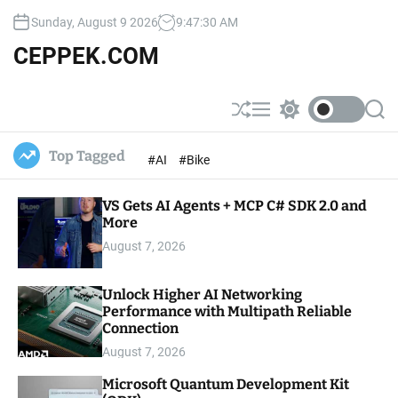
S
Sunday, August 9 2026
9
:
47
:
31
AM
k
i
CEPPEK.COM
p
t
o
S
M
S
S
c
h
e
w
e
u
n
i
a
o
Top Tagged
#AI
#Bike
ff
u
t
r
n
l
c
c
t
e
h
h
e
VS Gets AI Agents + MCP C# SDK 2.0 and
c
o
More
n
l
t
August 7, 2026
o
r
m
Unlock Higher AI Networking
o
Performance with Multipath Reliable
d
e
Connection
August 7, 2026
Microsoft Quantum Development Kit