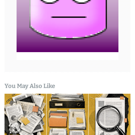
a
t
i
o
n
You May Also Like