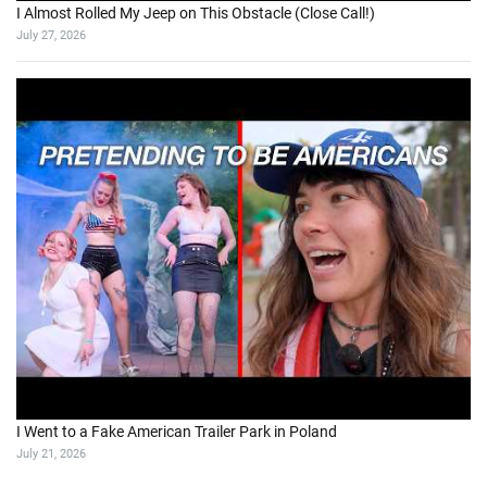
I Almost Rolled My Jeep on This Obstacle (Close Call!)
July 27, 2026
I Went to a Fake American Trailer Park in Poland
July 21, 2026