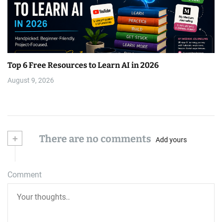
Top 6 Free Resources to Learn AI in 2026
August 9, 2026
+
There are no comments
Add yours
Comment