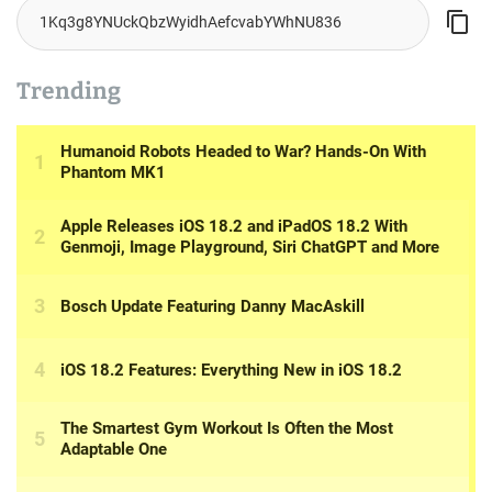
Trending