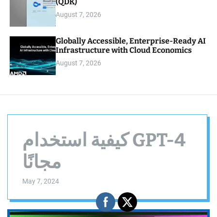
(QDK)
August 7, 2026
Globally Accessible, Enterprise-Ready AI
Infrastructure with Cloud Economics
August 7, 2026
كيفية استخدام GPT-4
مجانًا
May 7, 2024