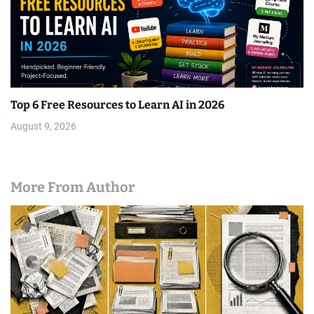
Top 6 Free Resources to Learn AI in 2026
August 9, 2026
More From Author