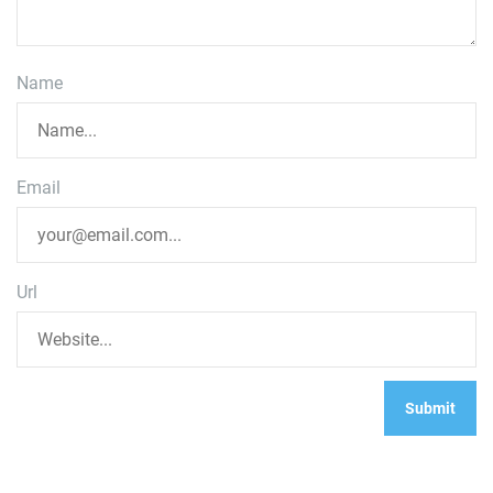
Name
Email
Url