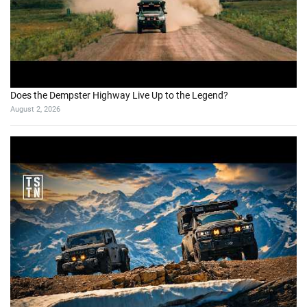
Does the Dempster Highway Live Up to the Legend?
August 2, 2026