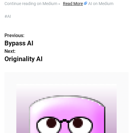
Continue reading on Medium »
Read More
AI on Medium
#AI
Previous:
P
Bypass AI
o
Next:
Originality AI
s
t
n
a
v
i
g