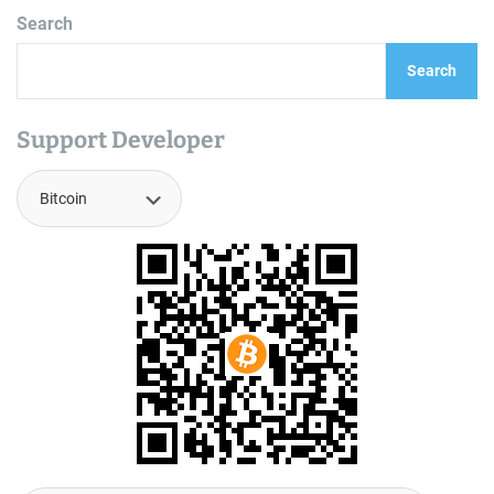
Search
Search
Support Developer