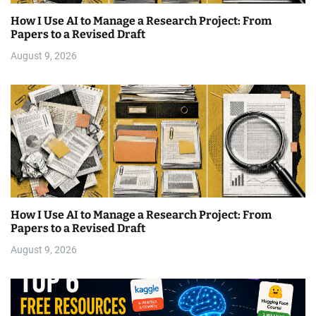
How I Use AI to Manage a Research Project: From
Papers to a Revised Draft
August 9, 2026
How I Use AI to Manage a Research Project: From
Papers to a Revised Draft
August 9, 2026