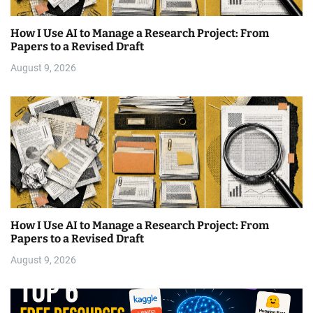
How I Use AI to Manage a Research Project: From
Papers to a Revised Draft
August 9, 2026
How I Use AI to Manage a Research Project: From
Papers to a Revised Draft
August 9, 2026