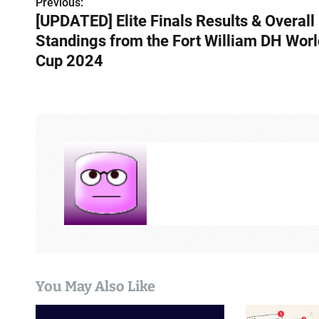
Previous:
P
[UPDATED] Elite Finals Results & Overall
o
Standings from the Fort William DH Worl
s
Cup 2024
t
n
a
v
i
g
a
t
You May Also Like
i