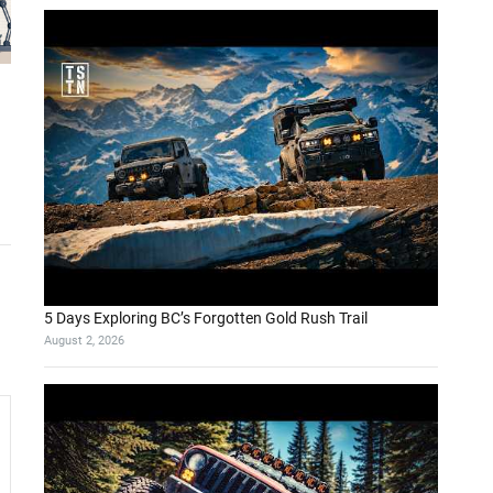
5 Days Exploring BC’s Forgotten Gold Rush Trail
August 2, 2026