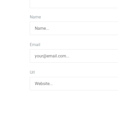
Name
Email
Url