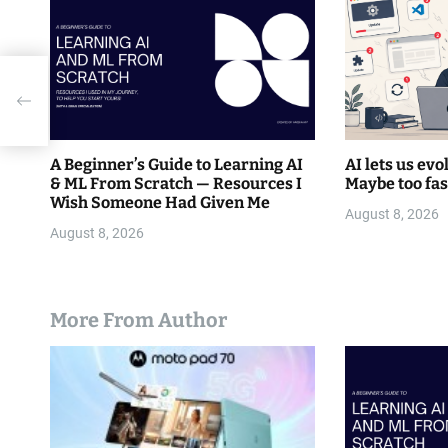
o
n
A Beginner’s Guide to Learning AI
AI lets us evo
& ML From Scratch — Resources I
Maybe too fas
Wish Someone Had Given Me
August 8, 2026
August 8, 2026
More From Author