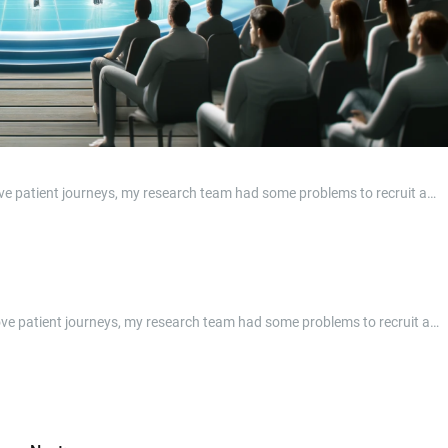
prove patient journeys, my research team had some problems to recruit a…
mprove patient journeys, my research team had some problems to recruit a…