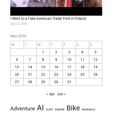
I Went to a Fake American Trailer Park in Poland
July 21, 2026
May 2024
M
T
W
T
F
S
S
1
2
3
4
5
6
7
8
9
10
11
12
13
14
15
16
17
18
19
20
21
22
23
24
25
26
27
28
29
30
31
« Apr
Jun »
AI
Bike
Adventure
AJAX
aspnet
blackberry