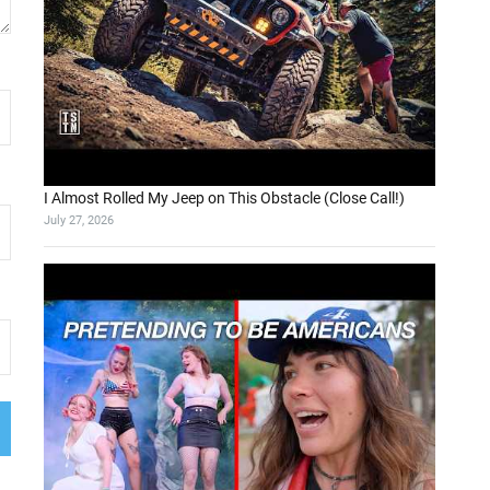
I Almost Rolled My Jeep on This Obstacle (Close Call!)
July 27, 2026