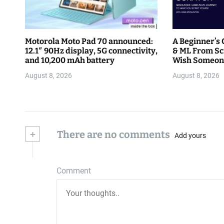
Motorola Moto Pad 70 announced:
A Beginner’s 
12.1″ 90Hz display, 5G connectivity,
& ML From Sc
and 10,200 mAh battery
Wish Someon
August 8, 2026
August 8, 2026
+
There are no comments
Add yours
Comment