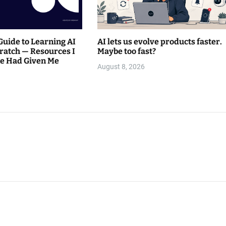
Guide to Learning AI
AI lets us evolve products faster.
ratch — Resources I
Maybe too fast?
e Had Given Me
August 8, 2026