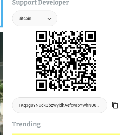
Support Developer
Trending