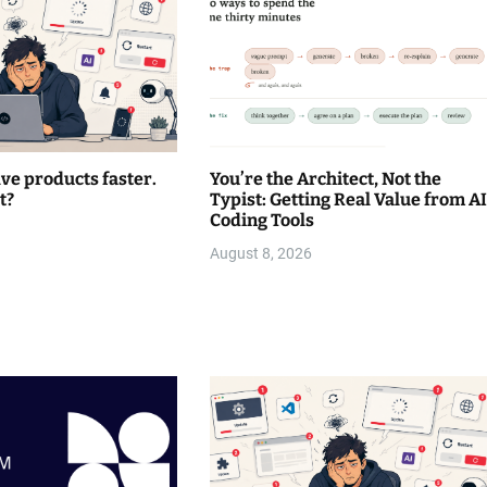
lve products faster.
You’re the Architect, Not the
t?
Typist: Getting Real Value from AI
Coding Tools
August 8, 2026