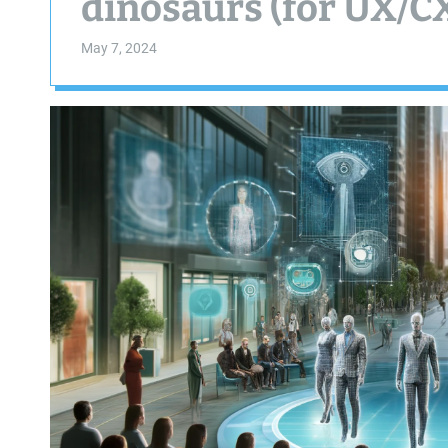
dinosaurs (for UX/C
May 7, 2024