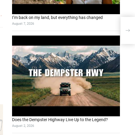
I’m back on my land, but everything has changed
August 7, 2026
Bio
Data
Lar
Does the Dempster Highway Live Up to the Legend?
August 2, 2026