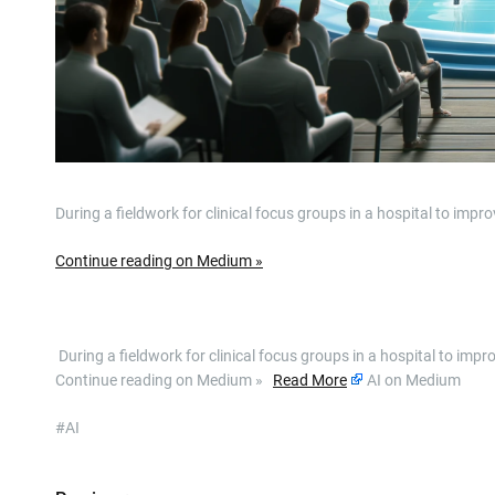
During a fieldwork for clinical focus groups in a hospital to im
Continue reading on Medium »
​ During a fieldwork for clinical focus groups in a hospital to i
Continue reading on Medium »
Read More
AI on Medium
#AI