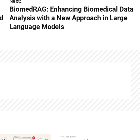
Next:
BiomedRAG: Enhancing Biomedical Data
d
Analysis with a New Approach in Large
Language Models