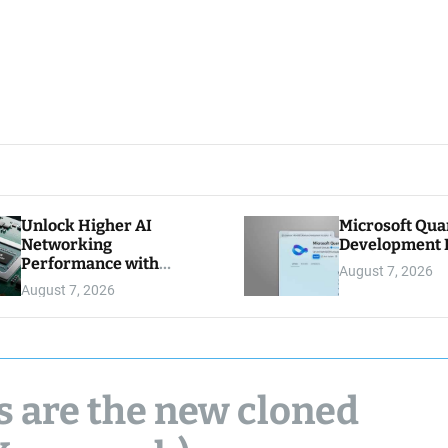
Unlock Higher AI
Microsoft Qu
Networking
Development K
Performance with
August 7, 2026
Multipath Reliable
August 7, 2026
Connection
s are the new cloned