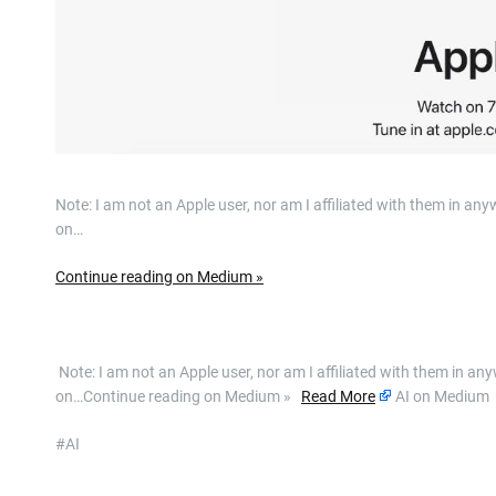
Note: I am not an Apple user, nor am I affiliated with them in 
on…
Continue reading on Medium »
​ Note: I am not an Apple user, nor am I affiliated with them in
on…Continue reading on Medium »
Read More
AI on Medium
#AI