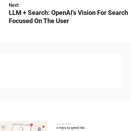
Next:
LLM + Search: OpenAI’s Vision For Search
Focused On The User