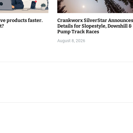
lve products faster.
Crankworx SilverStar Announce
t?
Details for Slopestyle, Downhill &
Pump Track Races
August 8, 2026