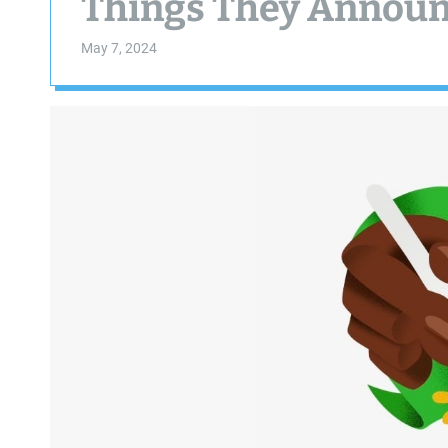
Things They Annou
May 7, 2024