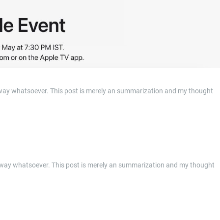
anyway whatsoever. This post is merely an summarization and my thought
 anyway whatsoever. This post is merely an summarization and my thought