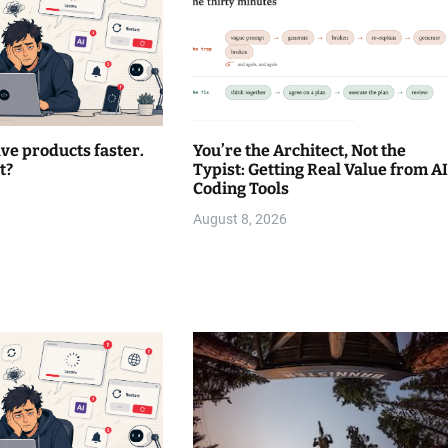
lve products faster.
You’re the Architect, Not the
t?
Typist: Getting Real Value from AI
Coding Tools
August 8, 2026