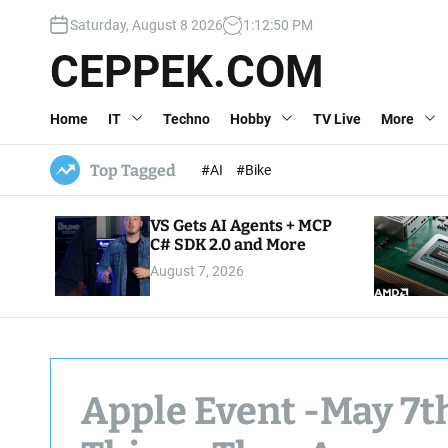
S
Saturday, August 8 2026
1
:
12
:
51
PM
k
i
CEPPEK.COM
p
t
Home
IT
Techno
Hobby
TV Live
More
o
c
o
Top Tagged
#AI
#Bike
n
t
VS Gets AI Agents + MCP
e
C# SDK 2.0 and More
n
August 7, 2026
t
Apple Event -May 7t