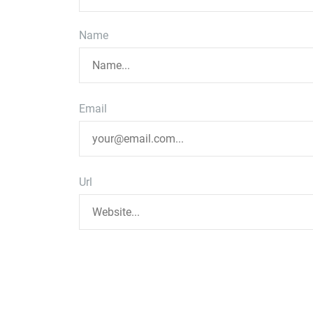
Name
Email
Url