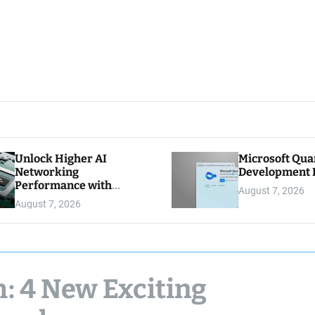
Unlock Higher AI
Microsoft Qu
Networking
Development K
Performance with
August 7, 2026
Multipath Reliable
August 7, 2026
Connection
h: 4 New Exciting