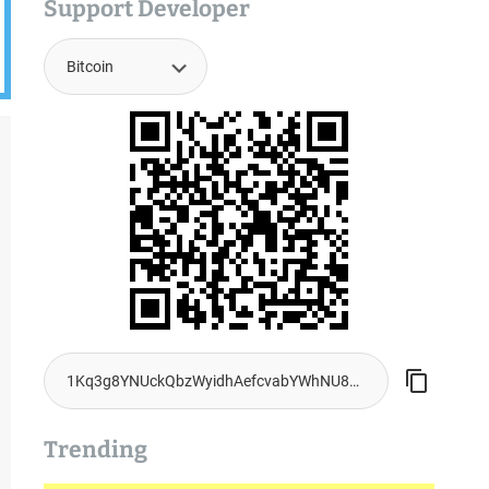
Support Developer
Trending