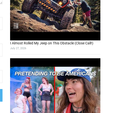
I Almost Rolled My Jeep on This Obstacle (Close Call!)
July 27, 2026