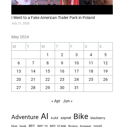
I Went to a Fake American Trailer Park in Poland
July 21, 2026
May 2024
M
T
W
T
F
S
S
1
2
3
4
5
6
7
8
9
10
11
12
13
14
15
16
17
18
19
20
21
22
23
24
25
26
27
28
29
30
31
« Apr
Jun »
AI
Bike
Adventure
AJAX
aspnet
blackberry
blog
BPC
BPC 10
BPC 10 NW
Bromo
browser
covid
book