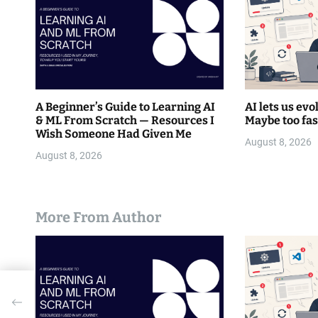
o
n
A Beginner’s Guide to Learning AI
AI lets us evo
& ML From Scratch — Resources I
Maybe too fas
Wish Someone Had Given Me
August 8, 2026
August 8, 2026
More From Author