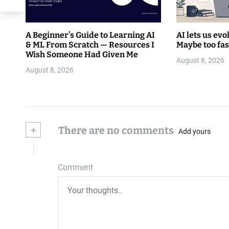
A Beginner’s Guide to Learning AI
AI lets us evo
& ML From Scratch — Resources I
Maybe too fas
Wish Someone Had Given Me
August 8, 2026
August 8, 2026
+
There are no comments
Add yours
Comment