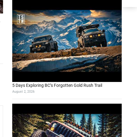
s
5 Days Exploring BC’s Forgotten Gold Rush Trail
August 2, 2026