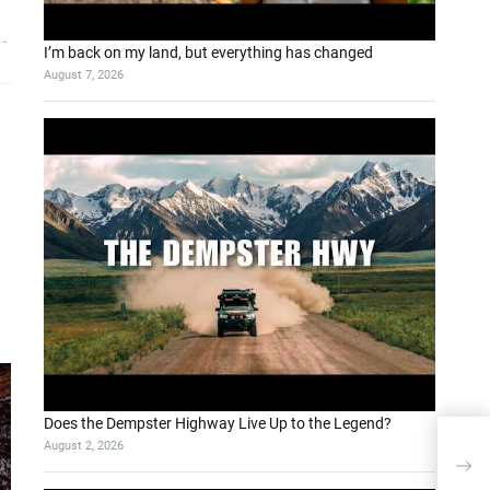
I’m back on my land, but everything has changed
August 7, 2026
Does the Dempster Highway Live Up to the Legend?
August 2, 2026
LLM 
Sea