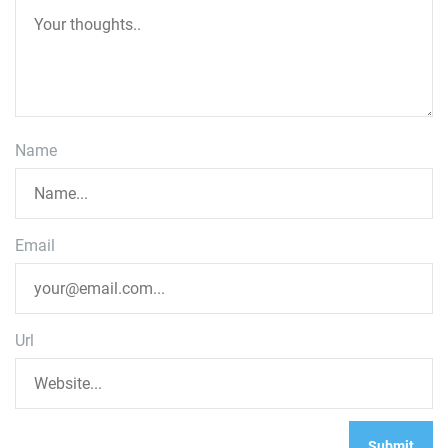
Name
Email
Url