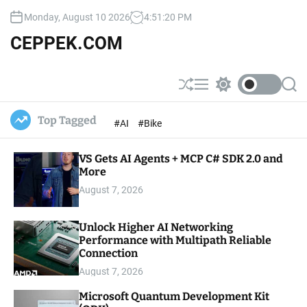
S
Monday, August 10 2026
4
:
51
:
21
PM
k
i
CEPPEK.COM
p
t
o
S
M
S
S
c
h
e
w
e
u
n
i
a
o
Top Tagged
#AI
#Bike
ff
u
t
r
n
l
c
c
t
e
h
h
e
VS Gets AI Agents + MCP C# SDK 2.0 and
c
o
More
n
l
t
August 7, 2026
o
r
m
Unlock Higher AI Networking
o
Performance with Multipath Reliable
d
e
Connection
August 7, 2026
Microsoft Quantum Development Kit