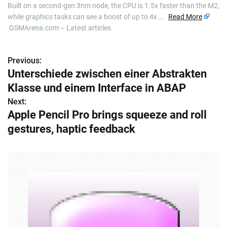
Built on a second-gen 3nm node, the CPU is 1.5x faster than the M2,
while graphics tasks can see a boost of up to 4x….
Read More
GSMArena.com – Latest articles
Previous:
P
Unterschiede zwischen einer Abstrakten
o
Klasse und einem Interface in ABAP
s
Next:
Apple Pencil Pro brings squeeze and roll
t
gestures, haptic feedback
n
a
v
i
g