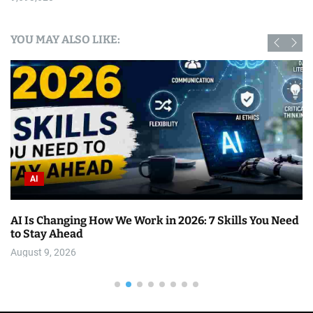
YOU MAY ALSO LIKE:
AI
AI Is Changing How We Work in 2026: 7 Skills You Need
to Stay Ahead
August 9, 2026