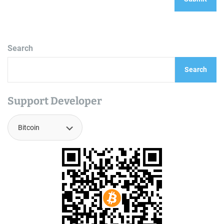
Search
Search
Support Developer