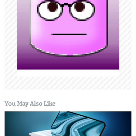
a
t
i
o
n
You May Also Like