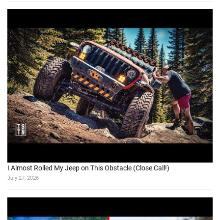
I Almost Rolled My Jeep on This Obstacle (Close Call!)
July 27, 2026