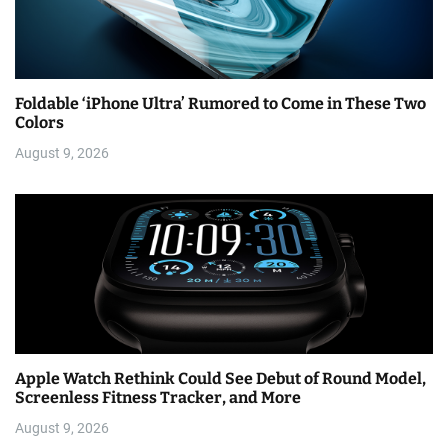
Foldable ‘iPhone Ultra’ Rumored to Come in These Two
Colors
August 9, 2026
Apple Watch Rethink Could See Debut of Round Model,
Screenless Fitness Tracker, and More
August 9, 2026