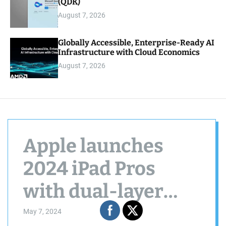
(QDK)
August 7, 2026
Globally Accessible, Enterprise-Ready AI
Infrastructure with Cloud Economics
August 7, 2026
Apple launches
2024 iPad Pros
with dual-layer
OLED displays, M4
May 7, 2024