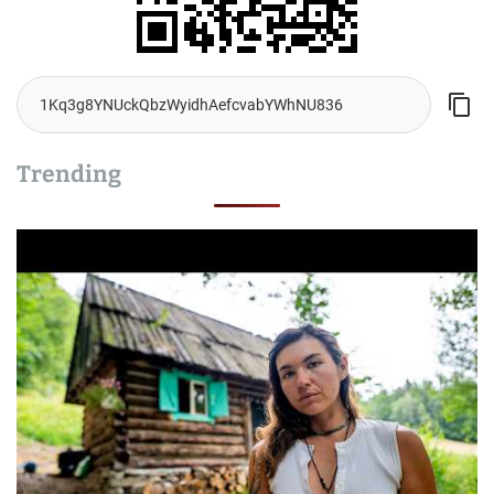
Trending