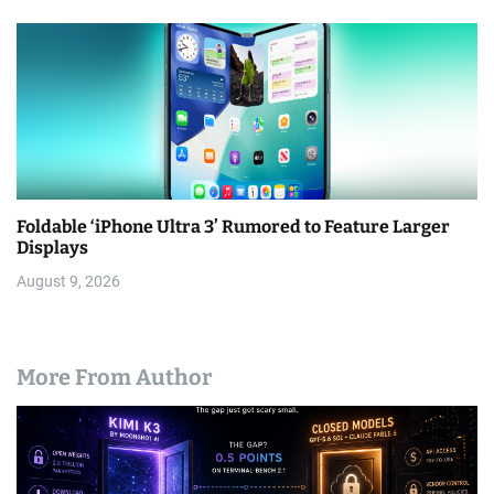
Foldable ‘iPhone Ultra 3’ Rumored to Feature Larger
Displays
August 9, 2026
More From Author