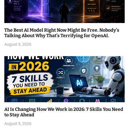
The Best AI Model Right Now Might Be Free. Nobody’s
Talking About Why That’s Terrifying for OpenAI.
August 9, 2026
AI Is Changing How We Work in 2026: 7 Skills You Need
to Stay Ahead
August 9, 2026