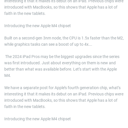
interesting it that it makes its debut on an iPad. Previous chips were
introduced with MacBooks, so this shows that Apple has a lot of
faith in the new tablets.
Introducing the new Apple M4 chipset
Built on a second-gen 3nm node, the CPU is 1.5x faster than the M2,
while graphics tasks can see a boost of up to 4x….
​ The 2024 iPad Pros may be the biggest upgrades since the series
was first introduced. Just about everything on them is new and
better than what was available before. Let’s start with the Apple
M4.
We have a separate post for Apple’s fourth generation chip, what’s
interesting it that it makes its debut on an iPad. Previous chips were
introduced with MacBooks, so this shows that Apple has a lot of
faith in the new tablets.
Introducing the new Apple M4 chipset