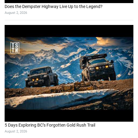
Does the Dempster Highway Live Up to the Legend?
August 2, 2026
5 Days Exploring BC’s Forgotten Gold Rush Trail
August 2, 2026