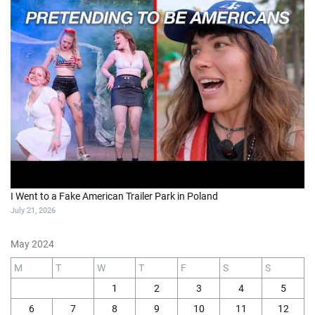
I Went to a Fake American Trailer Park in Poland
July 21, 2026
May 2024
M
T
W
T
F
S
S
1
2
3
4
5
6
7
8
9
10
11
12