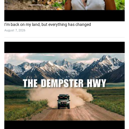
I’m back on my land, but everything has changed
August 7, 2026