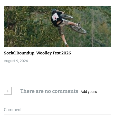
Social Roundup: Woolley Fest 2026
August 9, 2026
+
There are no comments
Add yours
Comment