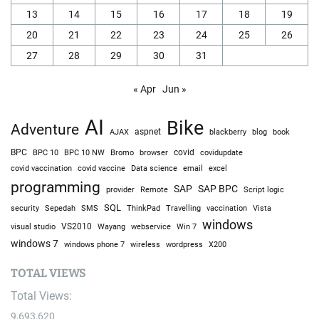
13
14
15
16
17
18
19
20
21
22
23
24
25
26
27
28
29
30
31
« Apr
Jun »
AI
Bike
Adventure
AJAX
aspnet
blackberry
blog
book
BPC
BPC 10
BPC 10 NW
Bromo
browser
covid
covidupdate
covid vaccine
excel
covid vaccination
Data science
email
programming
SAP
SAP BPC
provider
Remote
Script logic
SQL
Sepedah
Travelling
security
SMS
ThinkPad
vaccination
Vista
windows
visual studio
VS2010
Win 7
Wayang
webservice
windows 7
windows phone 7
wireless
wordpress
X200
TOTAL VIEWS
Total Views:
9,693,620