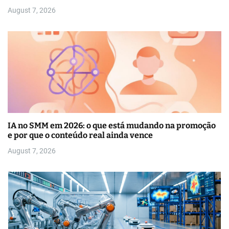
August 7, 2026
IA no SMM em 2026: o que está mudando na promoção
e por que o conteúdo real ainda vence
August 7, 2026