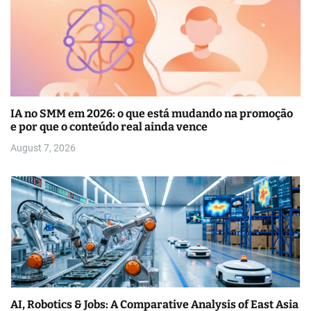
IA no SMM em 2026: o que está mudando na promoção
e por que o conteúdo real ainda vence
August 7, 2026
AI, Robotics & Jobs: A Comparative Analysis of East Asia