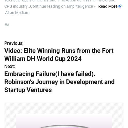
science propels efficiency and innovation across the FMCG and
CPG industry…Continue reading on amplitelligence »
Read More
AI on Medium
#AI
Previous:
P
Video: Elite Winning Runs from the Fort
o
William DH World Cup 2024
s
Next:
Embracing Failure(I have failed).
t
Robinson’s Journey in Development and
n
Startup Ventures
a
v
i