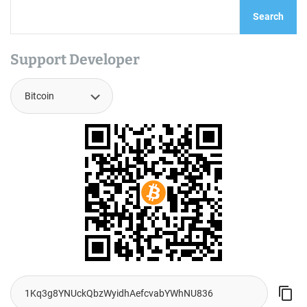
Search
Support Developer