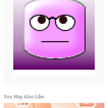
g
a
t
i
o
n
You May Also Like