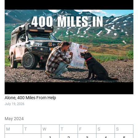
Alone, 400 Miles From Help
July 19, 2026
May 2024
M
T
W
T
F
S
S
1
2
3
4
5