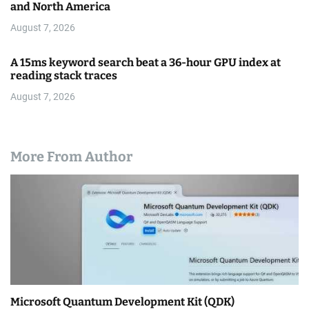
and North America
August 7, 2026
A 15ms keyword search beat a 36-hour GPU index at
reading stack traces
August 7, 2026
More From Author
Microsoft Quantum Development Kit (QDK)