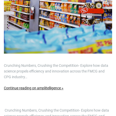
Crunching Numbers, Crushing the Competition- Explore how data
science propels efficiency and innovation across the FMCG and
CPG industry…
Continue reading on amplitelligence »
​ Crunching Numbers, Crushing the Competition- Explore how data