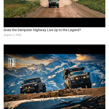
Does the Dempster Highway Live Up to the Legend?
August 2, 2026