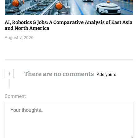
AI, Robotics & Jobs: A Comparative Analysis of East Asia
and North America
August 7, 2026
+
There are no comments
Add yours
Comment