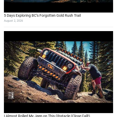
5 Days Exploring BC’s Forgotten Gold Rush Trail
August 2, 2026
I Almost Rolled My Jeep on This Obstacle (Close Call!)