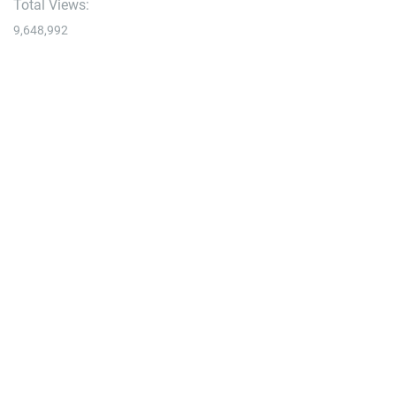
Total Views:
9,648,992
YOU MAY ALSO LIKE:
Bike
A Quiet Crankworx, New Tire Tech, & More Reader
Questions
August 7, 2026