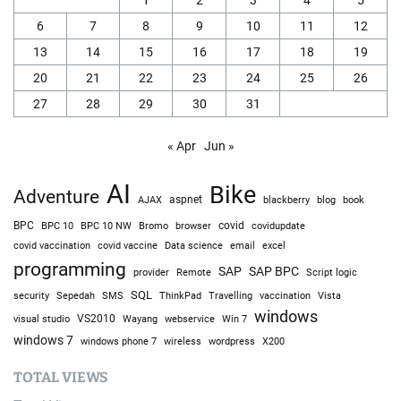
6
7
8
9
10
11
12
13
14
15
16
17
18
19
20
21
22
23
24
25
26
27
28
29
30
31
« Apr
Jun »
AI
Bike
Adventure
AJAX
aspnet
blackberry
blog
book
BPC
BPC 10
BPC 10 NW
Bromo
browser
covid
covidupdate
covid vaccine
excel
covid vaccination
Data science
email
programming
SAP
SAP BPC
provider
Remote
Script logic
SQL
Sepedah
Travelling
security
SMS
ThinkPad
vaccination
Vista
windows
visual studio
VS2010
Win 7
Wayang
webservice
windows 7
windows phone 7
wireless
wordpress
X200
TOTAL VIEWS