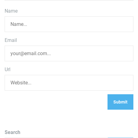
Name
Email
Url
Search