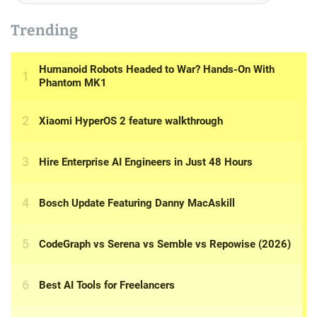
Trending