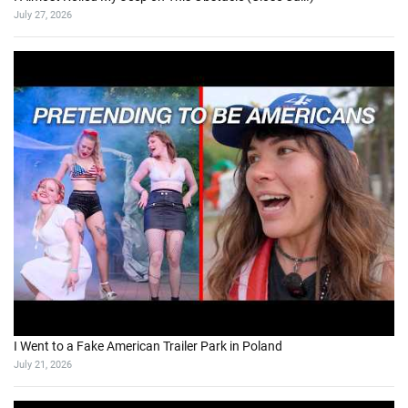
July 27, 2026
I Went to a Fake American Trailer Park in Poland
July 21, 2026