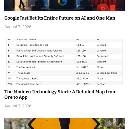
Google Just Bet Its Entire Future on AI and One Man
August 7, 2026
The Modern Technology Stack: A Detailed Map from
Ore to App
August 7, 2026