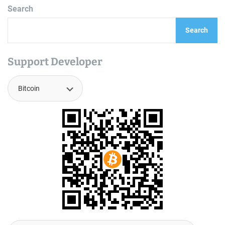
Search
Search
Support Developer