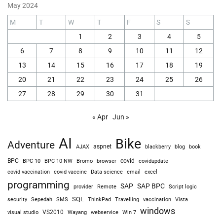
May 2024
M
T
W
T
F
S
S
1
2
3
4
5
6
7
8
9
10
11
12
13
14
15
16
17
18
19
20
21
22
23
24
25
26
27
28
29
30
31
« Apr
Jun »
AI
Bike
Adventure
AJAX
aspnet
blackberry
blog
book
BPC
BPC 10
BPC 10 NW
Bromo
browser
covid
covidupdate
covid vaccine
excel
covid vaccination
Data science
email
programming
SAP
SAP BPC
provider
Remote
Script logic
SQL
Sepedah
Travelling
security
SMS
ThinkPad
vaccination
Vista
windows
visual studio
VS2010
Win 7
Wayang
webservice