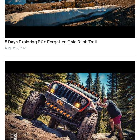
5 Days Exploring BC’s Forgotten Gold Rush Trail
August 2, 2026