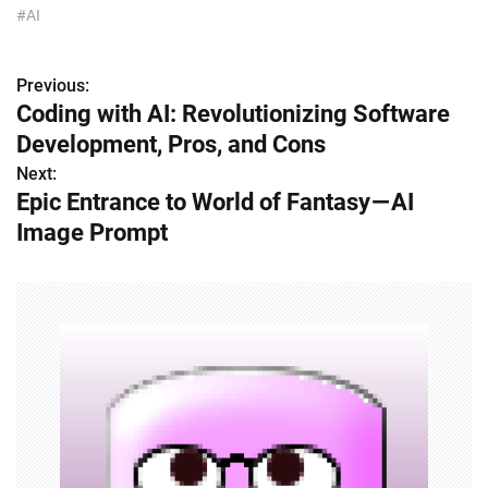
#AI
Previous:
P
Coding with AI: Revolutionizing Software
o
Development, Pros, and Cons
s
Next:
Epic Entrance to World of Fantasy — AI
t
Image Prompt
n
a
v
i
g
a