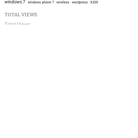
windows 7
windows phone 7
wireless
wordpress
X200
TOTAL VIEWS
Total Views:
9,641,998
YOU MAY ALSO LIKE:
Bike
Life Time Announces Modified Leadville 100 MTB
Course