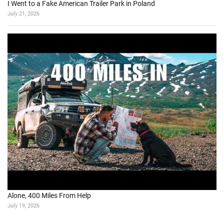
I Went to a Fake American Trailer Park in Poland
July 21, 2026
Alone, 400 Miles From Help
July 19, 2026