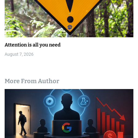
Attention is all you need
August 7, 2026
More From Author