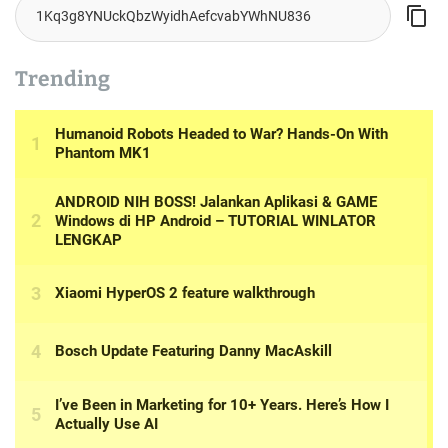
Trending