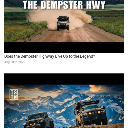
Does the Dempster Highway Live Up to the Legend?
August 2, 2026