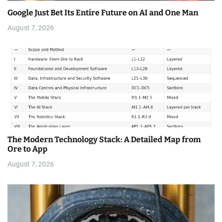
Google Just Bet Its Entire Future on AI and One Man
August 7, 2026
The Modern Technology Stack: A Detailed Map from
Ore to App
August 7, 2026