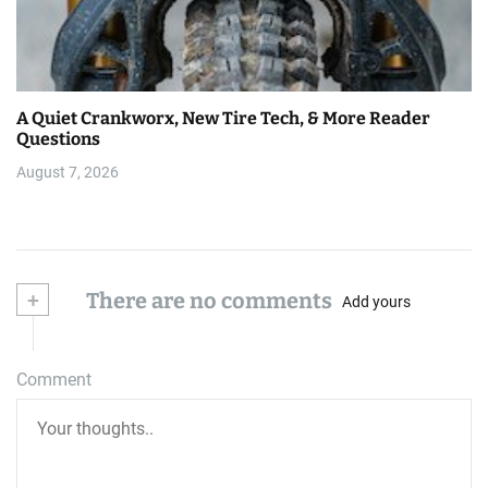
A Quiet Crankworx, New Tire Tech, & More Reader
Questions
August 7, 2026
+
There are no comments
Add yours
Comment