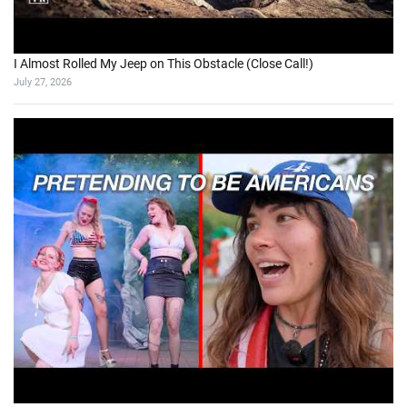
I Almost Rolled My Jeep on This Obstacle (Close Call!)
July 27, 2026