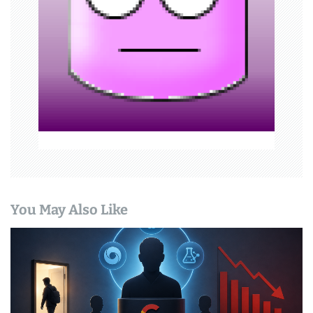
t
i
o
n
You May Also Like