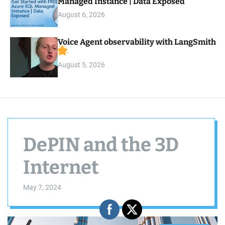
Managed Instance | Data Exposed
August 6, 2026
Voice Agent observability with LangSmith
August 5, 2026
DePIN and the 3D
Internet
May 7, 2024