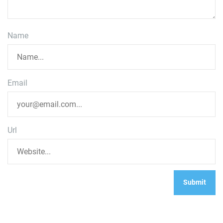
Name
Email
Url