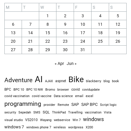
M
T
W
T
F
S
S
1
2
3
4
5
6
7
8
9
10
11
12
13
14
15
16
17
18
19
20
21
22
23
24
25
26
27
28
29
30
31
« Apr
Jun »
AI
Bike
Adventure
AJAX
aspnet
blackberry
blog
book
BPC
BPC 10
BPC 10 NW
Bromo
browser
covid
covidupdate
covid vaccine
excel
covid vaccination
Data science
email
programming
SAP
SAP BPC
provider
Remote
Script logic
SQL
Sepedah
Travelling
security
SMS
ThinkPad
vaccination
Vista
windows
visual studio
VS2010
Win 7
Wayang
webservice
windows 7
windows phone 7
wireless
wordpress
X200