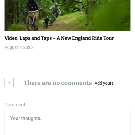
Video: Laps and Taps – A New England Ride Tour
August 7, 2026
+
There are no comments
Add yours
Comment