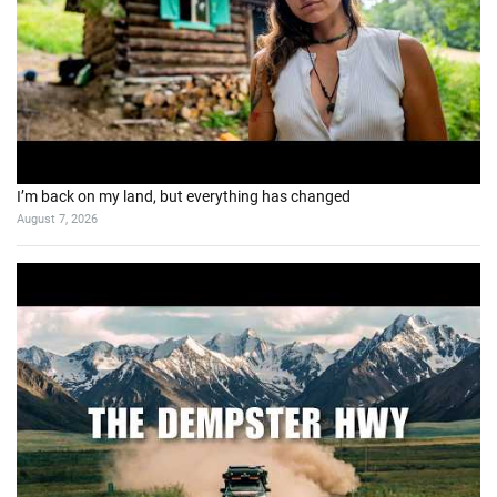
I’m back on my land, but everything has changed
August 7, 2026