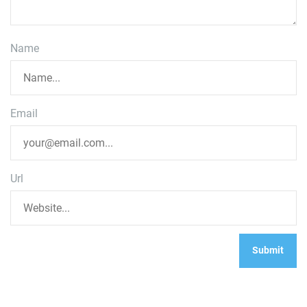
Name
Email
Url