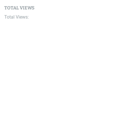
TOTAL VIEWS
Total Views:
9,650,323
YOU MAY ALSO LIKE:
Bike
Pinkbike Poll: Are You Brand Loyalist?
August 7, 2026