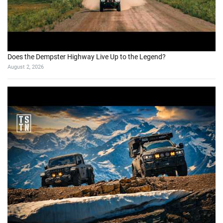
Does the Dempster Highway Live Up to the Legend?
August 2, 2026