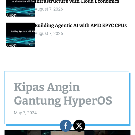
Infrastructure with Cloud Economics
August 7, 2026
Building Agentic AI with AMD EPYC CPUs
August 7, 2026
Kipas Angin
Gantung HyperOS
May 7, 2024