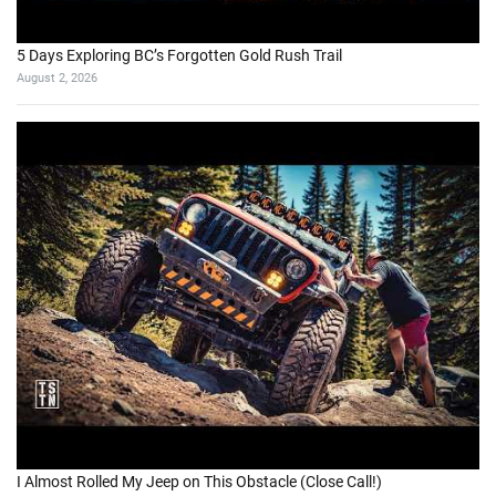
5 Days Exploring BC’s Forgotten Gold Rush Trail
August 2, 2026
I Almost Rolled My Jeep on This Obstacle (Close Call!)