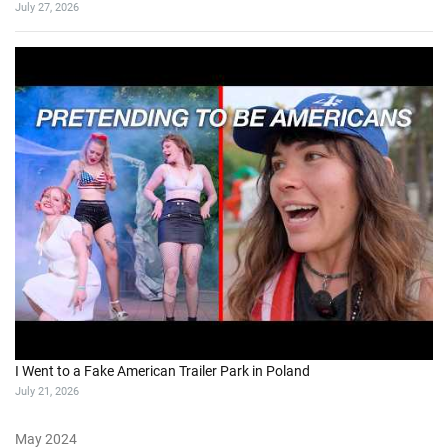
July 27, 2026
I Went to a Fake American Trailer Park in Poland
July 21, 2026
May 2024