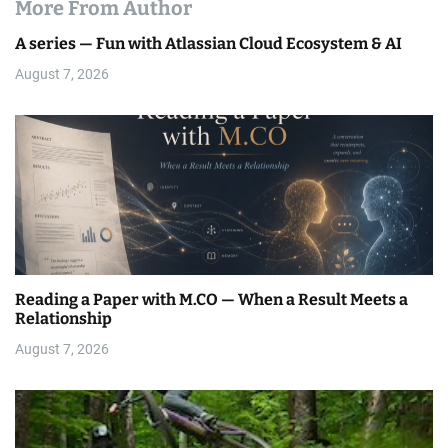
More From Author
A series — Fun with Atlassian Cloud Ecosystem & AI
August 7, 2026
Reading a Paper with M.CO — When a Result Meets a
Relationship
August 7, 2026