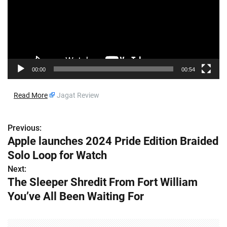
o
P
l
a
y
e
00:00
00:54
r
​
Read More
Jagat Review
Previous:
P
Apple launches 2024 Pride Edition Braided
o
Solo Loop for Watch
s
Next:
The Sleeper Shredit From Fort William
t
You’ve All Been Waiting For
n
a