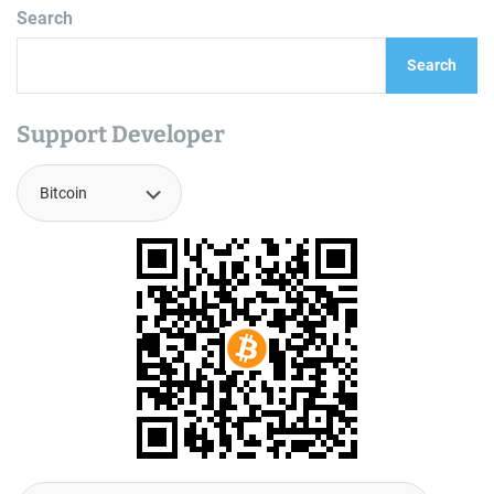
Search
Search
Support Developer