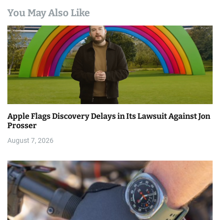
You May Also Like
Apple Flags Discovery Delays in Its Lawsuit Against Jon
Prosser
August 7, 2026