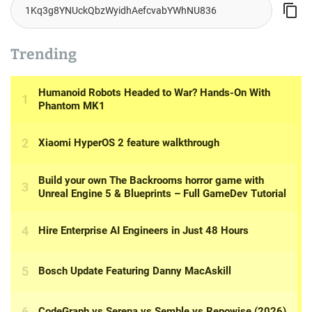
Trending