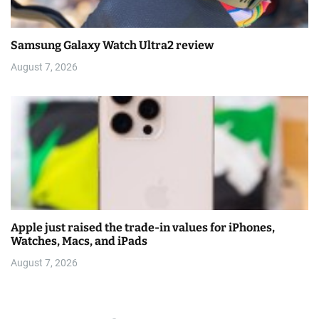
Samsung Galaxy Watch Ultra2 review
August 7, 2026
Apple just raised the trade-in values for iPhones,
Watches, Macs, and iPads
August 7, 2026